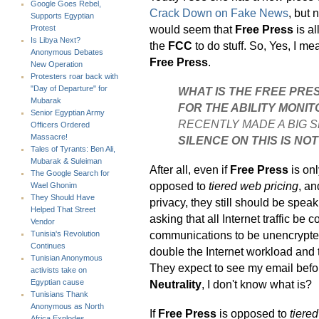
Google Goes Rebel,
Crack Down on Fake News
, but 
Supports Egyptian
would seem that
Free Press
is a
Protest
Is Libya Next?
the
FCC
to do stuff. So, Yes, I me
Anonymous Debates
Free Press
.
New Operation
Protesters roar back with
"Day of Departure" for
WHAT IS THE FREE PRE
Mubarak
FOR THE ABILITY MONIT
Senior Egyptian Army
RECENTLY MADE A BIG 
Officers Ordered
Massacre!
SILENCE ON THIS IS NOT
Tales of Tyrants: Ben Ali,
Mubarak & Suleiman
After all, even if
Free Press
is onl
The Google Search for
opposed to
tiered web pricing
, a
Wael Ghonim
They Should Have
privacy, they still should be speak
Helped That Street
asking that all Internet traffic be
Vendor
communications to be unencrypted
Tunisia's Revolution
Continues
double the Internet workload and 
Tunisian Anonymous
They expect to see my email before 
activists take on
Neutrality
, I don't know what is?
Egyptian cause
Tunisians Thank
Anonymous as North
If
Free Press
is opposed to
tiere
Africa Explodes