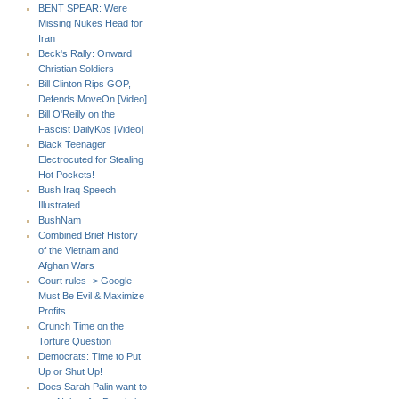
BENT SPEAR: Were
Missing Nukes Head for
Iran
Beck's Rally: Onward
Christian Soldiers
Bill Clinton Rips GOP,
Defends MoveOn [Video]
Bill O'Reilly on the
Fascist DailyKos [Video]
Black Teenager
Electrocuted for Stealing
Hot Pockets!
Bush Iraq Speech
Illustrated
BushNam
Combined Brief History
of the Vietnam and
Afghan Wars
Court rules -> Google
Must Be Evil & Maximize
Profits
Crunch Time on the
Torture Question
Democrats: Time to Put
Up or Shut Up!
Does Sarah Palin want to