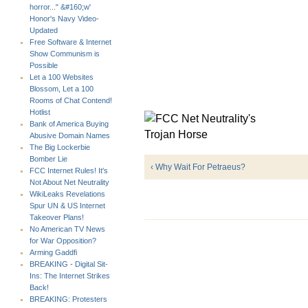
horror..." &#160;w'
Honor's Navy Video-
Updated
Free Software & Internet
Show Communism is
Possible
Let a 100 Websites
Blossom, Let a 100
Rooms of Chat Contend!
Hotlist
Bank of America Buying
Abusive Domain Names
The Big Lockerbie
Bomber Lie
‹ Why Wait For Petraeus?
FCC Internet Rules! It's
Not About Net Neutrality
WikiLeaks Revelations
Spur UN & US Internet
Takeover Plans!
No American TV News
for War Opposition?
Arming Gaddfi
BREAKING - Digital Sit-
Ins: The Internet Strikes
Back!
BREAKING: Protesters