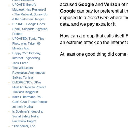
accused
Google
and
Verizon
of 
UPDATE: Egypt's
Mubarak Has Resigned!
Google
can pay for preferential tr
- The Mubarak Screw Up
opposed to a
tiered web
where the
& the Suleiman Danger
data, and we pay extra for it!
UPDATE: Google Goes
Rebel, Supports Egyptian
Protest
How can a group that calls itself
F
UPDATED: Tunis: This
an extreme attack on the Internet
Photo was Taken 66
Minutes Ago
At least one good thing did come 
Happy 25th Birthday,
Internet Engineering
Task Force
The WikiLeaks
Revolution: Anonymous
Strikes Tunisia
EMERGENCY: DKos
Must Act Now to Protect
Tunisian Bloggers!
Keith Olbermann, You
Can't Give Those People
an Inch! Hotlist
Is Boehner's Idea of a
Social Safety Net a
Facebook Page?
"The horror, The