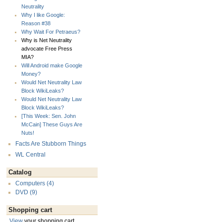
Neutrality
Why I like Google:
Reason #38
Why Wait For Petraeus?
Why is Net Neutrality
advocate Free Press
MIA?
Will Android make Google
Money?
Would Net Neutrality Law
Block WikiLeaks?
Would Net Neutrality Law
Block WikiLeaks?
[This Week: Sen. John
McCain] These Guys Are
Nuts!
Facts Are Stubborn Things
WL Central
Catalog
Computers (4)
DVD (9)
Shopping cart
View
your shopping cart.