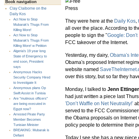
Book navigation
Clay Claiborne on the
Daily Kos
Act Now to Stop
They were here at the
Daily Kos
,
Mubarak's Thugs From
all over the place. According to 
Killing More!
people to sign the "
Google: Don't 
Act Now to Stop
Mubarak's Thugs From
FCC takeover of the Internet.
Killing More! w Petition
Algeria's 19 year long
Yesterday, my dairy,
Obama's Inte
State of Emergency to
Obama's proposed Internet regime
end soon, President
says
website named
SaveTheInternet
Anonymous Hacks
over this story, but so far they hav
Security Company Hired
to Investigate It
Anonymous plans Op
Monday, I talked to
Jenn Ettinger
Swift Assist in Tunisia
had just written a piece last Thur
Are "mutinous officers"
'Don’t Waffle on Net Neutrality!'
ab
are being executed in
Egypt now?
served to the FCC Commissioners. 
Arrested Pirate Party
the Obama proposals on Internet w
Member Becomes
policy people to determine their p
Tunisian Minister
BREAKING: Mubarak is
Defiant
Today I see she has a new piece 