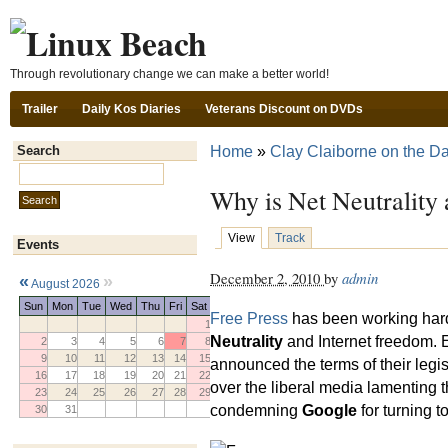
Ski
Through revolutionary change we can make a better world!
Trailer
Daily Kos Diaries
Veterans Discount on DVDs
Home
»
Clay Claiborne on the Da
Search
Search this site:
Why is Net Neutrality
View
Track
Events
December 2, 2010
by
admin
«
»
August 2026
Sun
Mon
Tue
Wed
Thu
Fri
Sat
Free Press
has been working hard 
1
Neutrality
and Internet freedom.
2
3
4
5
6
7
8
9
10
11
12
13
14
15
announced the terms of their legi
16
17
18
19
20
21
22
over the liberal media lamenting t
23
24
25
26
27
28
29
condemning
Google
for turning t
30
31