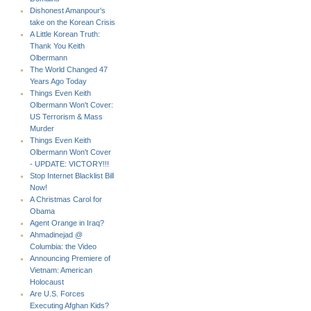
Dishonest Amanpour's
take on the Korean Crisis
A Little Korean Truth:
Thank You Keith
Olbermann
The World Changed 47
Years Ago Today
Things Even Keith
Olbermann Won't Cover:
US Terrorism & Mass
Murder
Things Even Keith
Olbermann Won't Cover
- UPDATE: VICTORY!!!
Stop Internet Blacklist Bill
Now!
A Christmas Carol for
Obama
Agent Orange in Iraq?
Ahmadinejad @
Columbia: the Video
Announcing Premiere of
Vietnam: American
Holocaust
Are U.S. Forces
Executing Afghan Kids?