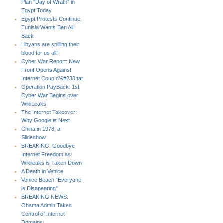
Plan "Day of Wrath" in
Egypt Today
Egypt Protests Continue,
Tunisia Wants Ben Ali
Back
Libyans are spilling their
blood for us all!
Cyber War Report: New
Front Opens Against
Internet Coup d'&#233;tat
Operation PayBack: 1st
Cyber War Begins over
WikiLeaks
The Internet Takeover:
Why Google is Next
China in 1978, a
Slideshow
BREAKING: Goodbye
Internet Freedom as
Wikileaks is Taken Down
A Death in Venice
Venice Beach "Everyone
is Disapearing"
BREAKING NEWS:
Obama Admin Takes
Control of Internet
Domains