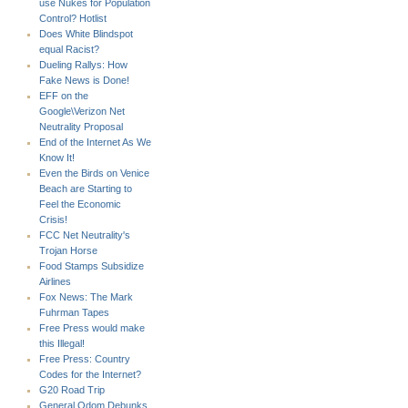
use Nukes for Population
Control? Hotlist
Does White Blindspot
equal Racist?
Dueling Rallys: How
Fake News is Done!
EFF on the
Google\Verizon Net
Neutrality Proposal
End of the Internet As We
Know It!
Even the Birds on Venice
Beach are Starting to
Feel the Economic
Crisis!
FCC Net Neutrality's
Trojan Horse
Food Stamps Subsidize
Airlines
Fox News: The Mark
Fuhrman Tapes
Free Press would make
this Illegal!
Free Press: Country
Codes for the Internet?
G20 Road Trip
General Odom Debunks