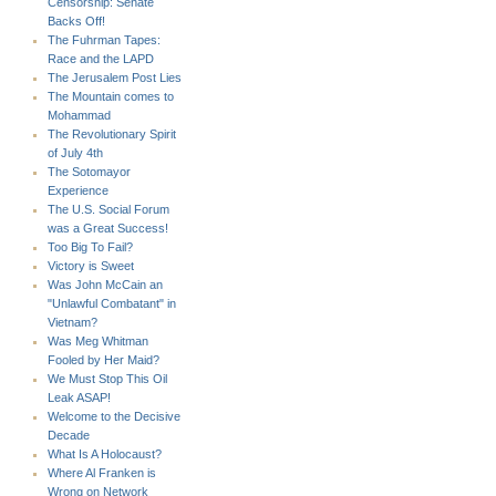
Censorship: Senate
Backs Off!
The Fuhrman Tapes:
Race and the LAPD
The Jerusalem Post Lies
The Mountain comes to
Mohammad
The Revolutionary Spirit
of July 4th
The Sotomayor
Experience
The U.S. Social Forum
was a Great Success!
Too Big To Fail?
Victory is Sweet
Was John McCain an
"Unlawful Combatant" in
Vietnam?
Was Meg Whitman
Fooled by Her Maid?
We Must Stop This Oil
Leak ASAP!
Welcome to the Decisive
Decade
What Is A Holocaust?
Where Al Franken is
Wrong on Network