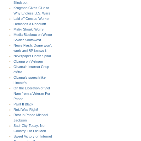
Blindspot
Krugman Gives Clue to
Why Endless U.S. Wars
Laid off Census Worker
Demands a Recount!
Maliki Should Worry
Media Blackout on Winter
Soldier Southwest
News Flash: Dome won't
work and BP knows it!
Newspaper Death Spiral
Obama on Vietnam
Obama's Internet Coup
d'état
Obama's speech like
Lincoln's
On the Liberation of Viet
Nam from a Veteran For
Peace
Paint It Black
Reid Was Right!
Rest In Peace Michael
Jackson
Sadr City Today: No
Country For Old Men
Sweet Victory on Internet