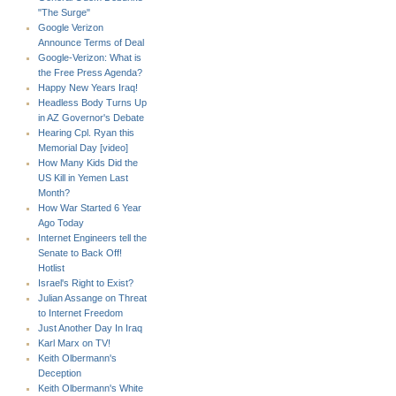
"The Surge"
Google Verizon
Announce Terms of Deal
Google-Verizon: What is
the Free Press Agenda?
Happy New Years Iraq!
Headless Body Turns Up
in AZ Governor's Debate
Hearing Cpl. Ryan this
Memorial Day [video]
How Many Kids Did the
US Kill in Yemen Last
Month?
How War Started 6 Year
Ago Today
Internet Engineers tell the
Senate to Back Off!
Hotlist
Israel's Right to Exist?
Julian Assange on Threat
to Internet Freedom
Just Another Day In Iraq
Karl Marx on TV!
Keith Olbermann's
Deception
Keith Olbermann's White