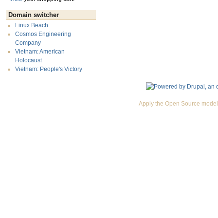
Domain switcher
Linux Beach
Cosmos Engineering
Company
Vietnam: American
Holocaust
Vietnam: People's Victory
Apply the Open Source model 
Premium Drupal Themes by Adaptivethemes