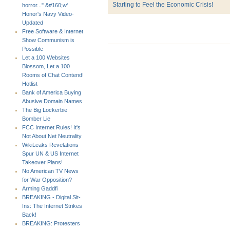
Starting to Feel the Economic Crisis!
horror..." &#160;w'
Honor's Navy Video-
Updated
Free Software & Internet
Show Communism is
Possible
Let a 100 Websites
Blossom, Let a 100
Rooms of Chat Contend!
Hotlist
Bank of America Buying
Abusive Domain Names
The Big Lockerbie
Bomber Lie
FCC Internet Rules! It's
Not About Net Neutrality
WikiLeaks Revelations
Spur UN & US Internet
Takeover Plans!
No American TV News
for War Opposition?
Arming Gaddfi
BREAKING - Digital Sit-
Ins: The Internet Strikes
Back!
BREAKING: Protesters