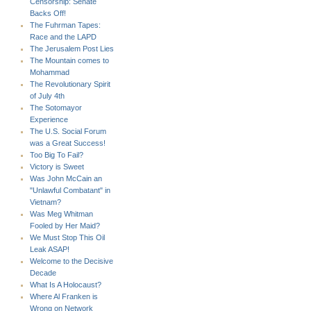
Censorship: Senate
Backs Off!
The Fuhrman Tapes:
Race and the LAPD
The Jerusalem Post Lies
The Mountain comes to
Mohammad
The Revolutionary Spirit
of July 4th
The Sotomayor
Experience
The U.S. Social Forum
was a Great Success!
Too Big To Fail?
Victory is Sweet
Was John McCain an
"Unlawful Combatant" in
Vietnam?
Was Meg Whitman
Fooled by Her Maid?
We Must Stop This Oil
Leak ASAP!
Welcome to the Decisive
Decade
What Is A Holocaust?
Where Al Franken is
Wrong on Network