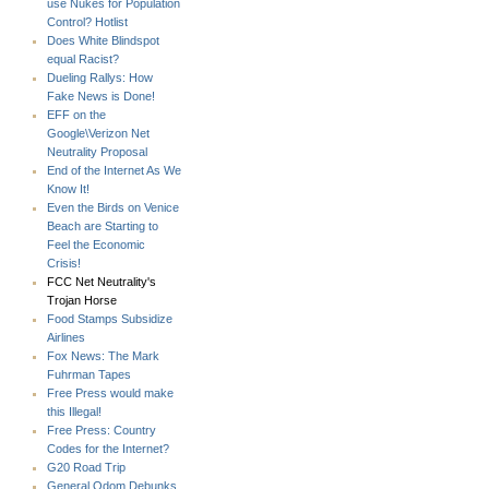
use Nukes for Population
Control? Hotlist
Does White Blindspot
equal Racist?
Dueling Rallys: How
Fake News is Done!
EFF on the
Google\Verizon Net
Neutrality Proposal
End of the Internet As We
Know It!
Even the Birds on Venice
Beach are Starting to
Feel the Economic
Crisis!
FCC Net Neutrality's
Trojan Horse
Food Stamps Subsidize
Airlines
Fox News: The Mark
Fuhrman Tapes
Free Press would make
this Illegal!
Free Press: Country
Codes for the Internet?
G20 Road Trip
General Odom Debunks