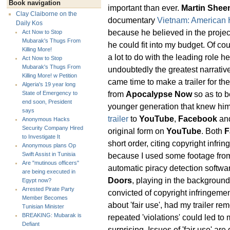
Book navigation
important than ever.
Martin Shee
Clay Claiborne on the
documentary
Vietnam: American 
Daily Kos
because he believed in the proje
Act Now to Stop
Mubarak's Thugs From
he could fit into my budget. Of co
Killing More!
a lot to do with the leading role h
Act Now to Stop
Mubarak's Thugs From
undoubtedly the greatest narrativ
Killing More! w Petition
came time to make a trailer for th
Algeria's 19 year long
from
Apocalypse Now
so as to b
State of Emergency to
end soon, President
younger generation that knew him 
says
trailer
to
YouTube
,
Facebook
an
Anonymous Hacks
Security Company Hired
original form on
YouTube
. Both
F
to Investigate It
short order, citing copyright infr
Anonymous plans Op
because I used some footage fr
Swift Assist in Tunisia
Are "mutinous officers"
automatic piracy detection softwa
are being executed in
Doors
, playing in the backgroun
Egypt now?
Arrested Pirate Party
convicted of copyright infringem
Member Becomes
about 'fair use', had my trailer r
Tunisian Minister
BREAKING: Mubarak is
repeated 'violations' could led to
Defiant
surprising. Issues of 'fair use' are 