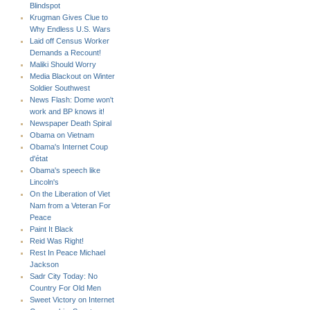
Blindspot
Krugman Gives Clue to
Why Endless U.S. Wars
Laid off Census Worker
Demands a Recount!
Maliki Should Worry
Media Blackout on Winter
Soldier Southwest
News Flash: Dome won't
work and BP knows it!
Newspaper Death Spiral
Obama on Vietnam
Obama's Internet Coup
d'état
Obama's speech like
Lincoln's
On the Liberation of Viet
Nam from a Veteran For
Peace
Paint It Black
Reid Was Right!
Rest In Peace Michael
Jackson
Sadr City Today: No
Country For Old Men
Sweet Victory on Internet