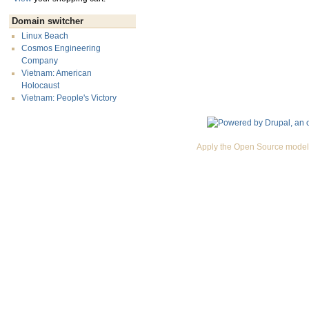
Domain switcher
Linux Beach
Cosmos Engineering
Company
Vietnam: American
Holocaust
Vietnam: People's Victory
Apply the Open Source model 
Premium Drupal Themes by Adaptivethemes