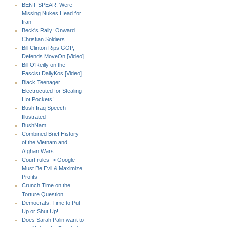
BENT SPEAR: Were
Missing Nukes Head for
Iran
Beck's Rally: Onward
Christian Soldiers
Bill Clinton Rips GOP,
Defends MoveOn [Video]
Bill O'Reilly on the
Fascist DailyKos [Video]
Black Teenager
Electrocuted for Stealing
Hot Pockets!
Bush Iraq Speech
Illustrated
BushNam
Combined Brief History
of the Vietnam and
Afghan Wars
Court rules -> Google
Must Be Evil & Maximize
Profits
Crunch Time on the
Torture Question
Democrats: Time to Put
Up or Shut Up!
Does Sarah Palin want to