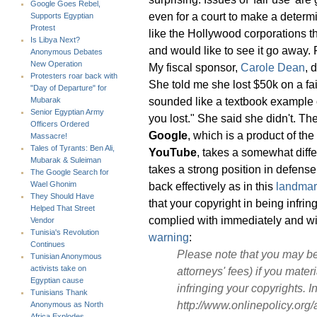
Google Goes Rebel,
even for a court to make a determ
Supports Egyptian
Protest
like the Hollywood corporations th
Is Libya Next?
and would like to see it go away. F
Anonymous Debates
New Operation
My fiscal sponsor,
Carole Dean
, 
Protesters roar back with
She told me she lost $50k on a f
"Day of Departure" for
sounded like a textbook example of
Mubarak
Senior Egyptian Army
you lost." She said she didn't. Th
Officers Ordered
Google
, which is a product of t
Massacre!
Tales of Tyrants: Ben Ali,
YouTube
, takes a somewhat diffe
Mubarak & Suleiman
takes a strong position in defense
The Google Search for
back effectively as in this
landmar
Wael Ghonim
They Should Have
that your copyright in being infri
Helped That Street
complied with immediately and wit
Vendor
Tunisia's Revolution
warning
:
Continues
Please note that you may be
Tunisian Anonymous
activists take on
attorneys' fees) if you materi
Egyptian cause
infringing your copyrights. 
Tunisians Thank
http://www.onlinepolicy.org/
Anonymous as North
Africa Explodes