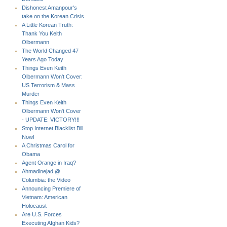
Dishonest Amanpour's
take on the Korean Crisis
A Little Korean Truth:
Thank You Keith
Olbermann
The World Changed 47
Years Ago Today
Things Even Keith
Olbermann Won't Cover:
US Terrorism & Mass
Murder
Things Even Keith
Olbermann Won't Cover
- UPDATE: VICTORY!!!
Stop Internet Blacklist Bill
Now!
A Christmas Carol for
Obama
Agent Orange in Iraq?
Ahmadinejad @
Columbia: the Video
Announcing Premiere of
Vietnam: American
Holocaust
Are U.S. Forces
Executing Afghan Kids?