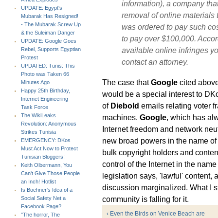
information), a company that
UPDATE: Egypt's
removal of online materials 
Mubarak Has Resigned!
- The Mubarak Screw Up
was ordered to pay such co
& the Suleiman Danger
to pay over $100,000. Accord
UPDATE: Google Goes
available online infringes yo
Rebel, Supports Egyptian
Protest
contact an attorney.
UPDATED: Tunis: This
Photo was Taken 66
The case that
Google
cited abov
Minutes Ago
Happy 25th Birthday,
would be a special interest to DKo
Internet Engineering
of
Diebold
emails relating voter f
Task Force
The WikiLeaks
machines.
Google
, which has alw
Revolution: Anonymous
Internet freedom and network neutr
Strikes Tunisia
new broad powers in the name of pr
EMERGENCY: DKos
Must Act Now to Protect
bulk copyright holders and conten
Tunisian Bloggers!
control of the Internet in the name 
Keith Olbermann, You
Can't Give Those People
legislation says, 'lawful' content,
an Inch! Hotlist
discussion marginalized. What I st
Is Boehner's Idea of a
community is falling for it.
Social Safety Net a
Facebook Page?
‹ Even the Birds on Venice Beach are
"The horror, The