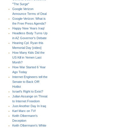
"The Surge"
Google Verizon
Announce Terms of Deal
Google-Verizon: What is
the Free Press Agenda?
Happy New Years Iraq!
Headless Body Turns Up
in AZ Governor's Debate
Hearing Cpl. Ryan this
Memorial Day [video]
How Many Kids Did the
US Kill in Yemen Last
Month?
How War Started 6 Year
Ago Today
Internet Engineers tell the
Senate to Back Off!
Hotlist
Israel's Right to Exist?
Julian Assange on Threat
to Internet Freedom
Just Another Day In Iraq
Karl Marx on TV!
Keith Olbermann's
Deception
Keith Olbermann's White