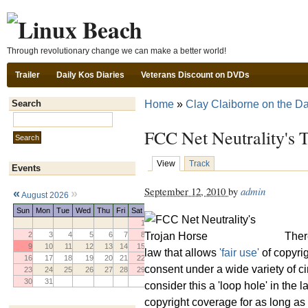
Ski
Through revolutionary change we can make a better world!
Trailer
Daily Kos Diaries
Veterans Discount on DVDs
Home
»
Clay Claiborne on the Da
Search
Search this site:
FCC Net Neutrality's 
View
Track
Events
September 12, 2010
by
admin
«
»
August 2026
Sun
Mon
Tue
Wed
Thu
Fri
Sat
1
There
2
3
4
5
6
7
8
9
10
11
12
13
14
15
law that allows
'fair use'
of copyrig
16
17
18
19
20
21
22
consent under a wide variety of 
23
24
25
26
27
28
29
30
31
consider this a 'loop hole' in th
copyright coverage for as long as 