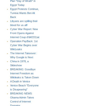
Plan "Day of Wrath" in
Egypt Today
Egypt Protests Continue,
Tunisia Wants Ben Ali
Back
Libyans are spilling their
blood for us all!
Cyber War Report: New
Front Opens Against
Internet Coup d'&#233;tat
Operation PayBack: 1st
Cyber War Begins over
WikiLeaks
The Internet Takeover:
Why Google is Next
China in 1978, a
Slideshow
BREAKING: Goodbye
Internet Freedom as
Wikileaks is Taken Down
A Death in Venice
Venice Beach "Everyone
is Disapearing"
BREAKING NEWS:
Obama Admin Takes
Control of Internet
Domains