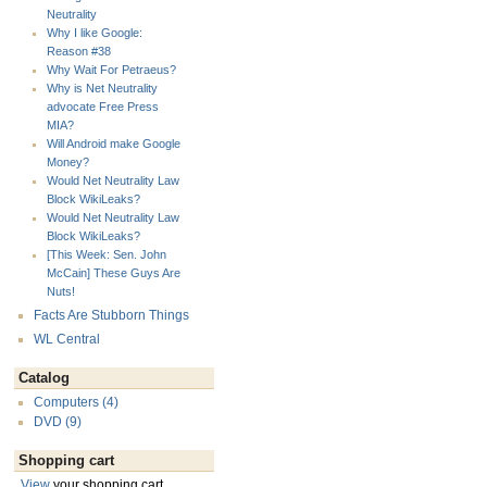
Neutrality
Why I like Google:
Reason #38
Why Wait For Petraeus?
Why is Net Neutrality
advocate Free Press
MIA?
Will Android make Google
Money?
Would Net Neutrality Law
Block WikiLeaks?
Would Net Neutrality Law
Block WikiLeaks?
[This Week: Sen. John
McCain] These Guys Are
Nuts!
Facts Are Stubborn Things
WL Central
Catalog
Computers (4)
DVD (9)
Shopping cart
View
your shopping cart.