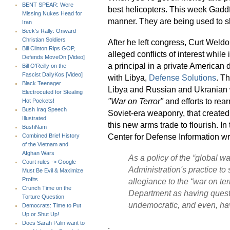
BENT SPEAR: Were
best helicopters. This week Gaddfi
Missing Nukes Head for
manner. They are being used to sh
Iran
Beck's Rally: Onward
Christian Soldiers
After he left congress, Curt Weld
Bill Clinton Rips GOP,
alleged conflicts of interest while
Defends MoveOn [Video]
a principal in a private American 
Bill O'Reilly on the
Fascist DailyKos [Video]
with Libya,
Defense Solutions
. T
Black Teenager
Libya and Russian and Ukranian w
Electrocuted for Stealing
"War on Terror"
and efforts to re
Hot Pockets!
Bush Iraq Speech
Soviet-era weaponry, that created
Illustrated
this new arms trade to flourish. In
BushNam
Center for Defense Information wr
Combined Brief History
of the Vietnam and
Afghan Wars
As a policy of the “global w
Court rules -> Google
Administration's practice t
Must Be Evil & Maximize
Profits
allegiance to the
“war on ter
Crunch Time on the
Department as having quest
Torture Question
undemocratic, and even, hav
Democrats: Time to Put
Up or Shut Up!
Does Sarah Palin want to
.