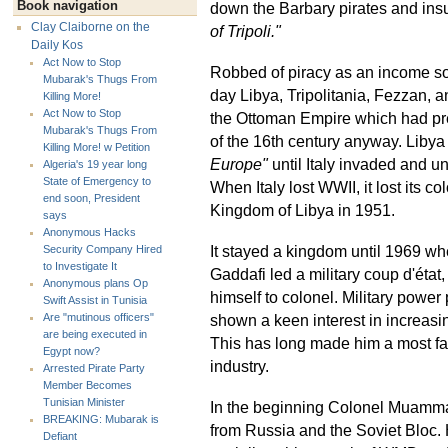
Book navigation
down the Barbary pirates and insu
Clay Claiborne on the
of Tripoli."
Daily Kos
Act Now to Stop
Robbed of piracy as an income so
Mubarak's Thugs From
day Libya, Tripolitania, Fezzan, a
Killing More!
Act Now to Stop
the Ottoman Empire which had pre
Mubarak's Thugs From
of the 16th century anyway. Libya
Killing More! w Petition
Europe"
until Italy invaded and un
Algeria's 19 year long
State of Emergency to
When Italy lost WWII, it lost its 
end soon, President
Kingdom of Libya in 1951.
says
Anonymous Hacks
It stayed a kingdom until 1969 w
Security Company Hired
to Investigate It
Gaddafi led a military coup d'état
Anonymous plans Op
himself to colonel. Military power
Swift Assist in Tunisia
shown a keen interest in increasing
Are "mutinous officers"
are being executed in
This has long made him a most fa
Egypt now?
industry.
Arrested Pirate Party
Member Becomes
Tunisian Minister
In the beginning Colonel Muamma
BREAKING: Mubarak is
from Russia and the Soviet Bloc. Hi
Defiant