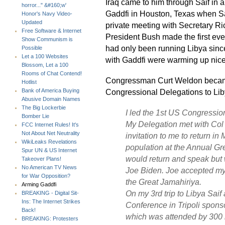
Iraq came to him through Saif in 
horror..." &#160;w'
Gaddfi in Houston, Texas when Saif
Honor's Navy Video-
Updated
private meeting with Secretary Ri
Free Software & Internet
President Bush made the first ever
Show Communism is
had only been running Libya sinc
Possible
Let a 100 Websites
with Gaddfi were warming up nice
Blossom, Let a 100
Rooms of Chat Contend!
Congressman Curt Weldon became
Hotlist
Congressional Delegations to Liby
Bank of America Buying
Abusive Domain Names
The Big Lockerbie
I led the 1st US Congressio
Bomber Lie
My Delegation met with Col G
FCC Internet Rules! It's
Not About Net Neutrality
invitation to me to return in
WikiLeaks Revelations
population at the Annual Grea
Spur UN & US Internet
would return and speak but 
Takeover Plans!
No American TV News
Joe Biden. Joe accepted my 
for War Opposition?
the Great Jamahiriya.
Arming Gaddfi
On my 3rd trip to Libya Saif
BREAKING - Digital Sit-
Ins: The Internet Strikes
Conference in Tripoli sponso
Back!
which was attended by 300 r
BREAKING: Protesters