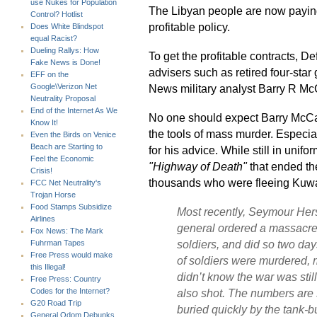
use Nukes for Population
The Libyan people are now paying t
Control? Hotlist
profitable policy.
Does White Blindspot
equal Racist?
Dueling Rallys: How
To get the profitable contracts, D
Fake News is Done!
advisers such as retired four-st
EFF on the
News military analyst Barry R McC
Google\Verizon Net
Neutrality Proposal
End of the Internet As We
No one should expect Barry McCaf
Know It!
the tools of mass murder. Especia
Even the Birds on Venice
Beach are Starting to
for his advice. While still in unif
Feel the Economic
"Highway of Death"
that ended th
Crisis!
thousands who were fleeing Kuw
FCC Net Neutrality's
Trojan Horse
Food Stamps Subsidize
Most recently, Seymour Hers
Airlines
general ordered a massacre a
Fox News: The Mark
soldiers, and did so two day
Fuhrman Tapes
Free Press would make
of soldiers were murdered,
this Illegal!
didn’t know the war was stil
Free Press: Country
also shot. The numbers are 
Codes for the Internet?
G20 Road Trip
buried quickly by the tank-b
General Odom Debunks