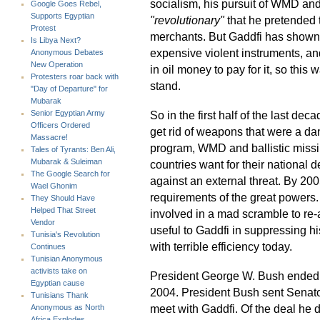
socialism, his pursuit of WMD and 
Google Goes Rebel,
Supports Egyptian
"revolutionary"
that he pretended t
Protest
merchants. But Gaddfi has shown a
Is Libya Next?
expensive violent instruments, a
Anonymous Debates
New Operation
in oil money to pay for it, so this
Protesters roar back with
stand.
"Day of Departure" for
Mubarak
So in the first half of the last d
Senior Egyptian Army
Officers Ordered
get rid of weapons that were a da
Massacre!
program, WMD and ballistic miss
Tales of Tyrants: Ben Ali,
Mubarak & Suleiman
countries want for their national
The Google Search for
against an external threat. By 2
Wael Ghonim
requirements of the great powers
They Should Have
Helped That Street
involved in a mad scramble to re
Vendor
useful to Gaddfi in suppressing 
Tunisia's Revolution
with terrible efficiency today.
Continues
Tunisian Anonymous
activists take on
President George W. Bush ended 
Egyptian cause
2004. President Bush sent Senato
Tunisians Thank
meet with Gaddfi. Of the deal he 
Anonymous as North
Africa Explodes