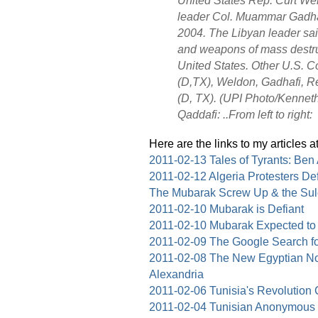
leader Col. Muammar Gadhafi
2004. The Libyan leader sai
and weapons of mass destruc
United States. Other U.S. 
(D,TX), Weldon, Gadhafi, Re
(D, TX). (UPI Photo/Kennet
Qaddafi: ..From left to right:
Here are the links to my articles a
2011-02-13 Tales of Tyrants: Ben
2011-02-12 Algeria Protesters 
The Mubarak Screw Up & the Su
2011-02-10 Mubarak is Defiant
2011-02-10 Mubarak Expected to
2011-02-09 The Google Search f
2011-02-08 The New Egyptian No
Alexandria
2011-02-06 Tunisia's Revolution
2011-02-04 Tunisian Anonymous a