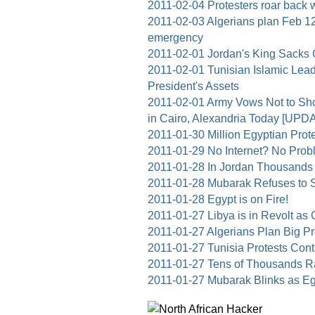
2011-02-04 Protesters roar back 
2011-02-03 Algerians plan Feb 12 
emergency
2011-02-01 Jordan's King Sacks
2011-02-01 Tunisian Islamic Lea
President's Assets
2011-02-01 Army Vows Not to Sho
in Cairo, Alexandria Today [UPDA
2011-01-30 Million Egyptian Pro
2011-01-29 No Internet? No Pro
2011-01-28 In Jordan Thousan
2011-01-28 Mubarak Refuses to 
2011-01-28 Egypt is on Fire!
2011-01-27 Libya is in Revolt as
2011-01-27 Algerians Plan Big Pro
2011-01-27 Tunisia Protests Conti
2011-01-27 Tens of Thousands 
2011-01-27 Mubarak Blinks as Egy