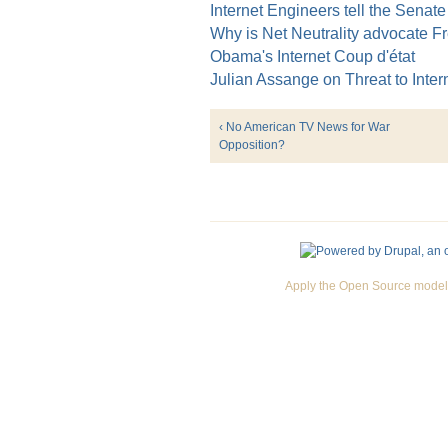
Internet Engineers tell the Senate
Why is Net Neutrality advocate F
Obama's Internet Coup d'état
Julian Assange on Threat to Inte
‹ No American TV News for War
Opposition?
Apply the Open Source model 
Premium Drupal Themes by Adaptivethemes