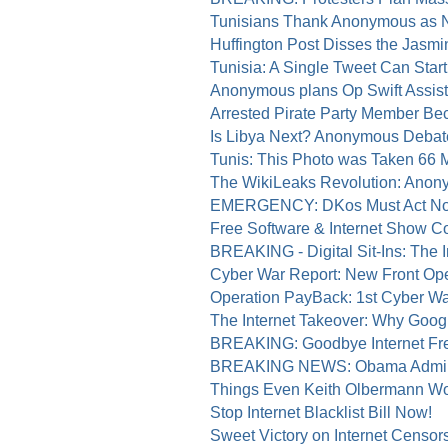
Tunisians Thank Anonymous as N
Huffington Post Disses the Jasmi
Tunisia: A Single Tweet Can Start 
Anonymous plans Op Swift Assist 
Arrested Pirate Party Member Be
Is Libya Next? Anonymous Debat
Tunis: This Photo was Taken 66 
The WikiLeaks Revolution: Anony
EMERGENCY: DKos Must Act Now 
Free Software & Internet Show 
BREAKING - Digital Sit-Ins: The I
Cyber War Report: New Front Open
Operation PayBack: 1st Cyber Wa
The Internet Takeover: Why Googl
BREAKING: Goodbye Internet Fr
BREAKING NEWS: Obama Admin Ta
Things Even Keith Olbermann Wo
Stop Internet Blacklist Bill Now!
Sweet Victory on Internet Censor