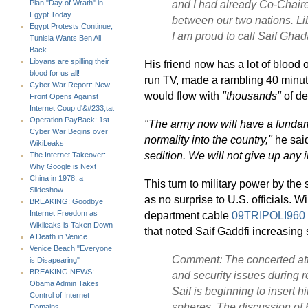
and I had already Co-Chaire
Plan "Day of Wrath" in
Egypt Today
between our two nations. Lib
Egypt Protests Continue,
I am proud to call Saif Ghada
Tunisia Wants Ben Ali
Back
Libyans are spilling their
His friend now has a lot of blood
blood for us all!
run TV, made a rambling 40 min
Cyber War Report: New
would flow with
"thousands"
of de
Front Opens Against
Internet Coup d'&#233;tat
Operation PayBack: 1st
"The army now will have a fundame
Cyber War Begins over
normality into the country,"
he sai
WikiLeaks
sedition. We will not give up any in
The Internet Takeover:
Why Google is Next
China in 1978, a
This turn to military power by th
Slideshow
as no surprise to U.S. officials. 
BREAKING: Goodbye
department cable
09TRIPOLI960
Internet Freedom as
Wikileaks is Taken Down
that noted Saif Gaddfi increasing 
A Death in Venice
Venice Beach "Everyone
Comment: The concerted atte
is Disapearing"
BREAKING NEWS:
and security issues during 
Obama Admin Takes
Saif is beginning to insert hi
Control of Internet
spheres. The discussion of 
Domains