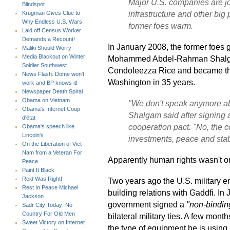
Major U.S. companies are jock
Blindspot
infrastructure and other big 
Krugman Gives Clue to
Why Endless U.S. Wars
former foes warm.
Laid off Census Worker
Demands a Recount!
In January 2008, the former foes 
Maliki Should Worry
Media Blackout on Winter
Mohammed Abdel-Rahman Shalgam
Soldier Southwest
Condoleezza Rice and became the h
News Flash: Dome won't
Washington in 35 years.
work and BP knows it!
Newspaper Death Spiral
Obama on Vietnam
"We don't speak anymore abo
Obama's Internet Coup
Shalgam said after signing 
d'état
cooperation pact. "No, the c
Obama's speech like
Lincoln's
investments, peace and stabi
On the Liberation of Viet
Nam from a Veteran For
Apparently human rights wasn't on
Peace
Paint It Black
Reid Was Right!
Two years ago the U.S. military e
Rest In Peace Michael
building relations with Gaddfi. I
Jackson
government signed a
"non-binding
Sadr City Today: No
Country For Old Men
bilateral military ties. A few month
Sweet Victory on Internet
the type of equipment he is using 