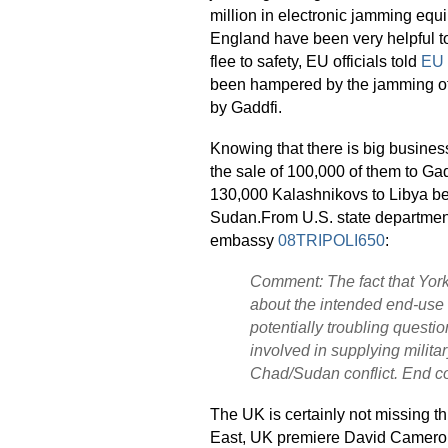
million in electronic jamming eq
England have been very helpful to
flee to safety, EU officials told
EU 
been hampered by the jamming of
by Gaddfi.
Knowing that there is big busine
the sale of 100,000 of them to Gad
130,000 Kalashnikovs to Libya be
Sudan.From U.S. state department
embassy
08TRIPOLI650
:
Comment: The fact that Yor
about the intended end-use 
potentially troubling questio
involved in supplying militar
Chad/Sudan conflict. End 
The UK is certainly not missing thi
East, UK premiere David Cameron 