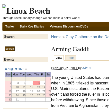
Ski
Through revolutionary change we can make a better world!
Trailer
Daily Kos Diaries
Veterans Discount on DVDs
Home
»
Clay Claiborne on the Da
Search
Search this site:
Arming Gaddfi
View
Track
Events
February 25, 2011
by
admin
«
»
August 2026
Sun
Mon
Tue
Wed
Thu
Fri
Sat
The young United States had barel
1
when in 1805 it flexed its nascen
2
3
4
5
6
7
8
9
10
11
12
13
14
15
U.S. Marines captured the Eastern 
16
17
18
19
20
21
22
over it and forced the ruler in Tri
23
24
25
26
27
28
29
before withdrawing. Since those d
30
31
from Vietnam to Afghanistan, they