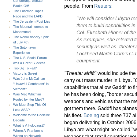
Censorship: Senate
people. From
Reuters
:
Backs Off!
The Fuhrman Tapes:
Race and the LAPD
"We will consider Libyan re
The Jerusalem Post Lies
them to build capabilities in
The Mountain comes to
Col. Elizabeth Hibner of the
Mohammad
The Revolutionary Spirit
As examples, she referred t
of July 4th
security as well as
"theater a
The Sotomayor
Lockheed Martin Corp's C-13
Experience
The U.S. Social Forum
equipment.
was a Great Success!
Too Big To Fail?
"Theater airlift"
would include the 
Victory is Sweet
Was John McCain an
carry out mass murder in Libya.
"
"Unlawful Combatant" in
capabilities that allow Gaddfi to f
Vietnam?
he has been doing, "border securi
Was Meg Whitman
Fooled by Her Maid?
weapons and vehicles that the merc
We Must Stop This Oil
got them there. Gaddfi has plane
Leak ASAP!
his fleet.
Boeing
sold three 737 air
Welcome to the Decisive
Decade
began delivering in October 2006.
What Is A Holocaust?
Libya are what might be called "w
Where Al Franken is
weapons that small countries wou
Wrong on Network