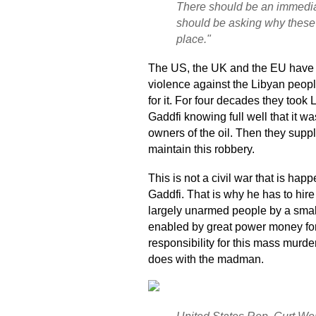
There should be an immedia
should be asking why these e
place."
The US, the UK and the EU have a 
violence against the Libyan people
for it. For four decades they took
Gaddfi knowing full well that it w
owners of the oil. Then they supp
maintain this robbery.
This is not a civil war that is happ
Gaddfi. That is why he has to hir
largely unarmed people by a sma
enabled by great power money fo
responsibility for this mass murde
does with the madman.
United States Rep. Curt We