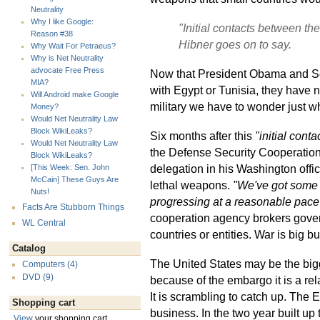
Neutrality
Why I like Google:
"Initial contacts between the
Reason #38
Hibner goes on to say.
Why Wait For Petraeus?
Why is Net Neutrality
advocate Free Press
Now that President Obama and Sec
MIA?
with Egypt or Tunisia, they have n
Will Android make Google
military we have to wonder just wh
Money?
Would Net Neutrality Law
Block WikiLeaks?
Six months after this
"initial contac
Would Net Neutrality Law
the Defense Security Cooperatio
Block WikiLeaks?
delegation in his Washington offic
[This Week: Sen. John
McCain] These Guys Are
lethal weapons.
"We've got some mo
Nuts!
progressing at a reasonable pace 
Facts Are Stubborn Things
cooperation agency brokers gove
WL Central
countries or entities. War is big b
Catalog
The United States may be the big
Computers (4)
DVD (9)
because of the embargo it is a re
It is scrambling to catch up. The
Shopping cart
business. In the two year built u
View
your shopping cart.