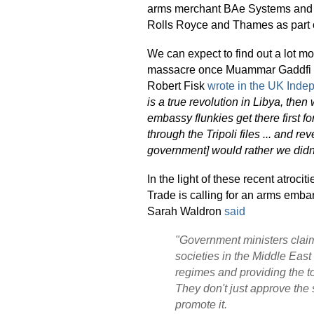
arms merchant BAe Systems and 
Rolls Royce and Thames as part o
We can expect to find out a lot m
massacre once Muammar Gaddfi is 
Robert Fisk
wrote in the UK Inde
is a true revolution in Libya, the
embassy flunkies get there first for
through the Tripoli files ... and r
government] would rather we didn
In the light of these recent atroc
Trade is calling for an arms em
Sarah Waldron
said
"Government ministers clai
societies in the Middle East
regimes and providing the to
They don't just approve the 
promote it.