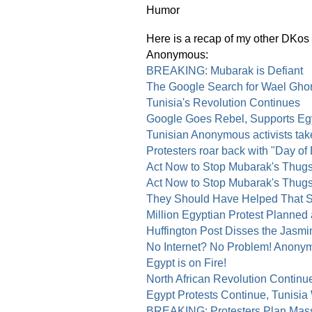
Here is a recap of my other DKos d
Anonymous:
BREAKING: Mubarak is Defiant
The Google Search for Wael Gho
Tunisia's Revolution Continues
Google Goes Rebel, Supports Egy
Tunisian Anonymous activists ta
Protesters roar back with "Day of
Act Now to Stop Mubarak's Thugs 
Act Now to Stop Mubarak's Thugs
They Should Have Helped That S
Million Egyptian Protest Planned
Huffington Post Disses the Jasm
No Internet? No Problem! Anony
Egypt is on Fire!
North African Revolution Continu
Egypt Protests Continue, Tunisia
BREAKING: Protesters Plan Massi