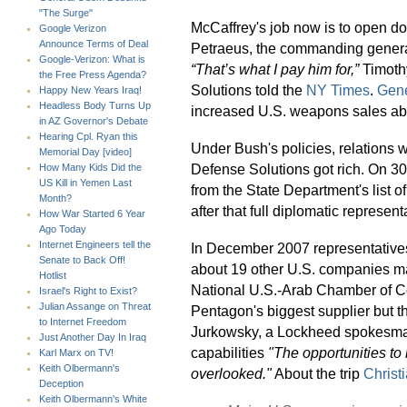
"The Surge"
McCaffrey's job now is to open doo
Google Verizon
Announce Terms of Deal
Petraeus, the commanding general 
Google-Verizon: What is
“That’s what I pay him for,”
Timothy
the Free Press Agenda?
Solutions told the
NY Times
.
Gene
Happy New Years Iraq!
Headless Body Turns Up
increased U.S. weapons sales ab
in AZ Governor's Debate
Hearing Cpl. Ryan this
Under Bush's policies, relations
Memorial Day [video]
Defense Solutions got rich. On 3
How Many Kids Did the
US Kill in Yemen Last
from the State Department's list o
Month?
after that full diplomatic represen
How War Started 6 Year
Ago Today
Internet Engineers tell the
In December 2007 representative
Senate to Back Off!
about 19 other U.S. companies ma
Hotlist
National U.S.-Arab Chamber of 
Israel's Right to Exist?
Julian Assange on Threat
Pentagon's biggest supplier but t
to Internet Freedom
Jurkowsky, a Lockheed spokesma
Just Another Day In Iraq
capabilities
"The opportunities to
Karl Marx on TV!
Keith Olbermann's
overlooked."
About the trip
Christ
Deception
Keith Olbermann's White