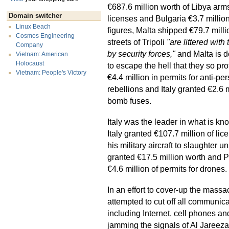
€687.6 million worth of Libya arm
Domain switcher
licenses and Bulgaria €3.7 million
Linux Beach
figures, Malta shipped €79.7 mill
Cosmos Engineering
streets of Tripoli
"are littered with
Company
by security forces,"
and Malta is d
Vietnam: American
Holocaust
to escape the hell that they so pr
Vietnam: People's Victory
€4.4 million in permits for anti-
rebellions and Italy granted €2.6 
bomb fuses.
Italy was the leader in what is kn
Italy granted €107.7 million of lice
his military aircraft to slaughte
granted €17.5 million worth and P
€4.6 million of permits for drones.
In an effort to cover-up the massa
attempted to cut off all communic
including Internet, cell phones an
jamming the signals of Al Jareeza