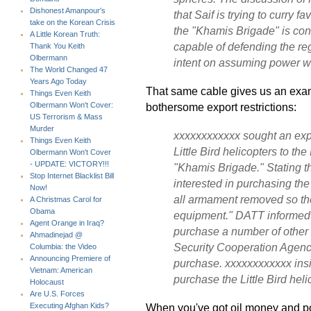
Dishonest Amanpour's
that Saif is trying to curry fa
take on the Korean Crisis
the "Khamis Brigade" is co
A Little Korean Truth:
capable of defending the re
Thank You Keith
Olbermann
intent on assuming power wo
The World Changed 47
Years Ago Today
That same cable gives us an exam
Things Even Keith
bothersome export restrictions:
Olbermann Won't Cover:
US Terrorism & Mass
Murder
xxxxxxxxxxxx sought an expl
Things Even Keith
Little Bird helicopters to th
Olbermann Won't Cover
- UPDATE: VICTORY!!!
"Khamis Brigade." Stating tha
Stop Internet Blacklist Bill
interested in purchasing the
Now!
all armament removed so the
A Christmas Carol for
Obama
equipment." DATT informed h
Agent Orange in Iraq?
purchase a number of other 
Ahmadinejad @
Security Cooperation Agency
Columbia: the Video
Announcing Premiere of
purchase. xxxxxxxxxxxx insis
Vietnam: American
purchase the Little Bird heli
Holocaust
Are U.S. Forces
When you've got oil money and po
Executing Afghan Kids?