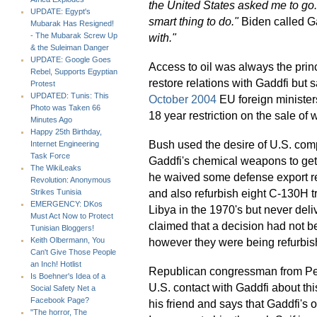
the United States asked me to go. 
UPDATE: Egypt's
smart thing to do."
Biden called G
Mubarak Has Resigned!
with."
- The Mubarak Screw Up
& the Suleiman Danger
UPDATE: Google Goes
Access to oil was always the pri
Rebel, Supports Egyptian
restore relations with Gaddfi but 
Protest
UPDATED: Tunis: This
October 2004
EU foreign minister
Photo was Taken 66
18 year restriction on the sale of
Minutes Ago
Happy 25th Birthday,
Bush used the desire of U.S. compa
Internet Engineering
Task Force
Gaddfi's chemical weapons to get 
The WikiLeaks
he waived some defense export res
Revolution: Anonymous
and also refurbish eight C-130H 
Strikes Tunisia
EMERGENCY: DKos
Libya in the 1970's but never del
Must Act Now to Protect
claimed that a decision had not b
Tunisian Bloggers!
however they were being refurbis
Keith Olbermann, You
Can't Give Those People
an Inch! Hotlist
Republican congressman from Pe
Is Boehner's Idea of a
U.S. contact with Gaddfi about th
Social Safety Net a
Facebook Page?
his friend and says that Gaddfi's
"The horror, The