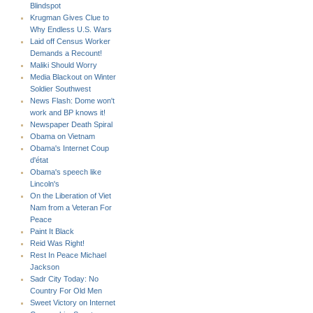
Blindspot
Krugman Gives Clue to
Why Endless U.S. Wars
Laid off Census Worker
Demands a Recount!
Maliki Should Worry
Media Blackout on Winter
Soldier Southwest
News Flash: Dome won't
work and BP knows it!
Newspaper Death Spiral
Obama on Vietnam
Obama's Internet Coup
d'état
Obama's speech like
Lincoln's
On the Liberation of Viet
Nam from a Veteran For
Peace
Paint It Black
Reid Was Right!
Rest In Peace Michael
Jackson
Sadr City Today: No
Country For Old Men
Sweet Victory on Internet