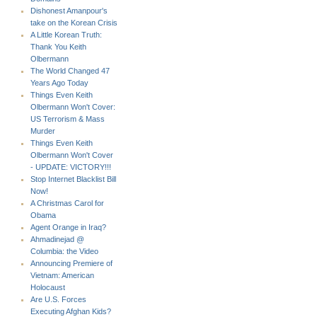
Dishonest Amanpour's
take on the Korean Crisis
A Little Korean Truth:
Thank You Keith
Olbermann
The World Changed 47
Years Ago Today
Things Even Keith
Olbermann Won't Cover:
US Terrorism & Mass
Murder
Things Even Keith
Olbermann Won't Cover
- UPDATE: VICTORY!!!
Stop Internet Blacklist Bill
Now!
A Christmas Carol for
Obama
Agent Orange in Iraq?
Ahmadinejad @
Columbia: the Video
Announcing Premiere of
Vietnam: American
Holocaust
Are U.S. Forces
Executing Afghan Kids?