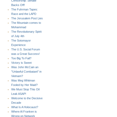
Censorship: Senate
Backs Off!
The Fuhrman Tapes:
Race and the LAPD
The Jerusalem Post Lies
The Mountain comes to
Mohammad
The Revolutionary Spirit
of July 4th
The Sotomayor
Experience
The U.S. Social Forum
was a Great Success!
Too Big To Fail?
Victory is Sweet
Was John McCain an
"Unlawful Combatant" in
Vietnam?
Was Meg Whitman
Fooled by Her Maid?
We Must Stop This Oil
Leak ASAP!
Welcome to the Decisive
Decade
What Is A Holocaust?
Where Al Franken is
Wrong on Network