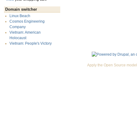
Domain switcher
Linux Beach
Cosmos Engineering
Company
Vietnam: American
Holocaust
Vietnam: People's Victory
Apply the Open Source model 
Premium Drupal Themes by Adaptivethemes