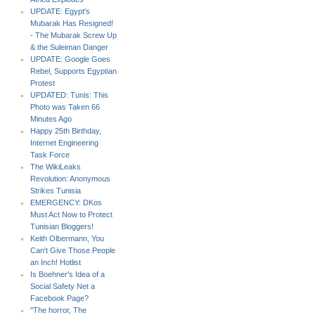
UPDATE: Egypt's
Mubarak Has Resigned!
- The Mubarak Screw Up
& the Suleiman Danger
UPDATE: Google Goes
Rebel, Supports Egyptian
Protest
UPDATED: Tunis: This
Photo was Taken 66
Minutes Ago
Happy 25th Birthday,
Internet Engineering
Task Force
The WikiLeaks
Revolution: Anonymous
Strikes Tunisia
EMERGENCY: DKos
Must Act Now to Protect
Tunisian Bloggers!
Keith Olbermann, You
Can't Give Those People
an Inch! Hotlist
Is Boehner's Idea of a
Social Safety Net a
Facebook Page?
"The horror, The