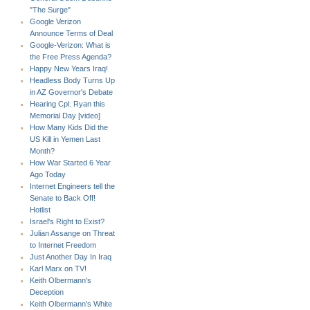
"The Surge"
Google Verizon
Announce Terms of Deal
Google-Verizon: What is
the Free Press Agenda?
Happy New Years Iraq!
Headless Body Turns Up
in AZ Governor's Debate
Hearing Cpl. Ryan this
Memorial Day [video]
How Many Kids Did the
US Kill in Yemen Last
Month?
How War Started 6 Year
Ago Today
Internet Engineers tell the
Senate to Back Off!
Hotlist
Israel's Right to Exist?
Julian Assange on Threat
to Internet Freedom
Just Another Day In Iraq
Karl Marx on TV!
Keith Olbermann's
Deception
Keith Olbermann's White