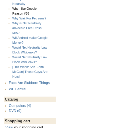
Neutrality
Why I like Google:
Reason #38
Why Wait For Petraeus?
Why is Net Neutrality
advocate Free Press
MIA?
Will Android make Google
Money?
Would Net Neutrality Law
Block WikiLeaks?
Would Net Neutrality Law
Block WikiLeaks?
[This Week: Sen. John
McCain] These Guys Are
Nuts!
Facts Are Stubborn Things
WL Central
Catalog
Computers (4)
DVD (9)
Shopping cart
View
your shopping cart.