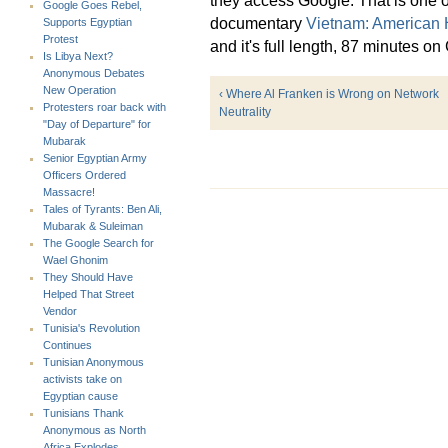
Google Goes Rebel,
documentary
Vietnam: American 
Supports Egyptian
Protest
and it's full length, 87 minutes o
Is Libya Next?
Anonymous Debates
New Operation
‹ Where Al Franken is Wrong on Network
Protesters roar back with
Neutrality
"Day of Departure" for
Mubarak
Senior Egyptian Army
Officers Ordered
Massacre!
Tales of Tyrants: Ben Ali,
Mubarak & Suleiman
The Google Search for
Wael Ghonim
They Should Have
Helped That Street
Vendor
Tunisia's Revolution
Continues
Tunisian Anonymous
activists take on
Egyptian cause
Tunisians Thank
Anonymous as North
Africa Explodes