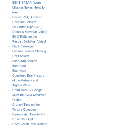
BENT SPEAR: Were
Missing Nukes Head for
Iran
Beck's Rally: Onward
Christian Soldiers
Bill Clinton Rips GOP,
Defends MoveOn [Video]
Bill O'Reilly on the
Fascist DailyKos [Video]
Black Teenager
Electrocuted for Stealing
Hot Pockets!
Bush Iraq Speech
Illustrated
BushNam
Combined Brief History
of the Vietnam and
Afghan Wars
Court rules -> Google
Must Be Evil & Maximize
Profits
Crunch Time on the
Torture Question
Democrats: Time to Put
Up or Shut Up!
Does Sarah Palin want to