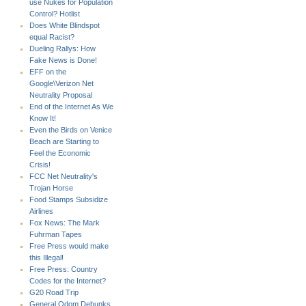
use Nukes for Population
Control? Hotlist
Does White Blindspot
equal Racist?
Dueling Rallys: How
Fake News is Done!
EFF on the
Google\Verizon Net
Neutrality Proposal
End of the Internet As We
Know It!
Even the Birds on Venice
Beach are Starting to
Feel the Economic
Crisis!
FCC Net Neutrality's
Trojan Horse
Food Stamps Subsidize
Airlines
Fox News: The Mark
Fuhrman Tapes
Free Press would make
this Illegal!
Free Press: Country
Codes for the Internet?
G20 Road Trip
General Odom Debunks