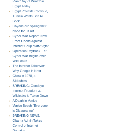
Plan "Day of Wrath" in
Egypt Today
Egypt Protests Continue,
Tunisia Wants Ben Ali
Back
Libyans are spilling their
blood for us all!
Cyber War Report: New
Front Opens Against
Internet Coup d'&#233;tat
Operation PayBack: 1st
Cyber War Begins over
WikiLeaks
The Internet Takeover:
Why Google is Next
China in 1978, a
Slideshow
BREAKING: Goodbye
Internet Freedom as
Wikileaks is Taken Down
A Death in Venice
Venice Beach "Everyone
is Disapearing"
BREAKING NEWS:
Obama Admin Takes
Control of Internet
Domains