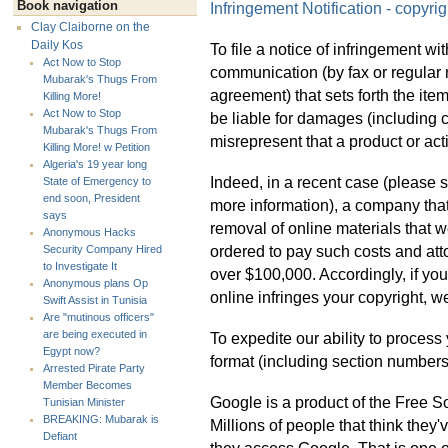
Book navigation
Infringement Notification - copyri
Clay Claiborne on the
Daily Kos
To file a notice of infringement wi
Act Now to Stop
communication (by fax or regular m
Mubarak's Thugs From
agreement) that sets forth the it
Killing More!
Act Now to Stop
be liable for damages (including c
Mubarak's Thugs From
misrepresent that a product or acti
Killing More! w Petition
Algeria's 19 year long
Indeed, in a recent case (please
State of Emergency to
end soon, President
more information), a company that
says
removal of online materials that w
Anonymous Hacks
ordered to pay such costs and at
Security Company Hired
to Investigate It
over $100,000. Accordingly, if you
Anonymous plans Op
online infringes your copyright, we
Swift Assist in Tunisia
Are "mutinous officers"
are being executed in
To expedite our ability to process
Egypt now?
format (including section numbers
Arrested Pirate Party
Member Becomes
Google is a product of the Free
Tunisian Minister
BREAKING: Mubarak is
Millions of people that think they
Defiant
they access Google. That is one o