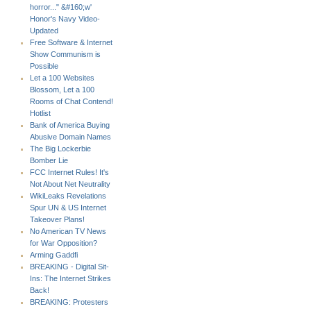
horror..." &#160;w'
Honor's Navy Video-
Updated
Free Software & Internet
Show Communism is
Possible
Let a 100 Websites
Blossom, Let a 100
Rooms of Chat Contend!
Hotlist
Bank of America Buying
Abusive Domain Names
The Big Lockerbie
Bomber Lie
FCC Internet Rules! It's
Not About Net Neutrality
WikiLeaks Revelations
Spur UN & US Internet
Takeover Plans!
No American TV News
for War Opposition?
Arming Gaddfi
BREAKING - Digital Sit-
Ins: The Internet Strikes
Back!
BREAKING: Protesters