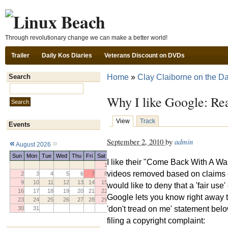
Ski
Through revolutionary change we can make a better world!
Trailer
Daily Kos Diaries
Veterans Discount on DVDs
Home
»
Clay Claiborne on the Da
Search
Search this site:
Why I like Google: Re
View
Track
Events
September 2, 2010
by
admin
«
»
August 2026
Sun
Mon
Tue
Wed
Thu
Fri
Sat
I like their "Come Back With A War
1
videos removed based on claims o
2
3
4
5
6
7
8
9
10
11
12
13
14
15
would like to deny that a 'fair use
16
17
18
19
20
21
22
Google lets you know right away t
23
24
25
26
27
28
29
'don't tread on me' statement belo
30
31
filing a copyright complaint: