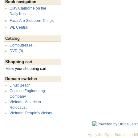
Book navigation
Clay Claiborne on the
Daily Kos
Facts Are Stubborn Things
WL Central
Catalog
Computers (4)
DVD (9)
Shopping cart
View
your shopping cart.
Domain switcher
Linux Beach
Cosmos Engineering
Company
Vietnam: American
Holocaust
Vietnam: People's Victory
Apply the Open Source model 