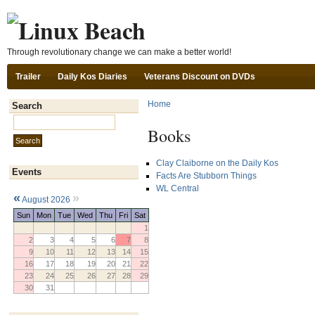
Ski
Through revolutionary change we can make a better world!
Trailer
Daily Kos Diaries
Veterans Discount on DVDs
Home
Search
Search this site:
Books
Clay Claiborne on the Daily Kos
Events
Facts Are Stubborn Things
WL Central
«
»
August 2026
Sun
Mon
Tue
Wed
Thu
Fri
Sat
1
2
3
4
5
6
7
8
9
10
11
12
13
14
15
16
17
18
19
20
21
22
23
24
25
26
27
28
29
30
31