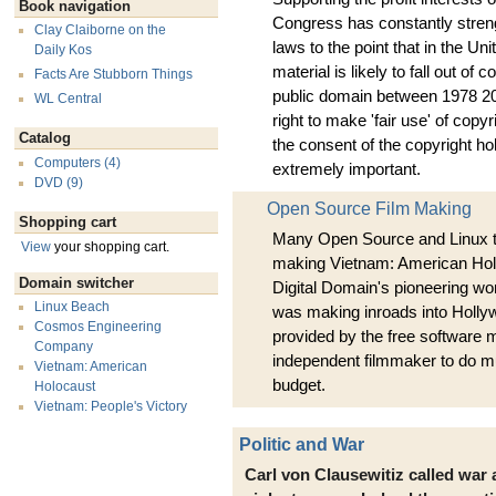
Book navigation
Congress has constantly stren
Clay Claiborne on the
laws to the point that in the Un
Daily Kos
material is likely to fall out of 
Facts Are Stubborn Things
public domain between 1978 204
WL Central
right to make 'fair use' of copy
Catalog
the consent of the copyright 
Computers (4)
extremely important.
DVD (9)
Open Source Film Making
Shopping cart
Many Open Source and Linux t
View
your shopping cart.
making Vietnam: American Hol
Domain switcher
Digital Domain's pioneering wor
Linux Beach
was making inroads into Hollyw
Cosmos Engineering
provided by the free software
Company
independent filmmaker to do m
Vietnam: American
budget.
Holocaust
Vietnam: People's Victory
Politic and War
Carl von Clausewitiz called war a 