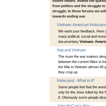
violent means. Indeed the quest
from politics and the struggle to 
struggle. In these forums we wil
towards ending war.
Vietnam: American Holocaust 
We want your feedback. Here 
many political, social and mora
documentary
Vietnam: Ameri
Iraq and Vietnam
The more the war makers deny t
between the current Wars in Ir
the War in Vietnam almost 40 
they crop up.
Holocaust - What is it?
Some people feel that the word
only for the Jews killed by the
II. Obviously some people disa
John McCain's War