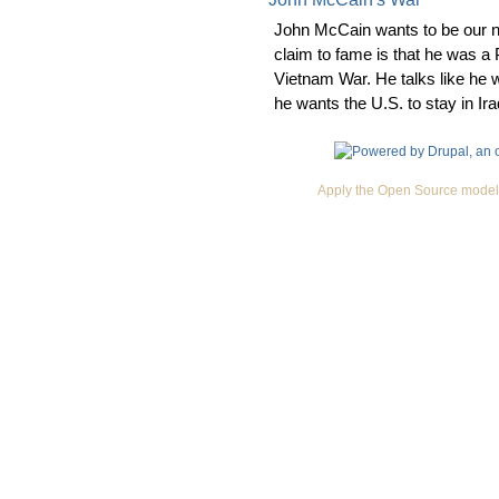
John McCain wants to be our n
claim to fame is that he was a
Vietnam War. He talks like he w
he wants the U.S. to stay in Ira
Apply the Open Source model 
Premium Drupal Themes by Adaptivethemes