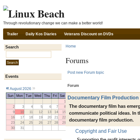
Ski
Through revolutionary change we can make a better world!
Trailer
Daily Kos Diaries
Veterans Discount on DVDs
Home
Search
Search this site:
Forums
Post new Forum topic
Events
Forum
«
»
August 2026
Sun
Mon
Tue
Wed
Thu
Fri
Sat
Documentary Film Production
1
The documentary film has emerg
2
3
4
5
6
7
8
9
10
11
12
13
14
15
communicate political ideas. In
16
17
18
19
20
21
22
documentary film production.
23
24
25
26
27
28
29
30
31
Copyright and Fair Use
Supporting the profit interests o