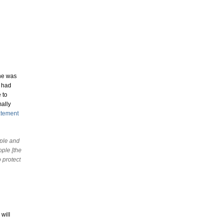
one was
y had
 to
mally
atement
ople and
ople [the
 protect
will