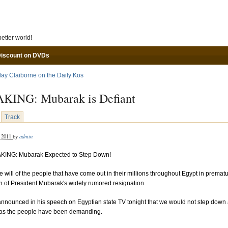
Skip to main content
etter world!
Discount on DVDs
lay Claiborne on the Daily Kos
KING: Mubarak is Defiant
Track
admin
, 2011
by
KING: Mubarak Expected to Step Down!
e will of the people that have come out in their millions throughout Egypt in premat
n of President Mubarak's widely rumored resignation.
nnounced in his speech on Egyptian state TV tonight that we would not step down
 as the people have been demanding.