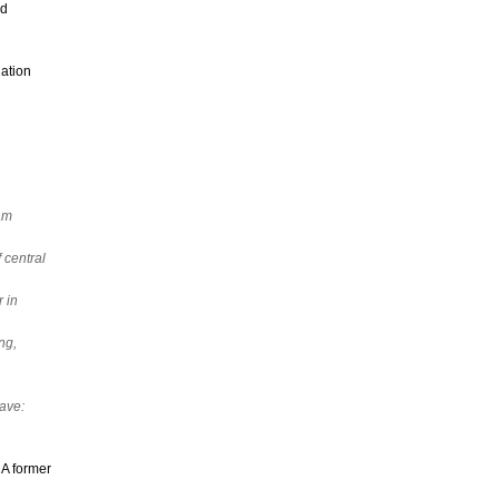
nd
ation
ram
 central
 in
ng,
eave:
 A former