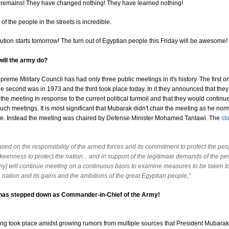
t remains! They have changed nothing! They have learned nothing!
of the people in the streets is incredible.
tion starts tomorrow! The turn out of Egyptian people this Friday will be awesome!
will the army do?
preme Military Council has had only three public meetings in it's history. The first 
he second was in 1973 and the third took place today. In it they announced that the
he meeting in response to the current political turmoil and that they would continue
ch meetings. It is most significant that Mubarak didn't chair the meeting as he nor
e. Instead the meeting was chaired by Defense Minister Mohamed Tantawi. The
st
ased on the responsibility of the armed forces and its commitment to protect the pe
 keenness to protect the nation... and in support of the legitimate demands of the pe
my] will continue meeting on a continuous basis to examine measures to be taken to
 nation and its gains and the ambitions of the great Egyptian people,"
has stepped down as Commander-in-Chief of the Army!
ng took place amidst growing rumors from multiple sources that President Mubarak 