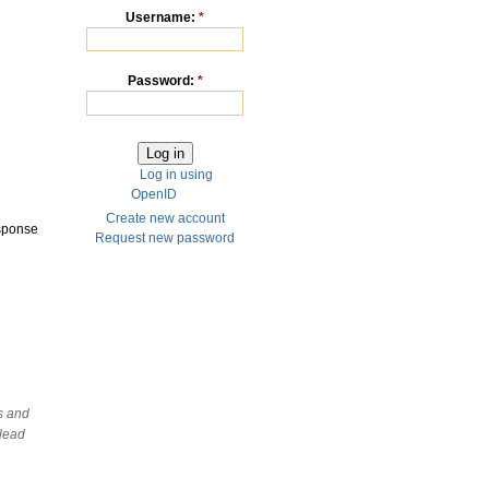
Username:
*
Password:
*
Log in using
OpenID
Create new account
esponse
Request new password
ds and
slead