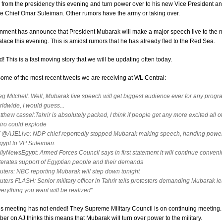
from the presidency this evening and turn power over to his new Vice President a
ce Chief Omar Suleiman. Other rumors have the army or taking over.
nment has announce that President Mubarak will make a major speech live to the n
alace this evening. This is amidst rumors that he has already fled to the Red Sea.
! This is a fast moving story that we will be updating often today.
ome of the most recent tweets we are receiving at WL Central:
eg Mitchell: Well, Mubarak live speech will get biggest audience ever for any prog
rldwide, I would guess...
thew cassel:Tahrir is absolutely packed, I think if people get any more excited all of
iro could explode
 @AJELive: NDP chief reportedly stopped Mubarak making speech, handing power
gypt to VP Suleiman.
ilyNewsEgypt: Armed Forces Council says in first statement it will continue conveni
iterates support of Egyptian people and their demands
uters: NBC reporting Mubarak will step down tonight
uters FLASH: Senior military officer in Tahrir tells protesters demanding Mubarak l
verything you want will be realized"
s meeting has not ended! They Supreme Military Council is on continuing meeting.
 on AJ thinks this means that Mubarak will turn over power to the military.