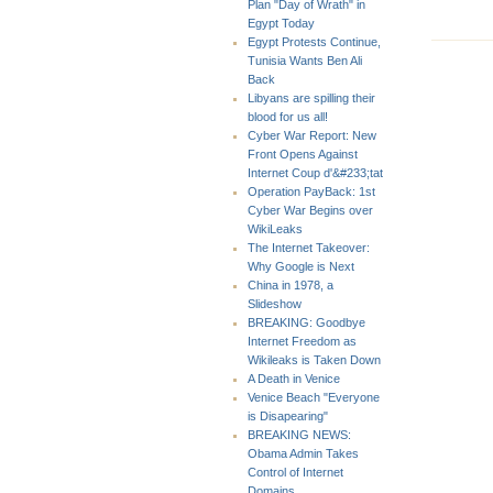
Plan "Day of Wrath" in
Egypt Today
Egypt Protests Continue,
Tunisia Wants Ben Ali
Back
Libyans are spilling their
blood for us all!
Cyber War Report: New
Front Opens Against
Internet Coup d'&#233;tat
Operation PayBack: 1st
Cyber War Begins over
WikiLeaks
The Internet Takeover:
Why Google is Next
China in 1978, a
Slideshow
BREAKING: Goodbye
Internet Freedom as
Wikileaks is Taken Down
A Death in Venice
Venice Beach "Everyone
is Disapearing"
BREAKING NEWS:
Obama Admin Takes
Control of Internet
Domains