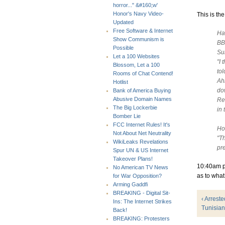
horror..." &#160;w'
Honor's Navy Video-
This is the
Updated
Free Software & Internet
Ha
Show Communism is
BB
Possible
Su
Let a 100 Websites
"I 
Blossom, Let a 100
tol
Rooms of Chat Contend!
Ah
Hotlist
do
Bank of America Buying
Abusive Domain Names
Re
The Big Lockerbie
in 
Bomber Lie
FCC Internet Rules! It's
Ho
Not About Net Neutrality
"Th
WikiLeaks Revelations
pr
Spur UN & US Internet
Takeover Plans!
10:40am ps
No American TV News
as to what
for War Opposition?
Arming Gaddfi
BREAKING - Digital Sit-
‹ Arrest
Ins: The Internet Strikes
Tunisian
Back!
BREAKING: Protesters