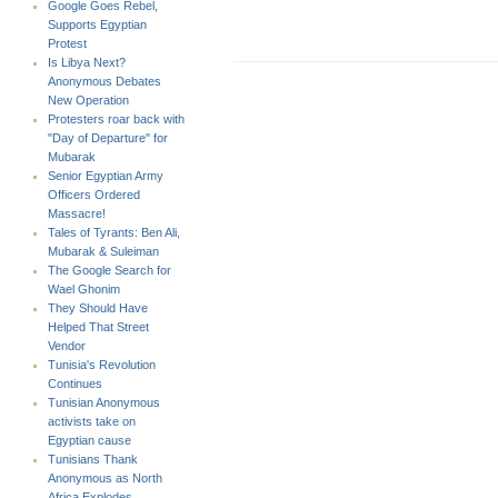
Google Goes Rebel,
Supports Egyptian
Protest
Is Libya Next?
Anonymous Debates
New Operation
Protesters roar back with
"Day of Departure" for
Mubarak
Senior Egyptian Army
Officers Ordered
Massacre!
Tales of Tyrants: Ben Ali,
Mubarak & Suleiman
The Google Search for
Wael Ghonim
They Should Have
Helped That Street
Vendor
Tunisia's Revolution
Continues
Tunisian Anonymous
activists take on
Egyptian cause
Tunisians Thank
Anonymous as North
Africa Explodes