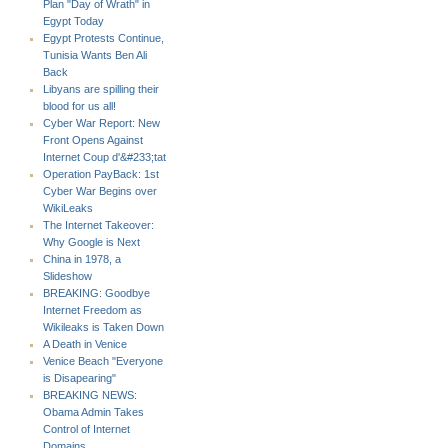
Plan "Day of Wrath" in
Egypt Today
Egypt Protests Continue,
Tunisia Wants Ben Ali
Back
Libyans are spilling their
blood for us all!
Cyber War Report: New
Front Opens Against
Internet Coup d'&#233;tat
Operation PayBack: 1st
Cyber War Begins over
WikiLeaks
The Internet Takeover:
Why Google is Next
China in 1978, a
Slideshow
BREAKING: Goodbye
Internet Freedom as
Wikileaks is Taken Down
A Death in Venice
Venice Beach "Everyone
is Disapearing"
BREAKING NEWS:
Obama Admin Takes
Control of Internet
Domains