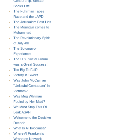
Censorship: Senate
Backs Off!
The Fuhrman Tapes:
Race and the LAPD
The Jerusalem Post Lies
The Mountain comes to
Mohammad
The Revolutionary Spirit
of July 4th
The Sotomayor
Experience
The U.S. Social Forum
was a Great Success!
Too Big To Fail?
Victory is Sweet
Was John McCain an
"Unlawful Combatant" in
Vietnam?
Was Meg Whitman
Fooled by Her Maid?
We Must Stop This Oil
Leak ASAP!
Welcome to the Decisive
Decade
What Is A Holocaust?
Where Al Franken is
Wrong on Network