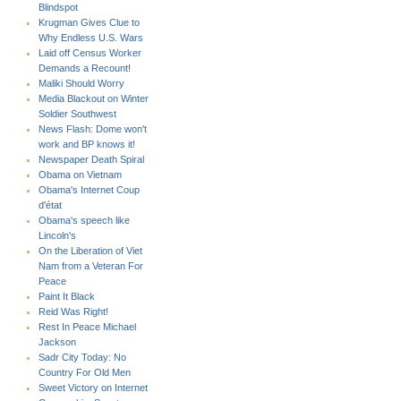
Blindspot
Krugman Gives Clue to
Why Endless U.S. Wars
Laid off Census Worker
Demands a Recount!
Maliki Should Worry
Media Blackout on Winter
Soldier Southwest
News Flash: Dome won't
work and BP knows it!
Newspaper Death Spiral
Obama on Vietnam
Obama's Internet Coup
d'état
Obama's speech like
Lincoln's
On the Liberation of Viet
Nam from a Veteran For
Peace
Paint It Black
Reid Was Right!
Rest In Peace Michael
Jackson
Sadr City Today: No
Country For Old Men
Sweet Victory on Internet