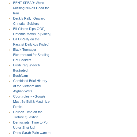
BENT SPEAR: Were
Missing Nukes Head for
Iran
Beck's Rally: Onward
Christian Soldiers
Bill Clinton Rips GOP,
Defends MoveOn [Video]
Bill O'Reilly on the
Fascist DailyKos [Video]
Black Teenager
Electrocuted for Stealing
Hot Pockets!
Bush Iraq Speech
Illustrated
BushNam
Combined Brief History
of the Vietnam and
Afghan Wars
Court rules -> Google
Must Be Evil & Maximize
Profits
Crunch Time on the
Torture Question
Democrats: Time to Put
Up or Shut Up!
Does Sarah Palin want to