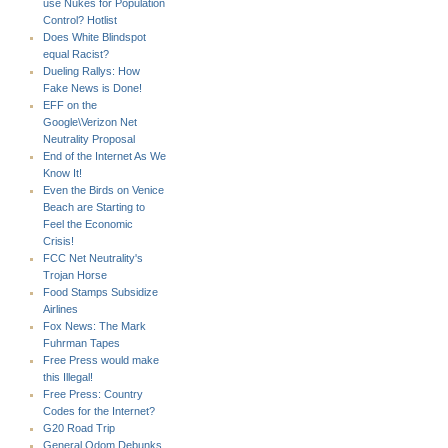
use Nukes for Population
Control? Hotlist
Does White Blindspot
equal Racist?
Dueling Rallys: How
Fake News is Done!
EFF on the
Google\Verizon Net
Neutrality Proposal
End of the Internet As We
Know It!
Even the Birds on Venice
Beach are Starting to
Feel the Economic
Crisis!
FCC Net Neutrality's
Trojan Horse
Food Stamps Subsidize
Airlines
Fox News: The Mark
Fuhrman Tapes
Free Press would make
this Illegal!
Free Press: Country
Codes for the Internet?
G20 Road Trip
General Odom Debunks