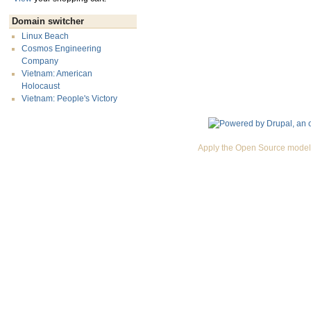
Domain switcher
Linux Beach
Cosmos Engineering
Company
Vietnam: American
Holocaust
Vietnam: People's Victory
Apply the Open Source model 
Premium Drupal Themes by Adaptivethemes