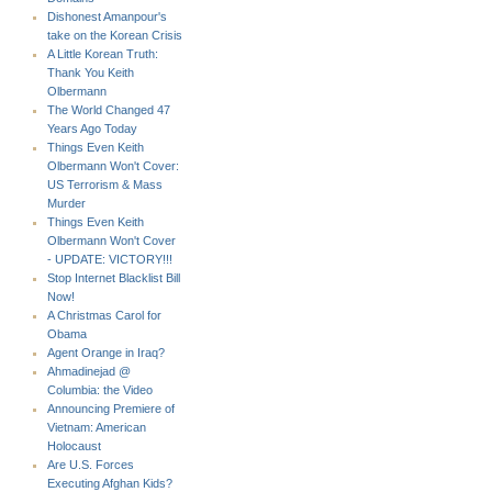
Dishonest Amanpour's
take on the Korean Crisis
A Little Korean Truth:
Thank You Keith
Olbermann
The World Changed 47
Years Ago Today
Things Even Keith
Olbermann Won't Cover:
US Terrorism & Mass
Murder
Things Even Keith
Olbermann Won't Cover
- UPDATE: VICTORY!!!
Stop Internet Blacklist Bill
Now!
A Christmas Carol for
Obama
Agent Orange in Iraq?
Ahmadinejad @
Columbia: the Video
Announcing Premiere of
Vietnam: American
Holocaust
Are U.S. Forces
Executing Afghan Kids?