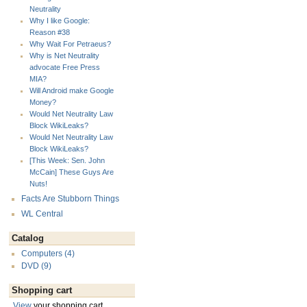
Neutrality
Why I like Google:
Reason #38
Why Wait For Petraeus?
Why is Net Neutrality
advocate Free Press
MIA?
Will Android make Google
Money?
Would Net Neutrality Law
Block WikiLeaks?
Would Net Neutrality Law
Block WikiLeaks?
[This Week: Sen. John
McCain] These Guys Are
Nuts!
Facts Are Stubborn Things
WL Central
Catalog
Computers (4)
DVD (9)
Shopping cart
View
your shopping cart.