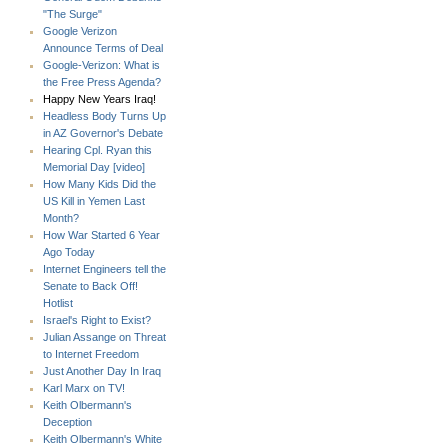
"The Surge"
Google Verizon
Announce Terms of Deal
Google-Verizon: What is
the Free Press Agenda?
Happy New Years Iraq!
Headless Body Turns Up
in AZ Governor's Debate
Hearing Cpl. Ryan this
Memorial Day [video]
How Many Kids Did the
US Kill in Yemen Last
Month?
How War Started 6 Year
Ago Today
Internet Engineers tell the
Senate to Back Off!
Hotlist
Israel's Right to Exist?
Julian Assange on Threat
to Internet Freedom
Just Another Day In Iraq
Karl Marx on TV!
Keith Olbermann's
Deception
Keith Olbermann's White