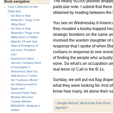
The nearly 50,000 pounds droppe
Book navigation
particular note. I submit that ther
Clay Claiborne on the
Daily Kos
obtained by reading between the l
Act Now to Stop
Mubarak's Thugs From
You see on Wednesday 6 American
Killing More!
they invaded a booby-trapped hous
Act Now to Stop
Mubarak's Thugs From
strategic bombers on the same area
Killing More! w Petition
involved the wanton slaughter of c
Algeria's 19 year long
response that I spoke of when B
State of Emergency to
end soon, President
civilians in response to one resist
says
of finding the people who actuall
Anonymous Hacks
none. So what's an occupation a
Security Company Hired
to Investigate It
real terror is! Call in the B-1s.
Anonymous plans Op
Swift Assist in Tunisia
Sunday, we will put out flag draped
Are "mutinous officers"
are being executed in
what they were looking for. And 
Egypt now?
know how many, let alone their n
Arrested Pirate Party
Member Becomes
Tunisian Minister
‹ Google-Verizon: What is the Free Press
BREAKING: Mubarak is
Agenda?
Defiant