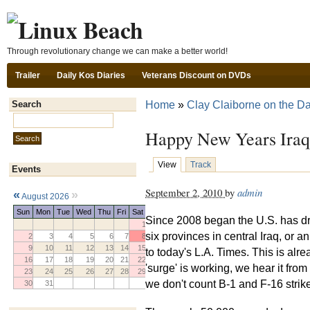
Ski
Through revolutionary change we can make a better world!
Trailer
Daily Kos Diaries
Veterans Discount on DVDs
Home
»
Clay Claiborne on the Da
Search
Search this site:
Happy New Years Iraq
View
Track
Events
September 2, 2010
by
admin
«
»
August 2026
Sun
Mon
Tue
Wed
Thu
Fri
Sat
Since 2008 began the U.S. has 
1
six provinces in central Iraq, or 
2
3
4
5
6
7
8
9
10
11
12
13
14
15
to today's L.A. Times. This is alr
16
17
18
19
20
21
22
'surge' is working, we hear it from
23
24
25
26
27
28
29
we don't count B-1 and F-16 strike
30
31