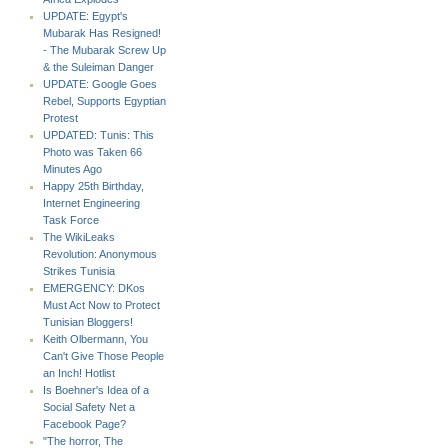
UPDATE: Egypt's
Mubarak Has Resigned!
- The Mubarak Screw Up
& the Suleiman Danger
UPDATE: Google Goes
Rebel, Supports Egyptian
Protest
UPDATED: Tunis: This
Photo was Taken 66
Minutes Ago
Happy 25th Birthday,
Internet Engineering
Task Force
The WikiLeaks
Revolution: Anonymous
Strikes Tunisia
EMERGENCY: DKos
Must Act Now to Protect
Tunisian Bloggers!
Keith Olbermann, You
Can't Give Those People
an Inch! Hotlist
Is Boehner's Idea of a
Social Safety Net a
Facebook Page?
"The horror, The