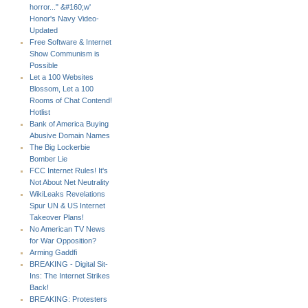
horror..." &#160;w'
Honor's Navy Video-
Updated
Free Software & Internet
Show Communism is
Possible
Let a 100 Websites
Blossom, Let a 100
Rooms of Chat Contend!
Hotlist
Bank of America Buying
Abusive Domain Names
The Big Lockerbie
Bomber Lie
FCC Internet Rules! It's
Not About Net Neutrality
WikiLeaks Revelations
Spur UN & US Internet
Takeover Plans!
No American TV News
for War Opposition?
Arming Gaddfi
BREAKING - Digital Sit-
Ins: The Internet Strikes
Back!
BREAKING: Protesters