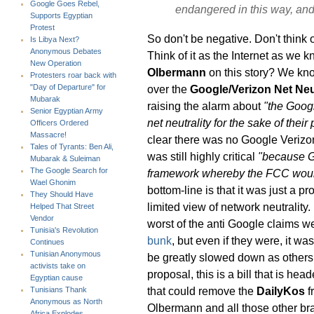
Google Goes Rebel,
endangered in this way, and i
Supports Egyptian
Protest
So don't be negative. Don't think o
Is Libya Next?
Anonymous Debates
Think of it as the Internet as we 
New Operation
Olbermann
on this story? We know
Protesters roar back with
over the
Google/Verizon Net Neu
"Day of Departure" for
Mubarak
raising the alarm about
"the Googl
Senior Egyptian Army
net neutrality for the sake of their p
Officers Ordered
Massacre!
clear there was no Google Verizon 
Tales of Tyrants: Ben Ali,
was still highly critical
"because G
Mubarak & Suleiman
The Google Search for
framework whereby the FCC would 
Wael Ghonim
bottom-line is that it was just a 
They Should Have
limited view of network neutrality. 
Helped That Street
Vendor
worst of the anti Google claims w
Tunisia's Revolution
bunk
, but even if they were, it w
Continues
Tunisian Anonymous
be greatly slowed down as others 
activists take on
proposal, this is a bill that is he
Egyptian cause
that could remove the
DailyKos
f
Tunisians Thank
Anonymous as North
Olbermann and all those other bra
Africa Explodes