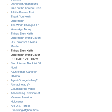
Dishonest Amanpour's
take on the Korean Crisis
A Little Korean Truth:
Thank You Keith
Olbermann
The World Changed 47
Years Ago Today
Things Even Keith
Olbermann Won't Cover:
US Terrorism & Mass
Murder
Things Even Keith
Olbermann Won't Cover
- UPDATE: VICTORY!!!
Stop Internet Blacklist Bill
Now!
A Christmas Carol for
Obama
Agent Orange in Iraq?
Ahmadinejad @
Columbia: the Video
Announcing Premiere of
Vietnam: American
Holocaust
Are U.S. Forces
Executing Afghan Kids?