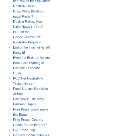
use Nukes for Population
Control? Hotlist
Does White Blindspot
equal Racist?
Dueling Rallys: How
Fake News is Done!
EFF on the
Google\Verizon Net
Neutrality Proposal
End of the Internet As We
Know It!
Even the Birds on Venice
Beach are Starting to
Feel the Economic
Crisis!
FCC Net Neutrality's
Trojan Horse
Food Stamps Subsidize
Airlines
Fox News: The Mark
Fuhrman Tapes
Free Press would make
this Illegal!
Free Press: Country
Codes for the Internet?
G20 Road Trip
General Odom Debunks