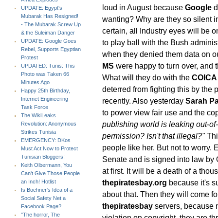
loud in August because
Google
d
UPDATE: Egypt's
Mubarak Has Resigned!
wanting? Why are they so silent in
- The Mubarak Screw Up
certain, all Industry eyes will be 
& the Suleiman Danger
to play ball with the Bush administ
UPDATE: Google Goes
Rebel, Supports Egyptian
when they denied them data on o
Protest
MS
were happy to turn over, and t
UPDATED: Tunis: This
Photo was Taken 66
What will they do with the
COICA
Minutes Ago
deterred from fighting this by the
Happy 25th Birthday,
Internet Engineering
recently. Also yesterday
Sarah Pa
Task Force
to power view fair use and the c
The WikiLeaks
publishing world is leaking out-o
Revolution: Anonymous
Strikes Tunisia
permission? Isn't that illegal?"
Thi
EMERGENCY: DKos
people like her. But not to worry. 
Must Act Now to Protect
Tunisian Bloggers!
Senate and is signed into law b
Keith Olbermann, You
at first. It will be a death of a tho
Can't Give Those People
thepiratesbay.org
because it's s
an Inch! Hotlist
Is Boehner's Idea of a
about that. Then they will come f
Social Safety Net a
thepiratesbay
servers, because n
Facebook Page?
"The horror, The
violation on copyright, they are th