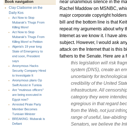
near unanimous silence in the m
Book navigation
Rachel Maddow on MSNBC, which 
Clay Claiborne on the
Daily Kos
major corporate copyright holders
Act Now to Stop
bill and the bottom line is that K
Mubarak's Thugs From
Killing More!
repeat my arguments about why thi
Act Now to Stop
Internet as we know it. I have alre
Mubarak's Thugs From
subject. However, I would ask anyo
Killing More! w Petition
Algeria's 19 year long
attack on the Internet that is this b
State of Emergency to
fathers to the Senate. Here are a 
end soon, President
says
this legislation will risk fr
Anonymous Hacks
system (DNS), create an en
Security Company Hired
uncertainty for technologica
to Investigate It
Anonymous plans Op
credibility of the United Stat
Swift Assist in Tunisia
infrastructure. All censors
Are "mutinous officers"
are being executed in
category they were intended to
Egypt now?
egregious in that regard be
Arrested Pirate Party
Member Becomes
from the Web, not just infrin
Tunisian Minister
range of useful, law-abiding 
BREAKING: Mubarak is
Senators, we believe the Int
Defiant