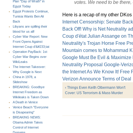
votes. We need to be there, c
Plan "Day of Wrath" in
Egypt Today
Egypt Protests Continue,
Here is a recap of my other DKos 
Tunisia Wants Ben Ali
Internet Censorship: Senate Backs
Back
Libyans are spilling their
Back Off!
Why is Net Neutrality 
blood for us all!
Coup d'état
Julian Assange on Th
Cyber War Report: New
Front Opens Against
Neutrality's Trojan Horse
Free Pre
Internet Coup d'&#233;tat
Mountain comes to Mohammad
K
Operation PayBack: 1st
Google Must Be Evil & Maximize P
Cyber War Begins over
WikiLeaks
Neutrality Proposal
Google-Veriz
The Internet Takeover:
the Internet As We Know It!
Free P
Why Google is Next
China in 1978, a
Verizon Announce Terms of Deal
Slideshow
BREAKING: Goodbye
‹ Things Even Keith Olbermann Won't
Internet Freedom as
Cover: US Terrorism & Mass Murder
Wikileaks is Taken Down
A Death in Venice
Venice Beach "Everyone
is Disapearing"
BREAKING NEWS:
Obama Admin Takes
Control of Internet
Domains