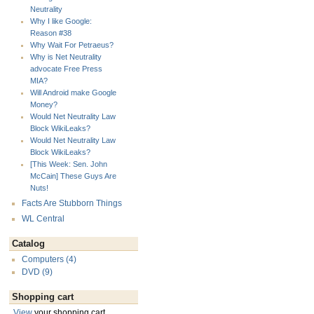
Neutrality
Why I like Google:
Reason #38
Why Wait For Petraeus?
Why is Net Neutrality
advocate Free Press
MIA?
Will Android make Google
Money?
Would Net Neutrality Law
Block WikiLeaks?
Would Net Neutrality Law
Block WikiLeaks?
[This Week: Sen. John
McCain] These Guys Are
Nuts!
Facts Are Stubborn Things
WL Central
Catalog
Computers (4)
DVD (9)
Shopping cart
View
your shopping cart.