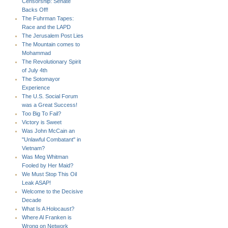
Censorship: Senate
Backs Off!
The Fuhrman Tapes:
Race and the LAPD
The Jerusalem Post Lies
The Mountain comes to
Mohammad
The Revolutionary Spirit
of July 4th
The Sotomayor
Experience
The U.S. Social Forum
was a Great Success!
Too Big To Fail?
Victory is Sweet
Was John McCain an
"Unlawful Combatant" in
Vietnam?
Was Meg Whitman
Fooled by Her Maid?
We Must Stop This Oil
Leak ASAP!
Welcome to the Decisive
Decade
What Is A Holocaust?
Where Al Franken is
Wrong on Network