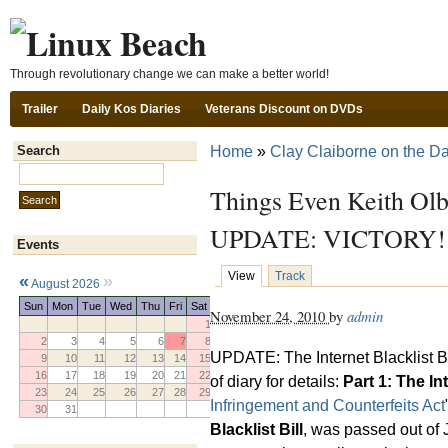
Ski
Through revolutionary change we can make a better world!
Trailer
Daily Kos Diaries
Veterans Discount on DVDs
Home
»
Clay Claiborne on the Da
Search
Search this site:
Things Even Keith Ol
UPDATE: VICTORY!
Events
View
Track
«
»
August 2026
Sun
Mon
Tue
Wed
Thu
Fri
Sat
November 24, 2010
by
admin
1
2
3
4
5
6
7
8
UPDATE: The Internet Blacklist B
9
10
11
12
13
14
15
16
17
18
19
20
21
22
of diary for details:
Part 1: The In
23
24
25
26
27
28
29
Infringement and Counterfeits Act
30
31
Blacklist Bill
, was passed out of