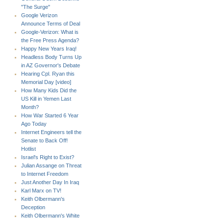
"The Surge"
Google Verizon
Announce Terms of Deal
Google-Verizon: What is
the Free Press Agenda?
Happy New Years Iraq!
Headless Body Turns Up
in AZ Governor's Debate
Hearing Cpl. Ryan this
Memorial Day [video]
How Many Kids Did the
US Kill in Yemen Last
Month?
How War Started 6 Year
Ago Today
Internet Engineers tell the
Senate to Back Off!
Hotlist
Israel's Right to Exist?
Julian Assange on Threat
to Internet Freedom
Just Another Day In Iraq
Karl Marx on TV!
Keith Olbermann's
Deception
Keith Olbermann's White