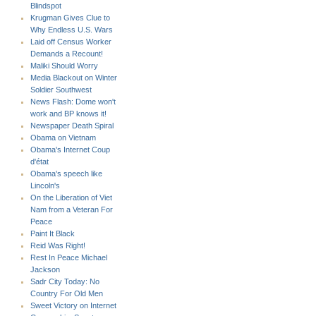
Blindspot
Krugman Gives Clue to
Why Endless U.S. Wars
Laid off Census Worker
Demands a Recount!
Maliki Should Worry
Media Blackout on Winter
Soldier Southwest
News Flash: Dome won't
work and BP knows it!
Newspaper Death Spiral
Obama on Vietnam
Obama's Internet Coup
d'état
Obama's speech like
Lincoln's
On the Liberation of Viet
Nam from a Veteran For
Peace
Paint It Black
Reid Was Right!
Rest In Peace Michael
Jackson
Sadr City Today: No
Country For Old Men
Sweet Victory on Internet