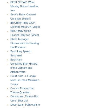
BENT SPEAR: Were
Missing Nukes Head for
Iran
Beck's Rally: Onward
Christian Soldiers
Bill Clinton Rips GOP,
Defends MoveOn [Video]
Bill O'Reilly on the
Fascist DailyKos [Video]
Black Teenager
Electrocuted for Stealing
Hot Pockets!
Bush Iraq Speech
Illustrated
BushNam
Combined Brief History
of the Vietnam and
Afghan Wars
Court rules -> Google
Must Be Evil & Maximize
Profits
Crunch Time on the
Torture Question
Democrats: Time to Put
Up or Shut Up!
Does Sarah Palin want to