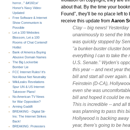
horror..." &#160;w'
about that. By the time your book
Honor's Navy Video-
Found", they'll be no place left to
Updated
Free Software & Internet
receive this update from
Aaron S
Show Communism is
Clay -- big news! Yesterday
Possible
Let a 100 Websites
unanimously to send the Intern
Blossom, Let a 100
was quickly stopped by Se
Rooms of Chat Contend!
Hotlist
"a bunker-buster cluster bo
Bank of America Buying
everything I can to take the
Abusive Domain Names
U.S. Senate." Wyden's opposi
The Big Lockerbie
Bomber Lie
this year -- and next year t
FCC Internet Rules! It's
bill and start all over agai
Not About Net Neutrality
WikiLeaks Revelations
Feinstein (D-CA), Hollywood
Spur UN & US Internet
even she was uncomfortable 
Takeover Plans!
bill and hoped it could be r
No American TV News
for War Opposition?
This is incredible -- and al
Arming Gaddfi
was planning to pass this b
BREAKING - Digital Sit-
Ins: The Internet Strikes
Hollywood is backing away fro
Back!
year, there's going to be he
BREAKING: Protesters