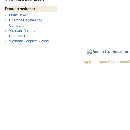
Domain switcher
Linux Beach
Cosmos Engineering
Company
Vietnam: American
Holocaust
Vietnam: People's Victory
Apply the Open Source model 
Premium Drupal Themes by Adaptivethemes