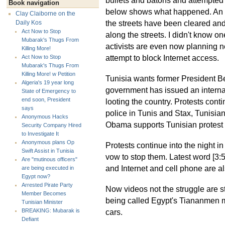
Book navigation
below shows what happened. An NH
Clay Claiborne on the
the streets have been cleared an
Daily Kos
Act Now to Stop
along the streets. I didn't know o
Mubarak's Thugs From
activists are even now planning ne
Killing More!
attempt to block Internet access.
Act Now to Stop
Mubarak's Thugs From
Killing More! w Petition
Tunisia wants former President Be
Algeria's 19 year long
government has issued an internat
State of Emergency to
end soon, President
looting the country. Protests conti
says
police in Tunis and Stax, Tunisian
Anonymous Hacks
Obama supports Tunisian protest i
Security Company Hired
to Investigate It
Anonymous plans Op
Protests continue into the night 
Swift Assist in Tunisia
vow to stop them. Latest word [3:
Are "mutinous officers"
and Internet and cell phone are al
are being executed in
Egypt now?
Arrested Pirate Party
Now videos not the struggle are sta
Member Becomes
being called Egypt's Tiananmen m
Tunisian Minister
cars.
BREAKING: Mubarak is
Defiant