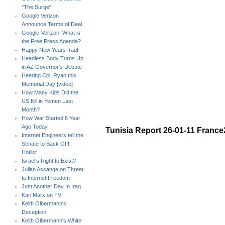
"The Surge"
Google Verizon
Announce Terms of Deal
Google-Verizon: What is
the Free Press Agenda?
Happy New Years Iraq!
Headless Body Turns Up
in AZ Governor's Debate
Hearing Cpl. Ryan this
Memorial Day [video]
How Many Kids Did the
US Kill in Yemen Last
Month?
How War Started 6 Year
Ago Today
Tunisia Report 26-01-11 France
Internet Engineers tell the
Senate to Back Off!
Hotlist
Israel's Right to Exist?
Julian Assange on Threat
to Internet Freedom
Just Another Day In Iraq
Karl Marx on TV!
Keith Olbermann's
Deception
Keith Olbermann's White