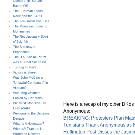
Censorship: Senate
Backs Off!
The Fuhrman Tapes:
Race and the LAPD
The Jerusalem Post Lies
The Mountain comes to
Mohammad
The Revolutionary Spirit
of July 4th
The Sotomayor
Experience
The U.S. Social Forum
was a Great Success!
Too Big To Fail?
Victory is Sweet
Was John McCain an
"Unlawful Combatant" in
Vietnam?
Was Meg Whitman
Fooled by Her Maid?
Here is a recap of my other DKos d
We Must Stop This Oil
Leak ASAP!
Anonymous:
Welcome to the Decisive
BREAKING: Protesters Plan Massi
Decade
What Is A Holocaust?
Tunisians Thank Anonymous as N
Where Al Franken is
Huffington Post Disses the Jasmi
Wrong on Network