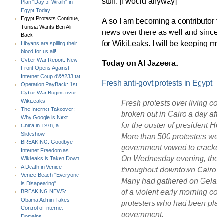
stuff. [I would anyway]
Plan "Day of Wrath" in
Egypt Today
Egypt Protests Continue,
Also I am becoming a contributor
Tunisia Wants Ben Ali
news over there as well and since 
Back
for WikiLeaks. I will be keeping m
Libyans are spilling their
blood for us all!
Cyber War Report: New
Today on Al Jazeera:
Front Opens Against
Internet Coup d'&#233;tat
Fresh anti-govt protests in Egypt
Operation PayBack: 1st
Cyber War Begins over
WikiLeaks
Fresh protests over living 
The Internet Takeover:
broken out in Cairo a day af
Why Google is Next
for the ouster of president 
China in 1978, a
Slideshow
More than 500 protesters wer
BREAKING: Goodbye
government vowed to crack
Internet Freedom as
On Wednesday evening, tho
Wikileaks is Taken Down
A Death in Venice
throughout downtown Cairo a
Venice Beach "Everyone
Many had gathered on Gelaa S
is Disapearing"
of a violent early morning c
BREAKING NEWS:
Obama Admin Takes
protesters who had been plan
Control of Internet
government.
Domains