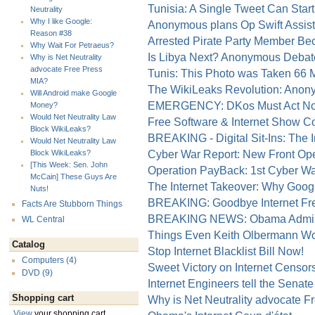
Tunisia: A Single Tweet Can Start 
Neutrality
Why I like Google:
Anonymous plans Op Swift Assist 
Reason #38
Arrested Pirate Party Member Be
Why Wait For Petraeus?
Is Libya Next? Anonymous Debat
Why is Net Neutrality
advocate Free Press
Tunis: This Photo was Taken 66 
MIA?
The WikiLeaks Revolution: Anony
Will Android make Google
EMERGENCY: DKos Must Act Now 
Money?
Would Net Neutrality Law
Free Software & Internet Show 
Block WikiLeaks?
BREAKING - Digital Sit-Ins: The I
Would Net Neutrality Law
Cyber War Report: New Front Open
Block WikiLeaks?
[This Week: Sen. John
Operation PayBack: 1st Cyber Wa
McCain] These Guys Are
The Internet Takeover: Why Googl
Nuts!
BREAKING: Goodbye Internet Fr
Facts Are Stubborn Things
BREAKING NEWS: Obama Admin Ta
WL Central
Things Even Keith Olbermann Wo
Catalog
Stop Internet Blacklist Bill Now!
Computers (4)
Sweet Victory on Internet Censor
DVD (9)
Internet Engineers tell the Senate
Shopping cart
Why is Net Neutrality advocate F
View
your shopping cart.