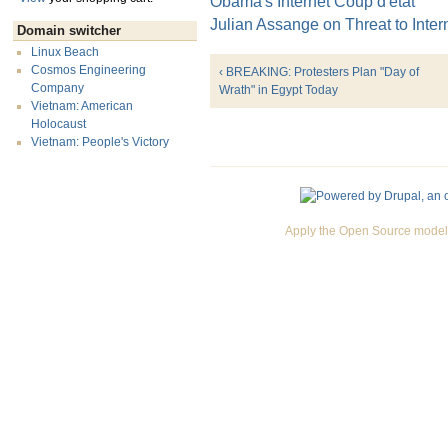
Obama's Internet Coup d'état
Julian Assange on Threat to Inte
Domain switcher
Linux Beach
Cosmos Engineering
‹ BREAKING: Protesters Plan "Day of
Company
Wrath" in Egypt Today
Vietnam: American
Holocaust
Vietnam: People's Victory
Apply the Open Source model 
Premium Drupal Themes by Adaptivethemes