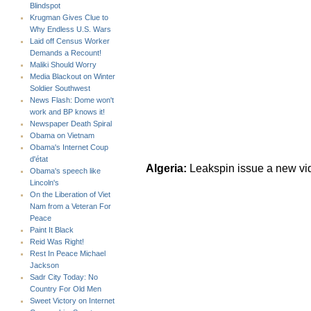
Blindspot
Krugman Gives Clue to
Why Endless U.S. Wars
Laid off Census Worker
Demands a Recount!
Maliki Should Worry
Media Blackout on Winter
Soldier Southwest
News Flash: Dome won't
work and BP knows it!
Newspaper Death Spiral
Obama on Vietnam
Obama's Internet Coup
d'état
Algeria:
Leakspin issue a new vi
Obama's speech like
Lincoln's
On the Liberation of Viet
Nam from a Veteran For
Peace
Paint It Black
Reid Was Right!
Rest In Peace Michael
Jackson
Sadr City Today: No
Country For Old Men
Sweet Victory on Internet