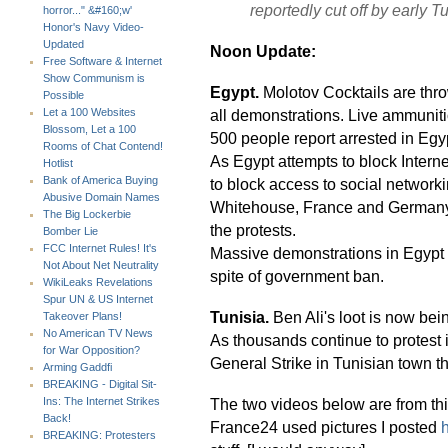
reportedly cut off by early T
horror..." &#160;w'
Honor's Navy Video-
Updated
Noon Update:
Free Software & Internet
Show Communism is
Egypt.
Molotov Cocktails are thro
Possible
all demonstrations. Live ammuniti
Let a 100 Websites
Blossom, Let a 100
500 people report arrested in Egyp
Rooms of Chat Contend!
As Egypt attempts to block Interne
Hotlist
Bank of America Buying
to block access to social networki
Abusive Domain Names
Whitehouse, France and Germany a
The Big Lockerbie
the protests.
Bomber Lie
FCC Internet Rules! It's
Massive demonstrations in Egypt a
Not About Net Neutrality
spite of government ban.
WikiLeaks Revelations
Spur UN & US Internet
Tunisia.
Ben Ali's loot is now bein
Takeover Plans!
No American TV News
As thousands continue to protest 
for War Opposition?
General Strike in Tunisian town tha
Arming Gaddfi
BREAKING - Digital Sit-
The two videos below are from th
Ins: The Internet Strikes
Back!
France24 used pictures I posted
BREAKING: Protesters