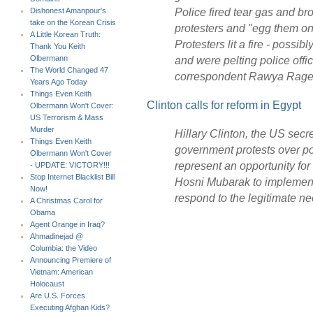
Police fired tear gas and br
Dishonest Amanpour's
take on the Korean Crisis
protesters and "egg them on
A Little Korean Truth:
Protesters lit a fire - possib
Thank You Keith
and were pelting police offi
Olbermann
The World Changed 47
correspondent Rawya Rage
Years Ago Today
Things Even Keith
Clinton calls for reform in Egypt
Olbermann Won't Cover:
US Terrorism & Mass
Murder
Hillary Clinton, the US secre
Things Even Keith
government protests over p
Olbermann Won't Cover
represent an opportunity for
- UPDATE: VICTORY!!!
Stop Internet Blacklist Bill
Hosni Mubarak to implement 
Now!
respond to the legitimate ne
A Christmas Carol for
Obama
Agent Orange in Iraq?
Ahmadinejad @
Columbia: the Video
Announcing Premiere of
Vietnam: American
Holocaust
Are U.S. Forces
Executing Afghan Kids?