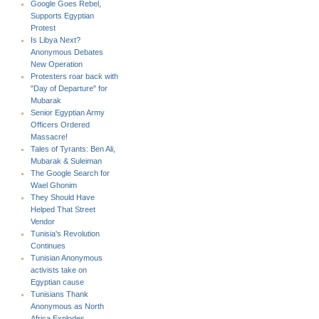
Google Goes Rebel,
Supports Egyptian
Protest
Is Libya Next?
Anonymous Debates
New Operation
Protesters roar back with
"Day of Departure" for
Mubarak
Senior Egyptian Army
Officers Ordered
Massacre!
Tales of Tyrants: Ben Ali,
Mubarak & Suleiman
The Google Search for
Wael Ghonim
They Should Have
Helped That Street
Vendor
Tunisia's Revolution
Continues
Tunisian Anonymous
activists take on
Egyptian cause
Tunisians Thank
Anonymous as North
Africa Explodes