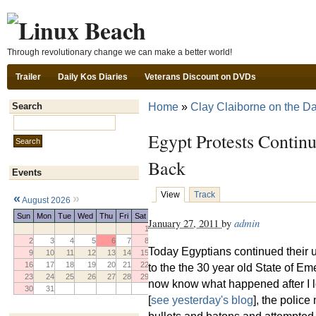
Ski
Through revolutionary change we can make a better world!
Trailer
Daily Kos Diaries
Veterans Discount on DVDs
Home
»
Clay Claiborne on the Da
Search
Search this site:
Egypt Protests Continu
Back
Events
View
Track
«
»
August 2026
Sun
Mon
Tue
Wed
Thu
Fri
Sat
January 27, 2011
by
admin
1
2
3
4
5
6
7
8
Today Egyptians continued their 
9
10
11
12
13
14
15
16
17
18
19
20
21
22
to the the 30 year old State of E
23
24
25
26
27
28
29
now know what happened after I 
30
31
[
see yesterday's blog
], the polic
bullets and batons and attempted 