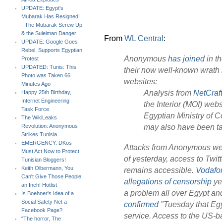
UPDATE: Egypt's
Mubarak Has Resigned!
- The Mubarak Screw Up
& the Suleiman Danger
From
WL Central
:
UPDATE: Google Goes
Rebel, Supports Egyptian
Anonymous
has joined
in th
Protest
UPDATED: Tunis: This
their now well-known wrath 
Photo was Taken 66
websites:
Minutes Ago
Analysis from
NetCraft
Happy 25th Birthday,
Internet Engineering
the Interior (MOI) webs
Task Force
Egyptian Ministry of 
The WikiLeaks
may also have been ta
Revolution: Anonymous
Strikes Tunisia
EMERGENCY: DKos
Attacks from Anonymous were
Must Act Now to Protect
of yesterday, access to Twi
Tunisian Bloggers!
Keith Olbermann, You
remains accessible.
Vodafo
Can't Give Those People
allegations of censorship
ye
an Inch! Hotlist
a problem all over Egypt and
Is Boehner's Idea of a
Social Safety Net a
confirmed
"Tuesday that Egy
Facebook Page?
service. Access to the US-
"The horror, The