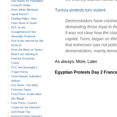
use Nukes for Population
Control? Hotlist
Tunisia protests turn violent
Does White Blindspot
equal Racist?
Dueling Rallys: How
Demonstrators have clashed 
Fake News is Done!
demanding those loyal to th
EFF on the
It was not clear how the cla
Google\Verizon Net
Neutrality Proposal
capital, Tunis, began on W
End of the Internet As We
that witnesses saw riot poli
Know It!
Even the Birds on Venice
demonstrators, mainly teen
Beach are Starting to
Feel the Economic
As always. More, Later.
Crisis!
FCC Net Neutrality's
Egyptian Protests Day 2 Franc
Trojan Horse
Food Stamps Subsidize
Airlines
Fox News: The Mark
Fuhrman Tapes
Free Press would make
this Illegal!
Free Press: Country
Codes for the Internet?
G20 Road Trip
General Odom Debunks