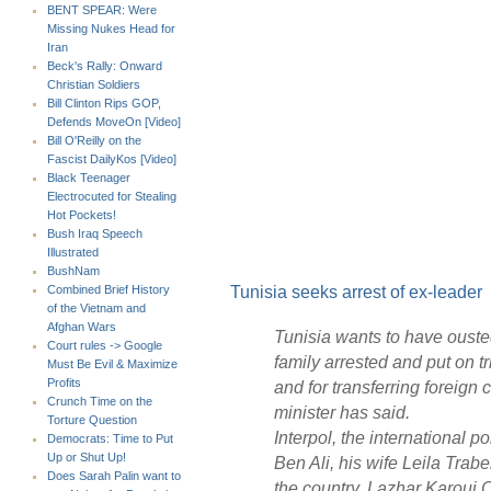
BENT SPEAR: Were
Missing Nukes Head for
Iran
Beck's Rally: Onward
Christian Soldiers
Bill Clinton Rips GOP,
Defends MoveOn [Video]
Bill O'Reilly on the
Fascist DailyKos [Video]
Black Teenager
Electrocuted for Stealing
Hot Pockets!
Bush Iraq Speech
Illustrated
BushNam
Tunisia seeks arrest of ex-leader
Combined Brief History
of the Vietnam and
Afghan Wars
Tunisia wants to have ouste
Court rules -> Google
family arrested and put on t
Must Be Evil & Maximize
Profits
and for transferring foreign 
Crunch Time on the
minister has said.
Torture Question
Interpol, the international 
Democrats: Time to Put
Up or Shut Up!
Ben Ali, his wife Leila Tra
Does Sarah Palin want to
the country, Lazhar Karoui