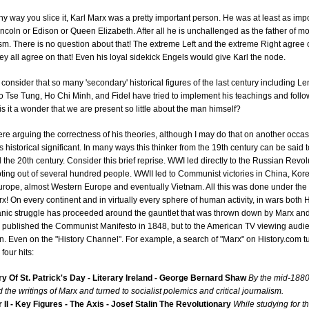
 any way you slice it, Karl Marx was a pretty important person. He was at least as imp
Lincoln or Edison or Queen Elizabeth. After all he is unchallenged as the father of m
. There is no question about that! The extreme Left and the extreme Right agree 
 they all agree on that! Even his loyal sidekick Engels would give Karl the node.
onsider that so many 'secondary' historical figures of the last century including Le
o Tse Tung, Ho Chi Minh, and Fidel have tried to implement his teachings and follow
 is it a wonder that we are present so little about the man himself?
ere arguing the correctness of his theories, although I may do that on another occas
s historical significant. In many ways this thinker from the 19th century can be said 
the 20th century. Consider this brief reprise. WWI led directly to the Russian Revol
ting out of several hundred people. WWII led to Communist victories in China, Kor
urope, almost Western Europe and eventually Vietnam. All this was done under the
rx! On every continent and in virtually every sphere of human activity, in wars both 
tanic struggle has proceeded around the gauntlet that was thrown down by Marx an
 published the Communist Manifesto in 1848, but to the American TV viewing audi
. Even on the "History Channel". For example, a search of "Marx" on History.com t
four hits:
ry Of St. Patrick's Day - Literary Ireland - George Bernard Shaw
By the mid-188
 the writings of Marx and turned to socialist polemics and critical journalism.
II - Key Figures - The Axis - Josef Stalin The Revolutionary
While studying for t