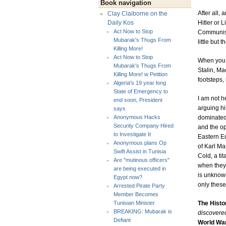
Book navigation
After all,
Clay Claiborne on the
Hitler or 
Daily Kos
Act Now to Stop
Communism
Mubarak's Thugs From
little but
Killing More!
Act Now to Stop
When you c
Mubarak's Thugs From
Stalin, Ma
Killing More! w Petition
footsteps,
Algeria's 19 year long
State of Emergency to
I am not h
end soon, President
arguing hi
says
dominated 
Anonymous Hacks
Security Company Hired
and the op
to Investigate It
Eastern E
Anonymous plans Op
of Karl Ma
Swift Assist in Tunisia
Cold, a ti
Are "mutinous officers"
when they
are being executed in
is unknown
Egypt now?
only these 
Arrested Pirate Party
Member Becomes
The Histo
Tunisian Minister
BREAKING: Mubarak is
discovered
Defiant
World War 