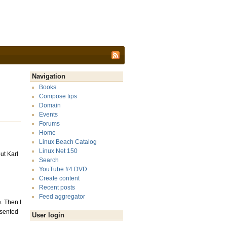
Navigation
Books
Compose tips
Domain
Events
Forums
Home
Linux Beach Catalog
Linux Net 150
ut Karl
Search
YouTube #4 DVD
Create content
Recent posts
Feed aggregator
. Then I
esented
User login