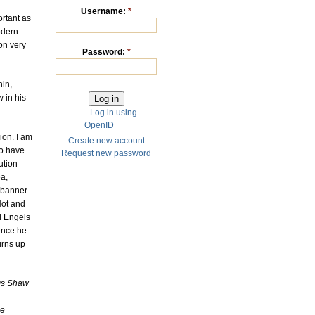
Username:
*
ortant as
odern
on very
Password:
*
nin,
 in his
Log in using
OpenID
ion. I am
Create new account
to have
Request new password
ution
ea,
 banner
Hot and
d Engels
ence he
urns up
0s Shaw
he