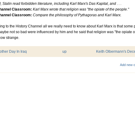
, Stalin read forbidden literature, including Karl Marx's Das Kapital, and . . .
Channel Classroom:
Karl Marx wrote that religion was "the opiate of the people."
Channel Classroom:
Compare the philosophy of Pythagoras and Karl Marx.
ng to the History Channel all we really need to know about Karl Marx is that some 
ybe not so bad were influenced by him and he said that religion was "the opiate o
How strange.
nother Day In Iraq
up
Keith Olbermann's Dece
Add new 