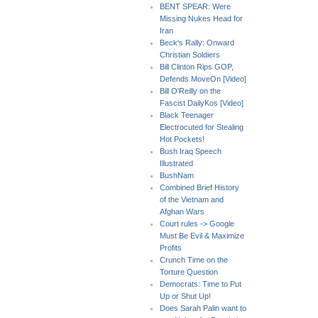
BENT SPEAR: Were
Missing Nukes Head for
Iran
Beck's Rally: Onward
Christian Soldiers
Bill Clinton Rips GOP,
Defends MoveOn [Video]
Bill O'Reilly on the
Fascist DailyKos [Video]
Black Teenager
Electrocuted for Stealing
Hot Pockets!
Bush Iraq Speech
Illustrated
BushNam
Combined Brief History
of the Vietnam and
Afghan Wars
Court rules -> Google
Must Be Evil & Maximize
Profits
Crunch Time on the
Torture Question
Democrats: Time to Put
Up or Shut Up!
Does Sarah Palin want to