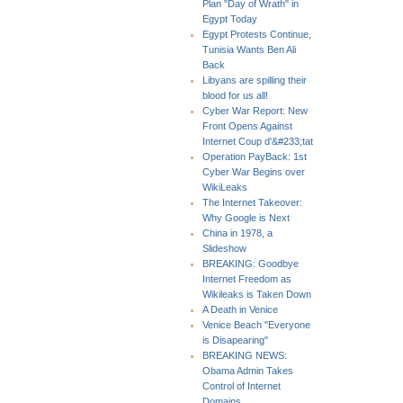
Plan "Day of Wrath" in
Egypt Today
Egypt Protests Continue,
Tunisia Wants Ben Ali
Back
Libyans are spilling their
blood for us all!
Cyber War Report: New
Front Opens Against
Internet Coup d'&#233;tat
Operation PayBack: 1st
Cyber War Begins over
WikiLeaks
The Internet Takeover:
Why Google is Next
China in 1978, a
Slideshow
BREAKING: Goodbye
Internet Freedom as
Wikileaks is Taken Down
A Death in Venice
Venice Beach "Everyone
is Disapearing"
BREAKING NEWS:
Obama Admin Takes
Control of Internet
Domains