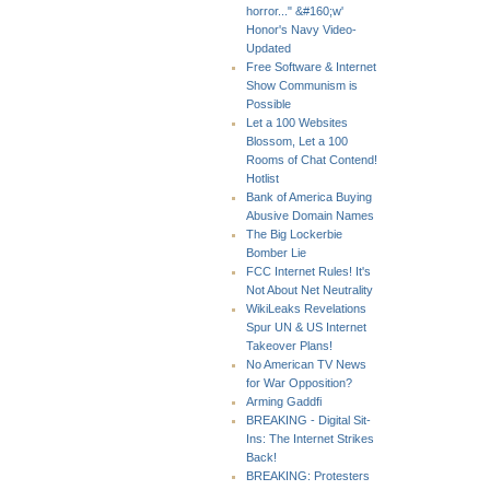
horror..." &#160;w'
Honor's Navy Video-
Updated
Free Software & Internet
Show Communism is
Possible
Let a 100 Websites
Blossom, Let a 100
Rooms of Chat Contend!
Hotlist
Bank of America Buying
Abusive Domain Names
The Big Lockerbie
Bomber Lie
FCC Internet Rules! It's
Not About Net Neutrality
WikiLeaks Revelations
Spur UN & US Internet
Takeover Plans!
No American TV News
for War Opposition?
Arming Gaddfi
BREAKING - Digital Sit-
Ins: The Internet Strikes
Back!
BREAKING: Protesters