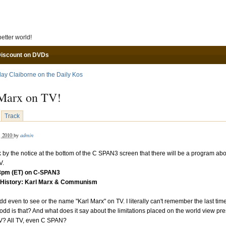
Skip to main content
etter world!
Discount on DVDs
lay Claiborne on the Daily Kos
Marx on TV!
Track
admin
, 2010
by
k by the notice at the bottom of the C SPAN3 screen that there will be a program abo
V.
 8pm (ET) on C-SPAN3
History: Karl Marx & Communism
dd even to see or the name "Karl Marx" on TV. I literally can't remember the last time
odd is that? And what does it say about the limitations placed on the world view pr
TV? All TV, even C SPAN?