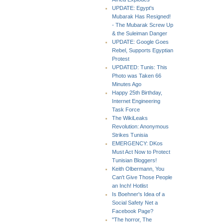
UPDATE: Egypt's
Mubarak Has Resigned!
- The Mubarak Screw Up
& the Suleiman Danger
UPDATE: Google Goes
Rebel, Supports Egyptian
Protest
UPDATED: Tunis: This
Photo was Taken 66
Minutes Ago
Happy 25th Birthday,
Internet Engineering
Task Force
The WikiLeaks
Revolution: Anonymous
Strikes Tunisia
EMERGENCY: DKos
Must Act Now to Protect
Tunisian Bloggers!
Keith Olbermann, You
Can't Give Those People
an Inch! Hotlist
Is Boehner's Idea of a
Social Safety Net a
Facebook Page?
"The horror, The