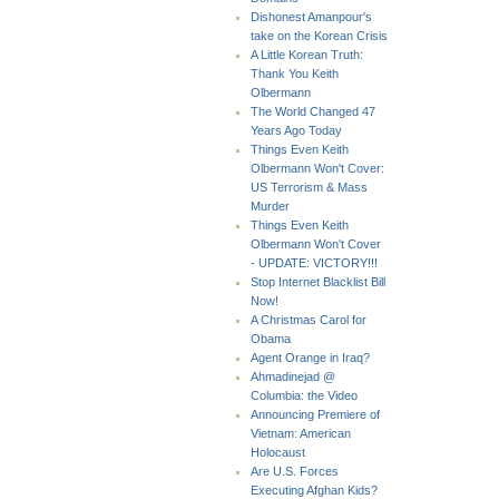
Dishonest Amanpour's
take on the Korean Crisis
A Little Korean Truth:
Thank You Keith
Olbermann
The World Changed 47
Years Ago Today
Things Even Keith
Olbermann Won't Cover:
US Terrorism & Mass
Murder
Things Even Keith
Olbermann Won't Cover
- UPDATE: VICTORY!!!
Stop Internet Blacklist Bill
Now!
A Christmas Carol for
Obama
Agent Orange in Iraq?
Ahmadinejad @
Columbia: the Video
Announcing Premiere of
Vietnam: American
Holocaust
Are U.S. Forces
Executing Afghan Kids?