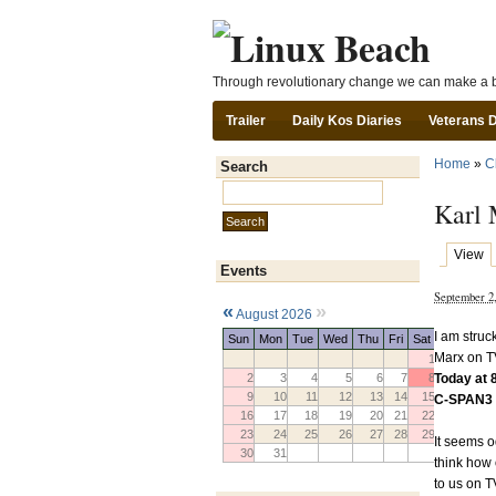
Through revolutionary change we can make a b
Trailer
Daily Kos Diaries
Veterans 
Home
»
C
Search
Search this site:
Karl 
View
Events
September 2
«
»
August 2026
I am struc
Sun
Mon
Tue
Wed
Thu
Fri
Sat
Marx on T
1
Today at
2
3
4
5
6
7
8
9
10
11
12
13
14
15
C-SPAN3 
16
17
18
19
20
21
22
23
24
25
26
27
28
29
It seems o
30
31
think how 
to us on 