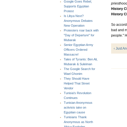
Google Goes Rebel,
priesthood
Supports Egyptian
History 
Protest
History 
Is Libya Next?
Anonymous Debates
So accordi
New Operation
bad and ma
Protesters roar back with
people." 
"Day of Departure" for
Mubarak
Senior Egyptian Army
‹ Just A
Officers Ordered
Massacre!
Tales of Tyrants: Ben Ali,
Mubarak & Suleiman
The Google Search for
Wael Ghonim
They Should Have
Helped That Street
Vendor
Tunisia's Revolution
Continues
Tunisian Anonymous
activists take on
Egyptian cause
Tunisians Thank
Anonymous as North
Africa Explodes