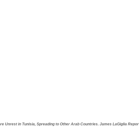
re Unrest in Tunisia, Spreading to Other Arab Countries. James LaGiglia Repor