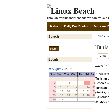
Through revolutionary change we can make a b
Trailer
Daily Kos Diaries
Veterans 
Home
»
C
Search
Search this site:
Tunis
View
Events
January 25,
«
»
August 2026
News @ 6
Sun
Mon
Tue
Wed
Thu
Fri
Sat
Tunisian 
1
Schools w
2
3
4
5
6
7
8
9
10
11
12
13
14
15
Tunisian a
16
17
18
19
20
21
22
{thanks, b
23
24
25
26
27
28
29
Ali's orde
30
31
to have th