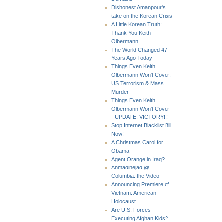
Dishonest Amanpour's
take on the Korean Crisis
A Little Korean Truth:
Thank You Keith
Olbermann
The World Changed 47
Years Ago Today
Things Even Keith
Olbermann Won't Cover:
US Terrorism & Mass
Murder
Things Even Keith
Olbermann Won't Cover
- UPDATE: VICTORY!!!
Stop Internet Blacklist Bill
Now!
A Christmas Carol for
Obama
Agent Orange in Iraq?
Ahmadinejad @
Columbia: the Video
Announcing Premiere of
Vietnam: American
Holocaust
Are U.S. Forces
Executing Afghan Kids?