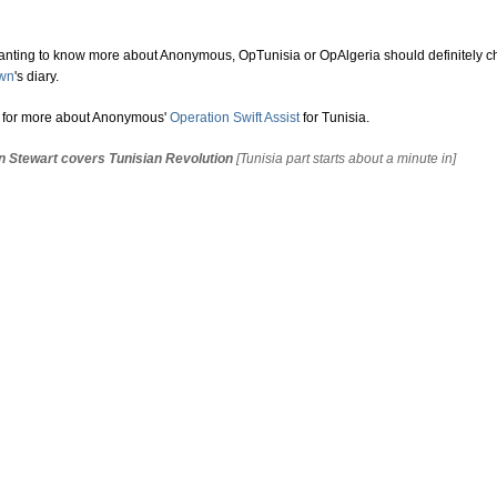
nting to know more about Anonymous, OpTunisia or OpAlgeria should definitely c
own
's diary.
e for more about Anonymous'
Operation Swift Assist
for Tunisia.
n Stewart covers Tunisian Revolution
[Tunisia part starts about a minute in]