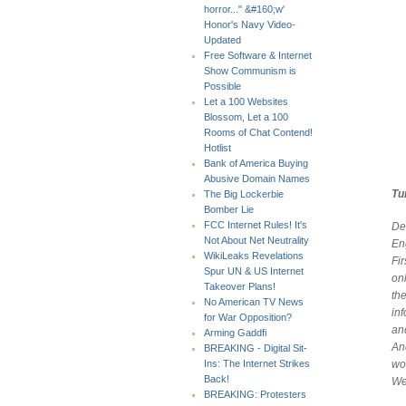
horror..." &#160;w'
Honor's Navy Video-
Updated
Free Software & Internet
Show Communism is
Possible
Let a 100 Websites
Blossom, Let a 100
Rooms of Chat Contend!
Hotlist
Bank of America Buying
Abusive Domain Names
Tu
The Big Lockerbie
Bomber Lie
FCC Internet Rules! It's
De
Not About Net Neutrality
Eng
WikiLeaks Revelations
Fi
Spur UN & US Internet
on
Takeover Plans!
th
No American TV News
in
for War Opposition?
an
Arming Gaddfi
And
BREAKING - Digital Sit-
wo
Ins: The Internet Strikes
Back!
We
BREAKING: Protesters