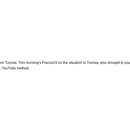
 on Tunisia: This morning's France24 on the situation in Tunisia, also brought to you
- YouTube method.