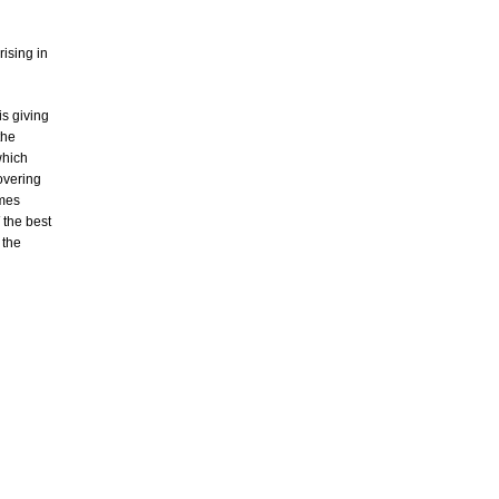
rising in
s giving
the
which
overing
imes
 the best
 the