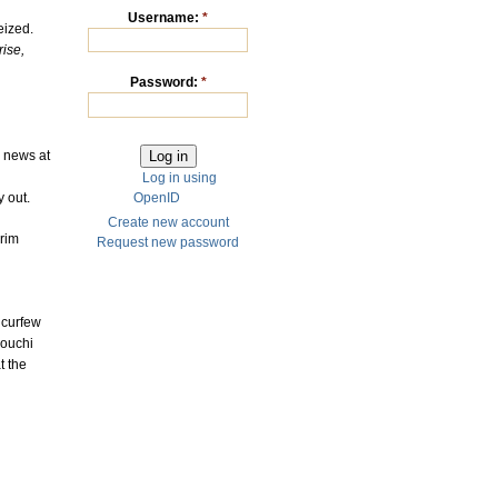
Username:
*
eized.
rise,
Password:
*
k news at
Log in using
 out.
OpenID
Create new account
erim
Request new password
 curfew
nouchi
t the