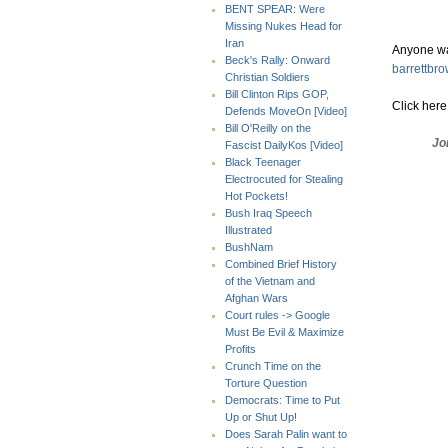
BENT SPEAR: Were
Missing Nukes Head for
Iran
Anyone wa
Beck's Rally: Onward
barrettbr
Christian Soldiers
Bill Clinton Rips GOP,
Click her
Defends MoveOn [Video]
Bill O'Reilly on the
Jo
Fascist DailyKos [Video]
Black Teenager
Electrocuted for Stealing
Hot Pockets!
Bush Iraq Speech
Illustrated
BushNam
Combined Brief History
of the Vietnam and
Afghan Wars
Court rules -> Google
Must Be Evil & Maximize
Profits
Crunch Time on the
Torture Question
Democrats: Time to Put
Up or Shut Up!
Does Sarah Palin want to