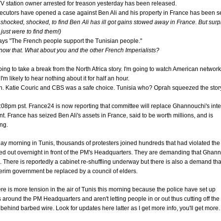
V station owner arrested for treason yesterday has been released.
ecutors have opened a case against Ben Ali and his property in France has been s
 shocked, shocked, to find Ben Ali has ill got gains stowed away in France. But surp
just were to find them!)
ays "The French people support the Tunisian people."
ow that. What about you and the other French Imperialists?
ing to take a break from the North Africa story. I'm going to watch American networ
'm likely to hear nothing about it for half an hour.
n. Katie Couric and CBS was a safe choice. Tunisia who? Oprah squeezed the story
:08pm pst. France24 is now reporting that committee will replace Ghannouchi's int
. France has seized Ben Ali's assets in France, said to be worth millions, and is
ing.
y morning in Tunis, thousands of protesters joined hundreds that had violated the
d out overnight in front of the PM's Headquarters. They are demanding that Ghan
 There is reportedly a cabinet re-shuffling underway but there is also a demand tha
terim government be replaced by a council of elders.
ere is more tension in the air of Tunis this morning because the police have set up
 around the PM Headquarters and aren't letting people in or out thus cutting off the
 behind barbed wire. Look for updates here latter as I get more info, you'll get more.