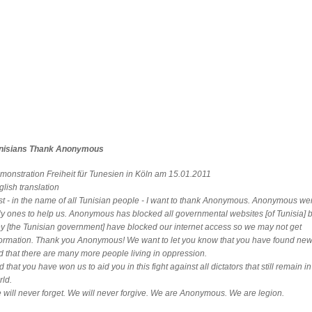
nisians Thank Anonymous
monstration Freiheit für Tunesien in Köln am 15.01.2011
lish translation
rst - in the name of all Tunisian people - I want to thank Anonymous. Anonymous we
ly ones to help us. Anonymous has blocked all governmental websites [of Tunisia]
ey [the Tunisian government] have blocked our internet access so we may not get
formation. Thank you Anonymous! We want to let you know that you have found new 
d that there are many more people living in oppression.
 that you have won us to aid you in this fight against all dictators that still remain in
rld.
 will never forget. We will never forgive. We are Anonymous. We are legion.