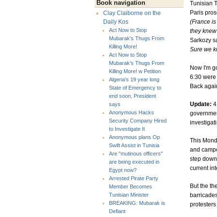
Book navigation
Tunisian T
Paris pros
Clay Claiborne on the
(France is
Daily Kos
Act Now to Stop
they knew 
Mubarak's Thugs From
Sarkozy s
Killing More!
Sure we kn
Act Now to Stop
Mubarak's Thugs From
Now I'm go
Killing More! w Petition
6:30 were I
Algeria's 19 year long
Back agai
State of Emergency to
end soon, President
Update:
4
says
Anonymous Hacks
government
Security Company Hired
investigat
to Investigate It
Anonymous plans Op
This Monda
Swift Assist in Tunisia
and campe
Are "mutinous officers"
step down.
are being executed in
current in
Egypt now?
Arrested Pirate Party
But the th
Member Becomes
barricades
Tunisian Minister
BREAKING: Mubarak is
protesters
Defiant