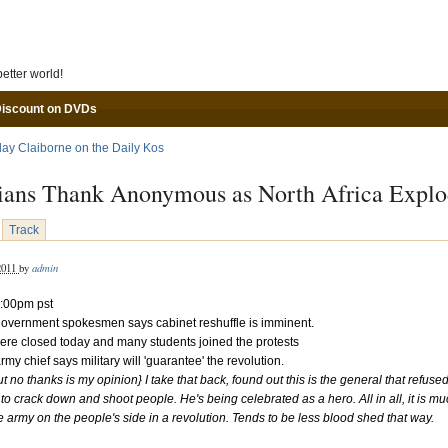
Skip to main content
etter world!
Discount on DVDs
lay Claiborne on the Daily Kos
ians Thank Anonymous as North Africa Explo
Track
admin
 2011
by
:00pm pst
government spokesmen says cabinet reshuffle is imminent.
ere closed today and many students joined the protests
rmy chief says military will 'guarantee' the revolution.
ut no thanks is my opinion}
I take that back, found out this is the general that refus
r to crack down and shoot people. He's being celebrated as a hero. All in all, it is mu
e army on the people's side in a revolution. Tends to be less blood shed that way.