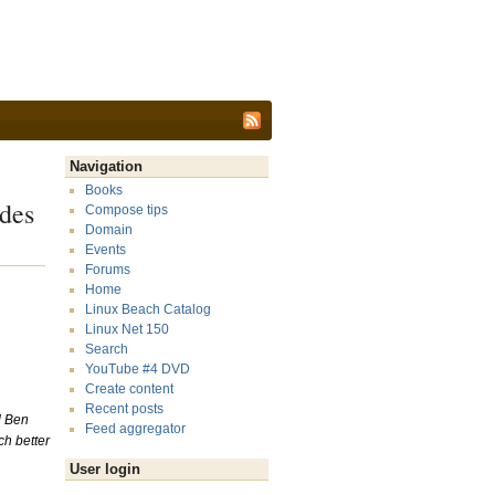
Navigation
Books
des
Compose tips
Domain
Events
Forums
Home
Linux Beach Catalog
Linux Net 150
Search
YouTube #4 DVD
Create content
Recent posts
ed Ben
Feed aggregator
ch better
User login