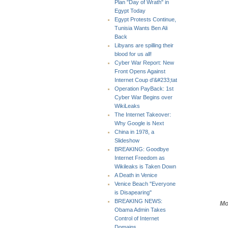
Plan "Day of Wrath" in
Egypt Today
Egypt Protests Continue,
Tunisia Wants Ben Ali
Back
Libyans are spilling their
blood for us all!
Cyber War Report: New
Front Opens Against
Internet Coup d'&#233;tat
Operation PayBack: 1st
Cyber War Begins over
WikiLeaks
The Internet Takeover:
Why Google is Next
China in 1978, a
Slideshow
BREAKING: Goodbye
Internet Freedom as
Wikileaks is Taken Down
A Death in Venice
Venice Beach "Everyone
is Disapearing"
BREAKING NEWS:
Mo
Obama Admin Takes
Control of Internet
Domains