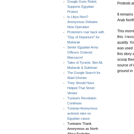
Google Goes Rebel,
Protests a
Supports Egyptian
Protest
It remains
Is Libya Next?
Arab North
Anonymous Debates
New Operation
This morn
Protesters roar back with
this. I re
"Day of Departure" for
quality. Y
Mubarak
Senior Egyptian Army
was used i
Officers Ordered
this story
Massacre!
scoop them
Tales of Tyrants: Ben Ali,
source of 
Mubarak & Suleiman
ground in 
The Google Search for
Wael Ghonim
They Should Have
Helped That Street
Vendor
Tunisia's Revolution
Continues
Tunisian Anonymous
activists take on
Egyptian cause
Tunisians Thank
Anonymous as North
Africa Explodes