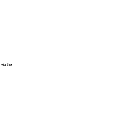
 via the