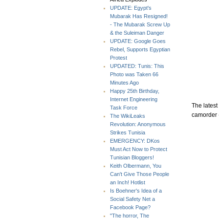
UPDATE: Egypt's
Mubarak Has Resigned!
- The Mubarak Screw Up
& the Suleiman Danger
UPDATE: Google Goes
Rebel, Supports Egyptian
Protest
UPDATED: Tunis: This
Photo was Taken 66
Minutes Ago
Happy 25th Birthday,
Internet Engineering
The latest
Task Force
camorder 
The WikiLeaks
Revolution: Anonymous
Strikes Tunisia
EMERGENCY: DKos
Must Act Now to Protect
Tunisian Bloggers!
Keith Olbermann, You
Can't Give Those People
an Inch! Hotlist
Is Boehner's Idea of a
Social Safety Net a
Facebook Page?
"The horror, The