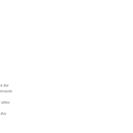
re the
 because
allies
 this