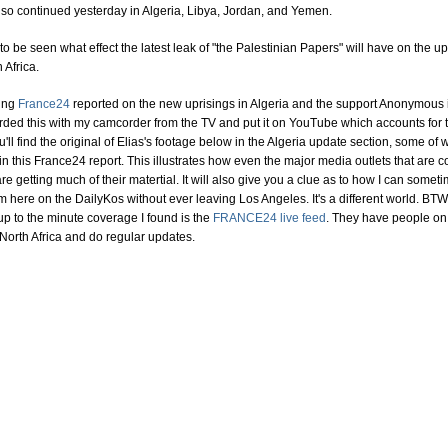
lso continued yesterday in Algeria, Libya, Jordan, and Yemen.
 to be seen what effect the latest leak of "the Palestinian Papers" will have on the up
 Africa.
ing
France24
reported on the new uprisings in Algeria and the support Anonymous i
corded this with my camcorder from the TV and put it on YouTube which accounts for 
ou'll find the original of Elias's footage below in the Algeria update section, some of 
n this France24 report. This illustrates how even the major media outlets that are c
 are getting much of their matertial. It will also give you a clue as to how I can somet
 here on the DailyKos without ever leaving Los Angeles. It's a different world. BTW
up to the minute coverage I found is the
FRANCE24 live feed
. They have people on
North Africa and do regular updates.