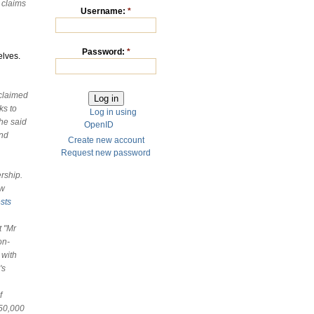
s claims
Username:
*
Password:
*
elves.
claimed
ks to
Log in using
 he said
OpenID
and
Create new account
Request new password
rship.
aw
sts
t
"Mr
on-
 with
's
f
 50,000