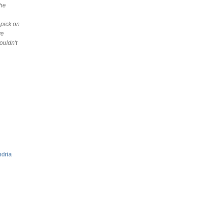
the
 pick on
ve
ouldn't
ndria