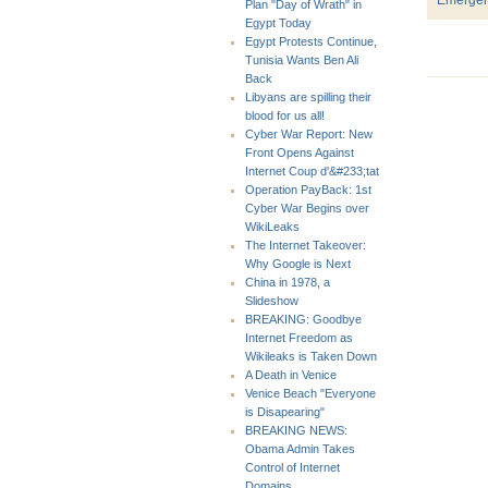
Plan "Day of Wrath" in
Egypt Today
Egypt Protests Continue,
Tunisia Wants Ben Ali
Back
Libyans are spilling their
blood for us all!
Cyber War Report: New
Front Opens Against
Internet Coup d'&#233;tat
Operation PayBack: 1st
Cyber War Begins over
WikiLeaks
The Internet Takeover:
Why Google is Next
China in 1978, a
Slideshow
BREAKING: Goodbye
Internet Freedom as
Wikileaks is Taken Down
A Death in Venice
Venice Beach "Everyone
is Disapearing"
BREAKING NEWS:
Obama Admin Takes
Control of Internet
Domains