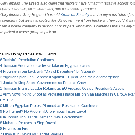
Gary emails. The tweets also claim that hackers have full administrative access to 
pany's website, all its financials, and its software products.
Gary founder Greg Hoglund has told
Krebs on Security
that Anonymous "didn't just
y company, but we try to protect the US government from hackers. They couldn't ha
osen a worse company to pick on." For its part, Anonymous contends that HBGary c
ve picked a worse group to pick on.
he links to my articles at WL Central:
6 Tunisia's Revolution Continues
4 Tunisian Anonymous activists take on Egyptian cause
 Protesters roar back with "Day of Departure" for Mubarak
 Algerians plan Feb 12 protest against 19- year-long state of emergency
1 Jordan's King Sacks Government as Protests Grow
1 Tunisian Islamic Leader Returns as EU Freezes Ousted President's Assets
1 Army Vows Not to Shoot as Protesters make Million Man Marches in Cairo, Alexa
DATE: 2]
0 Million Egyptian Protest Planned as Resistance Continues
9 No Internet? No Problem! Anonymous Faxes Egypt
28 In Jordan Thousands Demand New Government
8 Mubarak Refuses to Step Down!
 Egypt is on Fire!
 Libya is in Revolt as Gaddafi Worries