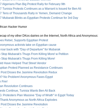
 Algerians Plan Big Protest Rally for February 9th
 Tunisia Protests Continues as a Warrant is Issued for Ben Ali
7 Tens of Thousands Rally in Yemen, Demand Change
7 Mubarak Blinks as Egyptian Protests Continue for 3rd Day
recap of my other DKos dairies on the Internet, North Africa and Anonymous:
es Rebel, Supports Egyptian Protest
Anonymous activists take on Egyptian cause
 roar back with "Day of Departure" for Mubarak
 Stop Mubarak's Thugs From Killing More! w Petition
o Stop Mubarak's Thugs From Killing More!
ld Have Helped That Street Vendor
gyptian Protest Planned as Resistance Continues
n Post Disses the Jasmine Revolution Redux
et? No Problem! Anonymous Faxes Egypt
n Fire!
ican Revolution Continues
ests Continue, Tunisia Wants Ben Ali Back
 Protesters Plan Massive "Day of Wrath" in Egypt Today
 Thank Anonymous as North Africa Explodes
n Post Disses the Jasmine Revolution