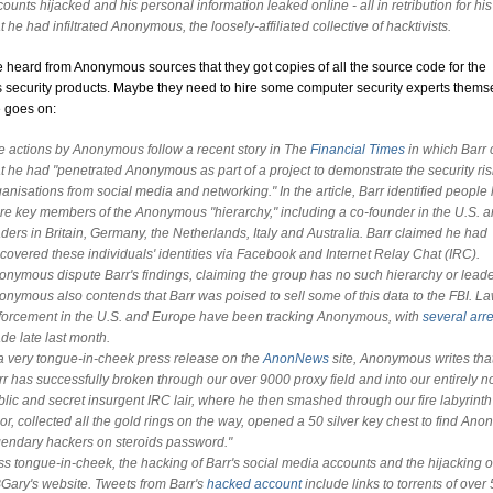
ounts hijacked and his personal information leaked online - all in retribution for hi
t he had infiltrated Anonymous, the loosely-affiliated collective of hacktivists.
e heard from Anonymous sources that they got copies of all the source code for the
 security products. Maybe they need to hire some computer security experts thems
e goes on:
e actions by Anonymous follow a recent story in The
Financial Times
in which Barr 
at he had "penetrated Anonymous as part of a project to demonstrate the security ris
anisations from social media and networking." In the article, Barr identified people
re key members of the Anonymous "hierarchy," including a co-founder in the U.S. 
aders in Britain, Germany, the Netherlands, Italy and Australia. Barr claimed he had
scovered these individuals' identities via Facebook and Internet Relay Chat (IRC).
onymous dispute Barr's findings, claiming the group has no such hierarchy or leade
onymous also contends that Barr was poised to sell some of this data to the FBI. L
forcement in the U.S. and Europe have been tracking Anonymous, with
several arre
de late last month.
 a very tongue-in-cheek press release on the
AnonNews
site, Anonymous writes tha
rr has successfully broken through our over 9000 proxy field and into our entirely n
blic and secret insurgent IRC lair, where he then smashed through our fire labyrinth
or, collected all the gold rings on the way, opened a 50 silver key chest to find Anon
gendary hackers on steroids password."
ss tongue-in-cheek, the hacking of Barr's social media accounts and the hijacking o
Gary's website. Tweets from Barr's
hacked account
include links to torrents of over