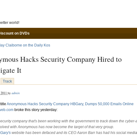
Skip to main content
etter world!
Discount on DVDs
lay Claiborne on the Daily Kos
mous Hacks Security Company Hired to
igate It
Track
admin
, 2011
by
title
Anonymous Hacks Security Company HBGary, Dumps 50,000 Emails Online
eweb.com
broke this story yesterday:
security company that's been working with the government to track down the cyber-ac
volved with Anonymous has now become the target of that very group.
Gary's
website has been defaced and its CEO Aaron Barr has had his social medi