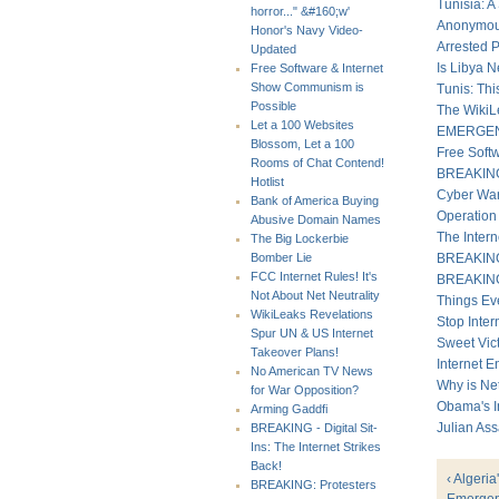
Tunisia: A
horror..." &#160;w'
Anonymous
Honor's Navy Video-
Arrested 
Updated
Is Libya 
Free Software & Internet
Show Communism is
Tunis: Th
Possible
The WikiL
Let a 100 Websites
EMERGENCY
Blossom, Let a 100
Free Soft
Rooms of Chat Contend!
BREAKING -
Hotlist
Cyber War
Bank of America Buying
Operation
Abusive Domain Names
The Inter
The Big Lockerbie
BREAKING:
Bomber Lie
FCC Internet Rules! It's
BREAKING 
Not About Net Neutrality
Things Ev
WikiLeaks Revelations
Stop Intern
Spur UN & US Internet
Sweet Vict
Takeover Plans!
Internet E
No American TV News
Why is Ne
for War Opposition?
Obama's I
Arming Gaddfi
Julian As
BREAKING - Digital Sit-
Ins: The Internet Strikes
Back!
‹ Algeria
BREAKING: Protesters
Emergenc