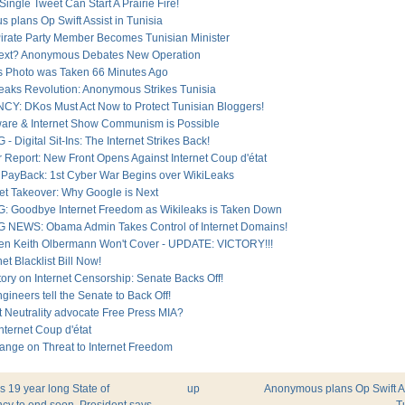
 Single Tweet Can Start A Prairie Fire!
 plans Op Swift Assist in Tunisia
Pirate Party Member Becomes Tunisian Minister
Next? Anonymous Debates New Operation
is Photo was Taken 66 Minutes Ago
eaks Revolution: Anonymous Strikes Tunisia
: DKos Must Act Now to Protect Tunisian Bloggers!
ware & Internet Show Communism is Possible
 Digital Sit-Ins: The Internet Strikes Back!
 Report: New Front Opens Against Internet Coup d'état
 PayBack: 1st Cyber War Begins over WikiLeaks
net Takeover: Why Google is Next
 Goodbye Internet Freedom as Wikileaks is Taken Down
NEWS: Obama Admin Takes Control of Internet Domains!
en Keith Olbermann Won't Cover - UPDATE: VICTORY!!!
et Blacklist Bill Now!
ory on Internet Censorship: Senate Backs Off!
ngineers tell the Senate to Back Off!
t Neutrality advocate Free Press MIA?
nternet Coup d'état
sange on Threat to Internet Freedom
's 19 year long State of
up
Anonymous plans Op Swift As
y to end soon, President says
T