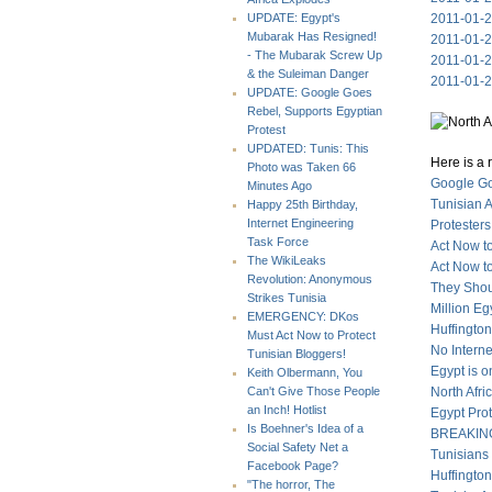
2011-01-27
UPDATE: Egypt's
Mubarak Has Resigned!
2011-01-27
- The Mubarak Screw Up
2011-01-2
& the Suleiman Danger
2011-01-2
UPDATE: Google Goes
Rebel, Supports Egyptian
Protest
UPDATED: Tunis: This
Here is a 
Photo was Taken 66
Google Go
Minutes Ago
Tunisian 
Happy 25th Birthday,
Internet Engineering
Protesters
Task Force
Act Now to
The WikiLeaks
Act Now t
Revolution: Anonymous
They Shou
Strikes Tunisia
Million E
EMERGENCY: DKos
Huffingto
Must Act Now to Protect
No Intern
Tunisian Bloggers!
Egypt is o
Keith Olbermann, You
North Afr
Can't Give Those People
an Inch! Hotlist
Egypt Prot
Is Boehner's Idea of a
BREAKING:
Social Safety Net a
Tunisians
Facebook Page?
Huffingto
"The horror, The