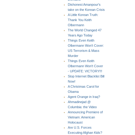
Dishonest Amanpour's
take on the Korean Crisis
A Little Korean Truth:
Thank You Keith
Olbermann
The World Changed 47
Years Ago Today
Things Even Keith
Olbermann Won't Cover:
US Terrorism & Mass
Murder
Things Even Keith
Olbermann Won't Cover
- UPDATE: VICTORY!!!
Stop Internet Blacklist Bill
Now!
A Christmas Carol for
Obama
Agent Orange in Iraq?
Ahmadinejad @
Columbia: the Video
Announcing Premiere of
Vietnam: American
Holocaust
Are U.S. Forces
Executing Afghan Kids?