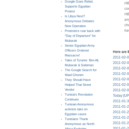
Google Goes Rebel,
HB
Supports Egyptian
com
Protest
HB
Is Libya Next?
an
Anonymous Debates
ch
New Operation
ha
Protesters roar back with
"Day of Departure" for
Mubarak
Senior Egyptian Army
Officers Ordered
Here are t
Massacre!
2011-02-0
Tales of Tyrants: Ben Ali,
2011-02-0
Mubarak & Suleiman
2011-02-04
The Google Search for
2011-02-03
Wael Ghonim
2011-02-0
They Should Have
2011-02-0
Helped That Street
Vendor
2011-02-0
Tunisia's Revolution
Today [UP
Continues
2011-01-3
Tunisian Anonymous
2011-01-2
activists take on
2011-01-
Egyptian cause
2011-01-2
Tunisians Thank
2011-01-28
Anonymous as North
2011-01-27
Africa Explodes