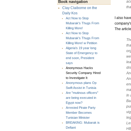
acc
Book navigation
tha
Clay Claiborne on the
Daily Kos
I also hav
Act Now to Stop
company's
Mubarak's Thugs From
Killing More!
The articl
Act Now to Stop
Mubarak's Thugs From
Th
Killing More! w Petition
th
Algeria's 19 year long
org
State of Emergency to
we
end soon, President
le
says
di
Anonymous Hacks
An
Security Company Hired
to Investigate It
An
Anonymous plans Op
en
Swift Assist in Tunisia
ma
Are "mutinous officers"
In
are being executed in
Ba
Egypt now?
pu
Arrested Pirate Party
vig
Member Becomes
le
Tunisian Minister
BREAKING: Mubarak is
Le
Defiant
HB