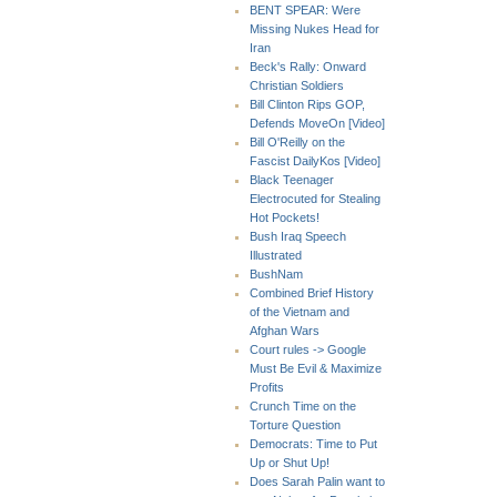
BENT SPEAR: Were
Missing Nukes Head for
Iran
Beck's Rally: Onward
Christian Soldiers
Bill Clinton Rips GOP,
Defends MoveOn [Video]
Bill O'Reilly on the
Fascist DailyKos [Video]
Black Teenager
Electrocuted for Stealing
Hot Pockets!
Bush Iraq Speech
Illustrated
BushNam
Combined Brief History
of the Vietnam and
Afghan Wars
Court rules -> Google
Must Be Evil & Maximize
Profits
Crunch Time on the
Torture Question
Democrats: Time to Put
Up or Shut Up!
Does Sarah Palin want to