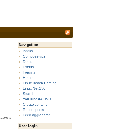
Navigation
Books
Compose tips
Domain
Events
Forums
Home
Linux Beach Catalog
Linux Net 150
Search
YouTube #4 DVD
Create content
Recent posts
Feed aggregator
tivists
User login
a