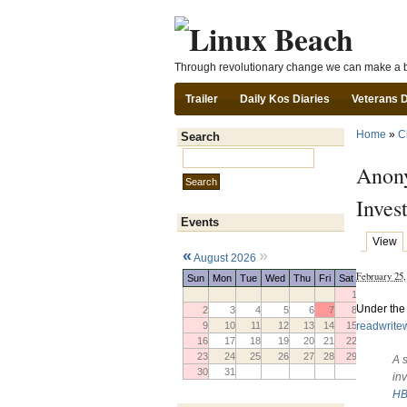
Through revolutionary change we can make a b
Trailer
Daily Kos Diaries
Veterans 
Home
»
C
Search
Search this site:
Anony
Invest
Events
View
«
»
August 2026
February 25
Sun
Mon
Tue
Wed
Thu
Fri
Sat
1
Under the 
2
3
4
5
6
7
8
readwrit
9
10
11
12
13
14
15
16
17
18
19
20
21
22
23
24
25
26
27
28
29
A 
30
31
in
HB