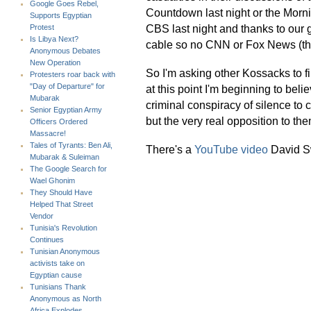
Google Goes Rebel,
Countdown last night or the Morni
Supports Egyptian
CBS last night and thanks to our 
Protest
Is Libya Next?
cable so no CNN or Fox News (th
Anonymous Debates
New Operation
So I'm asking other Kossacks to f
Protesters roar back with
"Day of Departure" for
at this point I'm beginning to bel
Mubarak
criminal conspiracy of silence to c
Senior Egyptian Army
but the very real opposition to the
Officers Ordered
Massacre!
Tales of Tyrants: Ben Ali,
There's a
YouTube video
David Sw
Mubarak & Suleiman
The Google Search for
Wael Ghonim
They Should Have
Helped That Street
Vendor
Tunisia's Revolution
Continues
Tunisian Anonymous
activists take on
Egyptian cause
Tunisians Thank
Anonymous as North
Africa Explodes