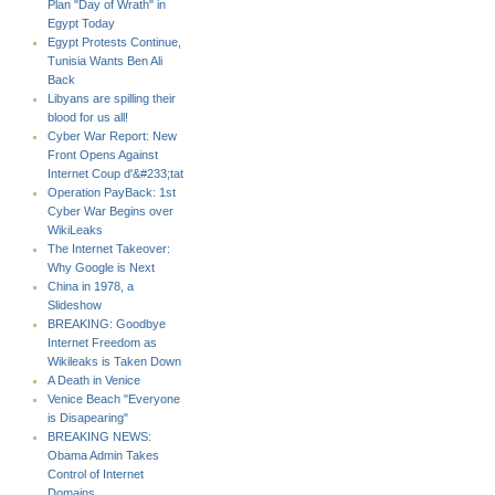
Plan "Day of Wrath" in
Egypt Today
Egypt Protests Continue,
Tunisia Wants Ben Ali
Back
Libyans are spilling their
blood for us all!
Cyber War Report: New
Front Opens Against
Internet Coup d'&#233;tat
Operation PayBack: 1st
Cyber War Begins over
WikiLeaks
The Internet Takeover:
Why Google is Next
China in 1978, a
Slideshow
BREAKING: Goodbye
Internet Freedom as
Wikileaks is Taken Down
A Death in Venice
Venice Beach "Everyone
is Disapearing"
BREAKING NEWS:
Obama Admin Takes
Control of Internet
Domains