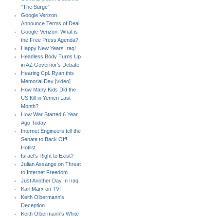
"The Surge"
Google Verizon
Announce Terms of Deal
Google-Verizon: What is
the Free Press Agenda?
Happy New Years Iraq!
Headless Body Turns Up
in AZ Governor's Debate
Hearing Cpl. Ryan this
Memorial Day [video]
How Many Kids Did the
US Kill in Yemen Last
Month?
How War Started 6 Year
Ago Today
Internet Engineers tell the
Senate to Back Off!
Hotlist
Israel's Right to Exist?
Julian Assange on Threat
to Internet Freedom
Just Another Day In Iraq
Karl Marx on TV!
Keith Olbermann's
Deception
Keith Olbermann's White