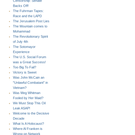
Censorship: Senate
Backs Off!
The Fuhrman Tapes:
Race and the LAPD
The Jerusalem Post Lies
The Mountain comes to
Mohammad
The Revolutionary Spirit
of July 4th
The Sotomayor
Experience
The U.S. Social Forum
was a Great Success!
Too Big To Fail?
Victory is Sweet
Was John McCain an
"Unlawful Combatant" in
Vietnam?
Was Meg Whitman
Fooled by Her Maid?
We Must Stop This Oil
Leak ASAP!
Welcome to the Decisive
Decade
What Is A Holocaust?
Where Al Franken is
Wrong on Network