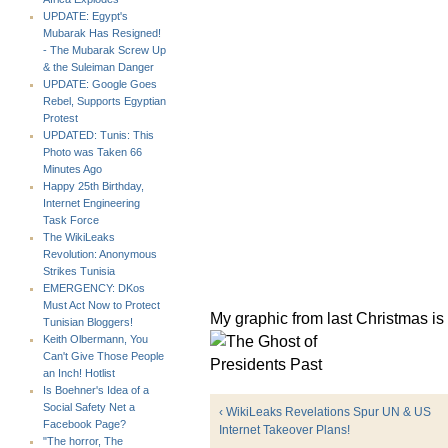
UPDATE: Egypt's
Mubarak Has Resigned!
- The Mubarak Screw Up
& the Suleiman Danger
UPDATE: Google Goes
Rebel, Supports Egyptian
Protest
UPDATED: Tunis: This
Photo was Taken 66
Minutes Ago
Happy 25th Birthday,
Internet Engineering
Task Force
The WikiLeaks
Revolution: Anonymous
Strikes Tunisia
EMERGENCY: DKos
Must Act Now to Protect
My graphic from last Christmas is s
Tunisian Bloggers!
Keith Olbermann, You
Can't Give Those People
an Inch! Hotlist
Is Boehner's Idea of a
Social Safety Net a
‹ WikiLeaks Revelations Spur UN & US
Facebook Page?
Internet Takeover Plans!
"The horror, The