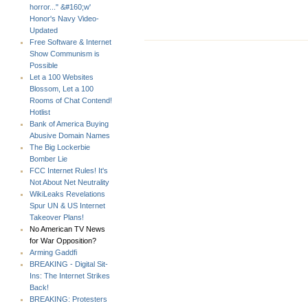
horror..." &#160;w'
Honor's Navy Video-
Updated
Free Software & Internet
Show Communism is
Possible
Let a 100 Websites
Blossom, Let a 100
Rooms of Chat Contend!
Hotlist
Bank of America Buying
Abusive Domain Names
The Big Lockerbie
Bomber Lie
FCC Internet Rules! It's
Not About Net Neutrality
WikiLeaks Revelations
Spur UN & US Internet
Takeover Plans!
No American TV News
for War Opposition?
Arming Gaddfi
BREAKING - Digital Sit-
Ins: The Internet Strikes
Back!
BREAKING: Protesters