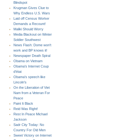
Blindspot
Krugman Gives Clue to
Why Endless U.S. Wars
Laid off Census Worker
Demands a Recount!
Maliki Should Worry
Media Blackout on Winter
Soldier Southwest
News Flash: Dome won't
work and BP knows it!
Newspaper Death Spiral
Obama on Vietnam
Obama's Internet Coup
d'état
Obama's speech like
Lincoln's
On the Liberation of Viet
Nam from a Veteran For
Peace
Paint It Black
Reid Was Right!
Rest In Peace Michael
Jackson
Sadr City Today: No
Country For Old Men
Sweet Victory on Internet