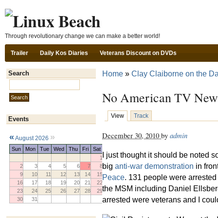
Ski
Through revolutionary change we can make a better world!
Trailer
Daily Kos Diaries
Veterans Discount on DVDs
Home
»
Clay Claiborne on the Da
Search
Search this site:
No American TV News
View
Track
Events
December 30, 2010
by
admin
«
»
August 2026
Sun
Mon
Tue
Wed
Thu
Fri
Sat
I just thought it should be noted 
1
big
anti-war demonstration
in fron
2
3
4
5
6
7
8
9
10
11
12
13
14
15
Peace
. 131 people were arrested
16
17
18
19
20
21
22
the MSM including Daniel Ellsber
23
24
25
26
27
28
29
arrested were veterans and I coul
30
31