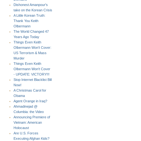
Dishonest Amanpour's
take on the Korean Crisis
A Little Korean Truth:
Thank You Keith
Olbermann
The World Changed 47
Years Ago Today
Things Even Keith
Olbermann Won't Cover:
US Terrorism & Mass
Murder
Things Even Keith
Olbermann Won't Cover
- UPDATE: VICTORY!!!
Stop Internet Blacklist Bill
Now!
A Christmas Carol for
Obama
Agent Orange in Iraq?
Ahmadinejad @
Columbia: the Video
Announcing Premiere of
Vietnam: American
Holocaust
Are U.S. Forces
Executing Afghan Kids?