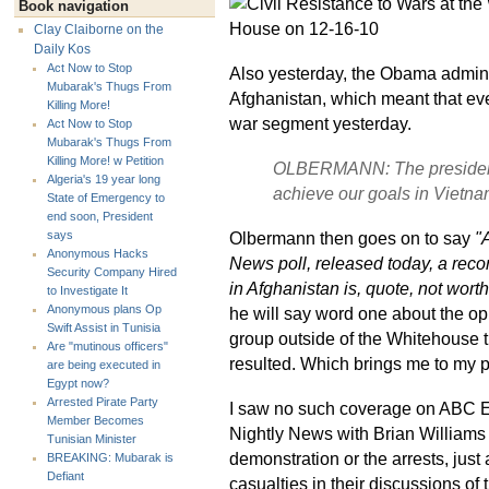
Book navigation
Clay Claiborne on the
Daily Kos
Act Now to Stop
Also yesterday, the Obama administ
Mubarak's Thugs From
Afghanistan, which meant that ev
Killing More!
war segment yesterday.
Act Now to Stop
Mubarak's Thugs From
Killing More! w Petition
OLBERMANN: The president‘s 
Algeria's 19 year long
achieve our goals in Vietna
State of Emergency to
end soon, President
Olbermann then goes on to say
"
says
Anonymous Hacks
News poll, released today, a reco
Security Company Hired
in Afghanistan is, quote, not worth 
to Investigate It
Anonymous plans Op
he will say word one about the o
Swift Assist in Tunisia
group outside of the Whitehouse t
Are "mutinous officers"
resulted. Which brings me to my pol
are being executed in
Egypt now?
Arrested Pirate Party
I saw no such coverage on ABC
Member Becomes
Nightly News with Brian Williams 
Tunisian Minister
demonstration or the arrests, just
BREAKING: Mubarak is
Defiant
casualties in their discussions of