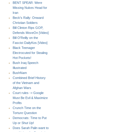
BENT SPEAR: Were
Missing Nukes Head for
Iran
Beck's Rally: Onward
Christian Soldiers
Bill Clinton Rips GOP,
Defends MoveOn [Video]
Bill O'Reilly on the
Fascist DailyKos [Video]
Black Teenager
Electrocuted for Stealing
Hot Pockets!
Bush Iraq Speech
Illustrated
BushNam
Combined Brief History
of the Vietnam and
Afghan Wars
Court rules -> Google
Must Be Evil & Maximize
Profits
Crunch Time on the
Torture Question
Democrats: Time to Put
Up or Shut Up!
Does Sarah Palin want to