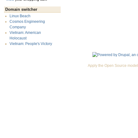
Domain switcher
Linux Beach
Cosmos Engineering
Company
Vietnam: American
Holocaust
Vietnam: People's Victory
Apply the Open Source model 
Premium Drupal Themes by Adaptivethemes