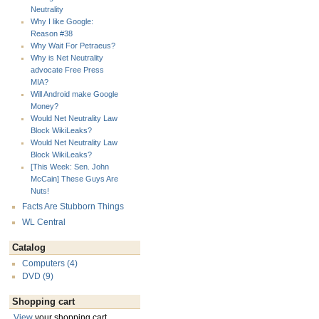
Neutrality
Why I like Google:
Reason #38
Why Wait For Petraeus?
Why is Net Neutrality
advocate Free Press
MIA?
Will Android make Google
Money?
Would Net Neutrality Law
Block WikiLeaks?
Would Net Neutrality Law
Block WikiLeaks?
[This Week: Sen. John
McCain] These Guys Are
Nuts!
Facts Are Stubborn Things
WL Central
Catalog
Computers (4)
DVD (9)
Shopping cart
View
your shopping cart.