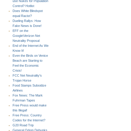
use Nukes for Population
Control? Hotlist
Does White Blindspot
equal Racist?
Dueling Rallys: How
Fake News is Done!
EFF on the
Google\Verizon Net
Neutrality Proposal
End of the Internet As We
Know It!
Even the Birds on Venice
Beach are Starting to
Feel the Economic
Crisis!
FCC Net Neutrality's
Trojan Horse
Food Stamps Subsidize
Airlines
Fox News: The Mark
Fuhrman Tapes
Free Press would make
this Illegal!
Free Press: Country
Codes for the Internet?
G20 Road Trip
General Odom Debunks