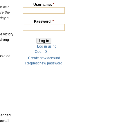
Username:
*
e war
re the
oday a
Password:
*
e victory
strong
Log in using
OpenID
nslated
Create new account
Request new password
y ended.
ow all