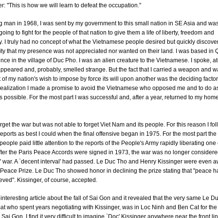
: "This is how we will learn to defeat the occupation."
 man in 1968, I was sent by my government to this small nation in SE Asia and was
going to fight for the people of that nation to give them a life of liberty, freedom and
 I truly had no concept of what the Vietnamese people desired but quickly discove
ity that my presence was not appreciated nor wanted on their land. I was based in
nce in the village of Duc Pho. I was an alien creature to the Vietnamese. I spoke, at
ppeared and, probably, smelled strange. But the fact that I carried a weapon and 
 of my nation's wish to impose by force its will upon another was the deciding factor
 realization I made a promise to avoid the Vietnamese who opposed me and to do as 
possible. For the most part I was successful and, after a year, returned to my hom
 forget the war but was not able to forget Viet Nam and its people. For this reason I fo
eports as best I could when the final offensive began in 1975. For the most part the
eople paid little attention to the reports of the People's Army rapidly liberating one c
fter the Paris Peace Accords were signed in 1973, the war was no longer consider
' war. A `decent interval' had passed. Le Duc Tho and Henry Kissinger were even 
Peace Prize. Le Duc Tho showed honor in declining the prize stating that "peace h
ved". Kissinger, of course, accepted.
 interesting article about the fall of Sai Gon and it revealed that the very same Le D
at who spent years negotiating with Kissinger, was in Loc Ninh and Ben Cat for the 
 Sai Gon. I find it very difficult to imagine `Doc' Kissinger anywhere near the front li