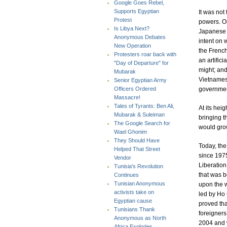
Google Goes Rebel,
Supports Egyptian
It was not
Protest
powers. On
Is Libya Next?
Japanese a
Anonymous Debates
intent on 
New Operation
the French
Protesters roar back with
an artific
"Day of Departure" for
might; and
Mubarak
Vietnamese
Senior Egyptian Army
governmen
Officers Ordered
Massacre!
Tales of Tyrants: Ben Ali,
At its hei
Mubarak & Suleiman
bringing t
The Google Search for
would grow
Wael Ghonim
They Should Have
Today, th
Helped That Street
since 1975
Vendor
Liberation 
Tunisia's Revolution
that was b
Continues
Tunisian Anonymous
upon the w
activists take on
led by Ho 
Egyptian cause
proved tha
Tunisians Thank
foreigners
Anonymous as North
2004 and w
Africa Explodes