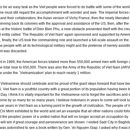
 to be an easy task as the Viet people were forced to do battle with some of the world
e must still regard the accomplishment with wonder and awe. The imperial forces 
nd their collaborators, the Asian version of Vichy France; then the newly liberate
winning back its colonies with the approval and assistance of the US; then, after the 
 at the historic battle of Dien Bien Phu, a new obstacle presented itself with the crea
ial entity called `The Republic of Viet Nam' again sponsored and supported by Amer
, finally, the US took the commanding role and launched a full-scale assault on the
 people with all its technological military might and the pretense of merely assistin
t was discarded.
ght in 1969, the American forces totaled more than 550,000 armed men with foreign a
he total near to 650,000. There was also the Army of the Republic of Viet Nam (AR
 under the `Vietnamization' plan to reach nearly 1 million.
e Vietnamese should celebrate and be proud of the giant steps forward that have 
. Viet Nam is a youthful country with a great portion of its population having been b
Day. I think it is vitally important for the Vietnamese not to forget the sacrifices and 
orne by so many for so many years. I believe historians in years to come will look b
ar years in Viet Nam as a turning point in the growth of civilization. The people of
Chi Minh exhibited to the world and set an example that all other nations could foll
t the peoples' power of a united nation that will no longer accept an occupation by
 will win if great courage and perseverance are shown. I visited Sadr City in Baghd
as astonished to see a book written by Gen. Vo Nguyen Giap. I asked why it was in