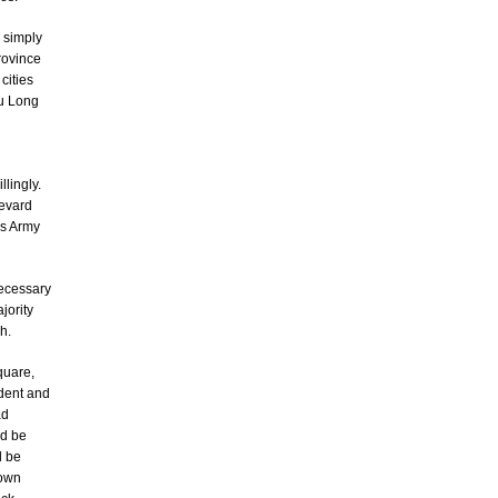
 simply
rovince
cities
uu Long
lingly.
levard
's Army
necessary
jority
h.
quare,
ndent and
ad
ld be
d be
 own