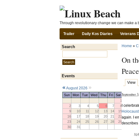
Through revolutionary change we can make a b
Trailer
Daily Kos Diaries
Veterans 
Home
»
C
Search
Search this site:
On th
Peace
Events
View
«
»
August 2026
September 3
Sun
Mon
Tue
Wed
Thu
Fri
Sat
1
I celerbra
2
3
4
5
6
7
8
Holocaust
9
10
11
12
13
14
15
16
17
18
19
20
21
22
again. I e
23
24
25
26
27
28
29
describes 
30
31
NA