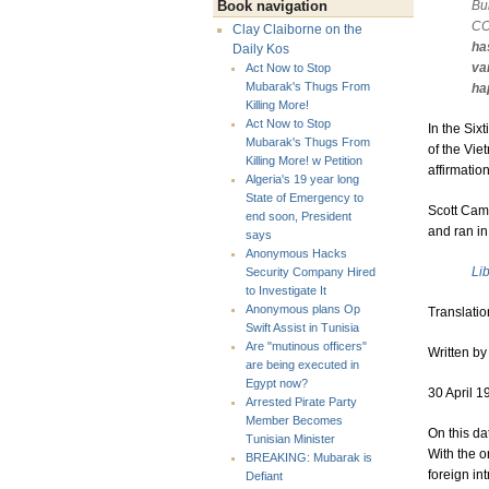
Bui
Book navigation
CO
Clay Claiborne on the
ha
Daily Kos
va
Act Now to Stop
Mubarak's Thugs From
ha
Killing More!
Act Now to Stop
In the Six
Mubarak's Thugs From
of the Vie
Killing More! w Petition
affirmatio
Algeria's 19 year long
State of Emergency to
Scott Cami
end soon, President
and ran i
says
Anonymous Hacks
Li
Security Company Hired
to Investigate It
Anonymous plans Op
Translatio
Swift Assist in Tunisia
Are "mutinous officers"
Written by 
are being executed in
Egypt now?
30 April 1
Arrested Pirate Party
Member Becomes
On this da
Tunisian Minister
With the o
BREAKING: Mubarak is
foreign in
Defiant