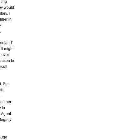
hting
hey would
tory. I
ldier in
e
.
omeland'
 It might
e over
reason to
icult
d. But
ath
y
Another
 to
d Agent
 legacy
Rouge