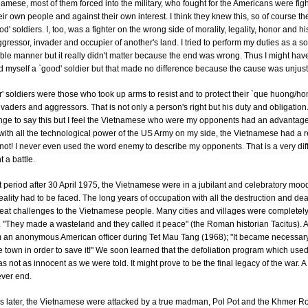
namese, most of them forced into the military, who fought for the Americans were fig
eir own people and against their own interest. I think they knew this, so of course t
d' soldiers. I, too, was a fighter on the wrong side of morality, legality, honor and his
gressor, invader and occupier of another's land. I tried to perform my duties as a so
le manner but it really didn't matter because the end was wrong. Thus I might hav
 myself a `good' soldier but that made no difference because the cause was unjust
r' soldiers were those who took up arms to resist and to protect their `que huong/h
nvaders and aggressors. That is not only a person's right but his duty and obligation.
nge to say this but I feel the Vietnamese who were my opponents had an advantag
ith all the technological power of the US Army on my side, the Vietnamese had a 
id not! I never even used the word enemy to describe my opponents. That is a very diff
t a battle.
t period after 30 April 1975, the Vietnamese were in a jubilant and celebratory moo
eality had to be faced. The long years of occupation with all the destruction and de
eat challenges to the Vietnamese people. Many cities and villages were completel
 "They made a wasteland and they called it peace" (the Roman historian Tacitus). 
m an anonymous American officer during Tet Mau Tang (1968); "It became necessary
e town in order to save it!" We soon learned that the defoliation program which use
 not as innocent as we were told. It might prove to be the final legacy of the war. A
never end.
rs later, the Vietnamese were attacked by a true madman, Pol Pot and the Khmer 