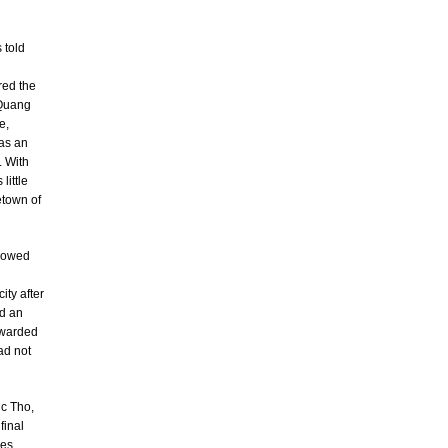
 told
red the
 Quang
e,
was an
. With
little
etown of
llowed
ity after
ed an
awarded
ad not
uc Tho,
final
nes.