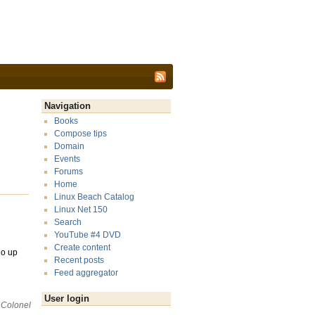
Navigation
Books
Compose tips
Domain
Events
Forums
Home
Linux Beach Catalog
Linux Net 150
Search
YouTube #4 DVD
Create content
go up
Recent posts
Feed aggregator
User login
 Colonel