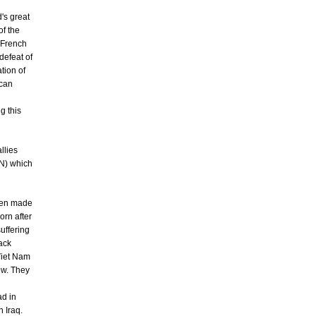
's great
of the
d French
defeat of
tion of
ican
g this
llies
VN) which
been made
orn after
suffering
ack
 Viet Nam
ow. They
ad in
 Iraq.