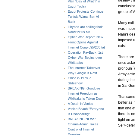
destiny th
Plan "Day of Wrath" in
conclusion
Egypt Today
group of V
Egypt Protests Continue,
Tunisia Wants Ben Ali
Back
Many call 
Libyans are spilling their
was impose
blood for us all!
Nam's dest
Cyber War Report: New
imposed up
Front Opens Against
exist.
Internet Coup d'&#233;tat
Operation PayBack: 1st
There are 
Cyber War Begins over
once asked
WikiLeaks
The Internet Takeover:
pronoun `o
Why Google is Next
Army actin
China in 1978, a
during the
Slideshow
in Sai Gon
BREAKING: Goodbye
Internet Freedom as
That same
Wikileaks is Taken Down
better as `
A Death in Venice
that one et
Venice Beach "Everyone
there is o
is Disapearing"
BREAKING NEWS:
fight on a
Obama Admin Takes
Self- defe
Control of Internet
Domains