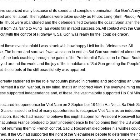
sive surprized many because of its speed and complete domination. Sai Gon's Army
ed and fell apart. The highlands were taken quickly as Phuoc Long (Binh Phuoc) P
 Thuot were abandoned and the defenders fled towards the coast. Soon after, the 
st from Da Nang to Vung Tau would fall in rapid succession. All contact with the C
cut with the control of Highway 4. Sai Gon was ready for the `coup de grace'.
ed these events unfold I was struck with how happy I felt for the Vietnamese. All
. The horror and sorrow of war was soon to end as Sai Gon surrendered almost wil
of the tank crashing through the gates of the Presidential Palace on Le Duan Bou
yed around the world and the joy of the inhabitants of Sai Gon greeting the People
ed the streets of the still beautiful city was apparent.
 greatly saddened by the role my country played in creating and prolonging an un
termed it a civil war but, in my mind, that is an incorrect view. The overwhelming ma
ese supported independence and, of these, the vast majority supported Ho Chi Min
eclared Independence for Viet Nam on 2 September 1945 in Ha Noi at Ba Dinh S
 States missed the first of many opportunities to recognize Viet Nam as an indepe
nation. Bac Ho had reason to believe this might happen for President Roosevelt h
that unless France pledged to grant independence to her colonies then the US wou
in not returning them to French control. Sadly, Roosevelt died before his wishes coul
ed. If the US had supported the right of the Vietnamese people to determine their