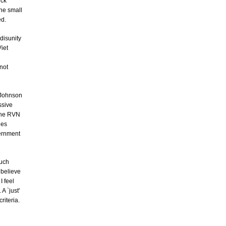
ick
he small
ed.
disunity
iet
not
n Johnson
ssive
 the RVN
des
vernment
much
t believe
I feel
A `just'
riteria.