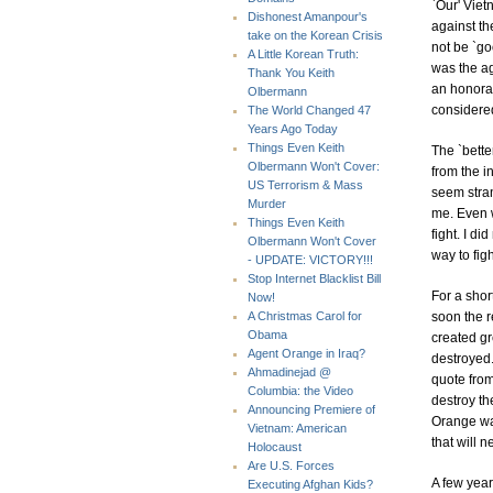
`Our' Viet
Dishonest Amanpour's
against th
take on the Korean Crisis
not be `goo
A Little Korean Truth:
was the ag
Thank You Keith
an honorab
Olbermann
considered
The World Changed 47
Years Ago Today
Things Even Keith
The `bette
Olbermann Won't Cover:
from the i
US Terrorism & Mass
seem stra
Murder
me. Even w
Things Even Keith
fight. I d
Olbermann Won't Cover
way to figh
- UPDATE: VICTORY!!!
Stop Internet Blacklist Bill
For a shor
Now!
soon the r
A Christmas Carol for
Obama
created gr
Agent Orange in Iraq?
destroyed.
Ahmadinejad @
quote fro
Columbia: the Video
destroy th
Announcing Premiere of
Orange was
Vietnam: American
that will 
Holocaust
Are U.S. Forces
A few yea
Executing Afghan Kids?