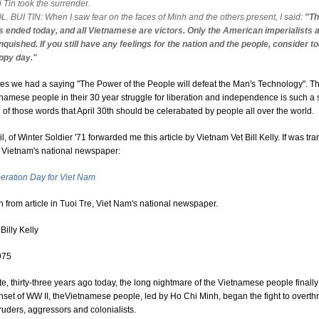
 Tin took the surrender.
L. BUI TIN: When I saw fear on the faces of Minh and the others present, I said:
"Th
s ended today, and all Vietnamese are victors. Only the American imperialists a
nquished. If you still have any feelings for the nation and the people, consider t
ppy day."
ties we had a saying "The Power of the People will defeat the Man's Technology". Th
tnamese people in their 30 year struggle for liberation and independence is such a 
n of those words that April 30th should be celerabated by people all over the world.
l, of Winter Soldier '71 forwarded me this article by Vietnam Vet Bill Kelly. If was tra
n Vietnam's national newspaper:
beration Day for Viet Nam
n from article in Tuoi Tre, Viet Nam's national newspaper.
Billy Kelly
975
te, thirty-three years ago today, the long nightmare of the Vietnamese people finall
nset of WW II, theVietnamese people, led by Ho Chi Minh, began the fight to overthr
truders, aggressors and colonialists.