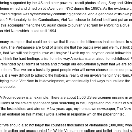
eing supported by the US and other powers. I recall photos of Ieng Sary and Khie
eing wined and dined on 5th Avenue in NYC during the 1980's. As the evidence 
s crazed regime was systematically committing genocide. And a genocide of its own 
de? Fortunately for the Cambodians, Viet Nam chose to defend itself and put an en
r this accomplishment, the US again chose to punish Viet Nam by enforcing a cruel
n Viet Nam which lasted until 1994.
many examples that could be shown that illustrate the bitterness that continues in
s day. The Vietnamese are fond of telling me that the past is over and we must look t
so, that "we will not forget but we will forgive." I wish my countrymen could follow thi
. I think the hard feelings arise from the way Americans are raised from childhood.
y reminded by all forms of media and through our educational system that we are 
n others. That we are a basically good people who will never choose to use our pow
, it is very difficult to admit to the historical reality of our involvement in Viet Nam.
 trying to aid Viet Nam in its development, we continually find ways to humiliate the
e people.
IA controversy is an example. There are about 1,500 US servicemen missing in ac
illions of dollars are spent each year searching in the jungles and mountains of VN
f the lost soldiers and airmen. A few years ago, my hometown newspaper, The New
 an editorial on this matter. I wrote a letter in response which the paper printed.
: "We should also not forget the countless thousands of Vietnamese (300,000) who
ng in action and unaccounted for. Within Vietnamese culture and belief, those lost 