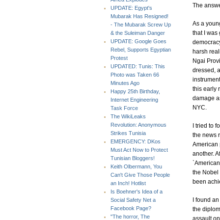
The answer
UPDATE: Egypt's
Mubarak Has Resigned!
As a young
- The Mubarak Screw Up
that I was 
& the Suleiman Danger
UPDATE: Google Goes
democracy.
Rebel, Supports Egyptian
harsh real
Protest
Ngai Provi
UPDATED: Tunis: This
dressed, a
Photo was Taken 66
instrument
Minutes Ago
this early
Happy 25th Birthday,
damage as 
Internet Engineering
NYC.
Task Force
The WikiLeaks
Revolution: Anonymous
I tried to
Strikes Tunisia
the news r
EMERGENCY: DKos
American p
Must Act Now to Protect
another. A
Tunisian Bloggers!
`American
Keith Olbermann, You
the Nobel 
Can't Give Those People
been achie
an Inch! Hotlist
Is Boehner's Idea of a
I found an
Social Safety Net a
Facebook Page?
the diplom
"The horror, The
assault on