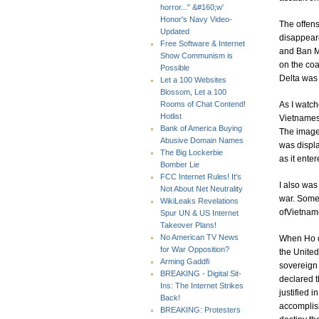
horror..." &#160;w'
Honor's Navy Video-
The offen
Updated
disappear
Free Software & Internet
and Ban Me
Show Communism is
on the coa
Possible
Delta was 
Let a 100 Websites
Blossom, Let a 100
As I watch
Rooms of Chat Contend!
Hotlist
Vietnamese
Bank of America Buying
The image 
Abusive Domain Names
was displa
The Big Lockerbie
as it enter
Bomber Lie
FCC Internet Rules! It's
I also was
Not About Net Neutrality
war. Some 
WikiLeaks Revelations
ofVietnam
Spur UN & US Internet
Takeover Plans!
No American TV News
When Ho d
for War Opposition?
the United
Arming Gaddfi
sovereign 
BREAKING - Digital Sit-
declared 
Ins: The Internet Strikes
justified 
Back!
accomplish
BREAKING: Protesters