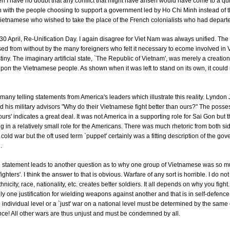
en I have no doubt that any conflict that might have arisen would have come to a qu
 with the people choosing to support a government led by Ho Chi Minh instead of t
ietnamese who wished to take the place of the French colonialists who had depart
30 April, Re-Unification Day. I again disagree for Viet Nam was always unified. The 
d from without by the many foreigners who felt it necessary to ecome involved in V
iny. The imaginary artificial state, `The Republic of Vietnam', was merely a creation
on the Vietnamese people. As shown when it was left to stand on its own, it could 
many telling statements from America's leaders which illustrate this reality. Lyndo
 his military advisors "Why do their Vietnamese fight better than ours?" The posse
urs' indicates a great deal. It was not America in a supporting role for Sai Gon but
g in a relatively small role for the Americans. There was much rhetoric from both si
 cold war but the oft used term `puppet' certainly was a fitting description of the go
.
 statement leads to another question as to why one group of Vietnamese was so 
fighters'. I think the answer to that is obvious. Warfare of any sort is horrible. I do no
hnicity, race, nationality, etc. creates better soldiers. It all depends on why you fight. 
nly one justification for wielding weapons against another and that is in self-defence. 
n individual level or a `just' war on a national level must be determined by the same c
nce! All other wars are thus unjust and must be condemned by all.