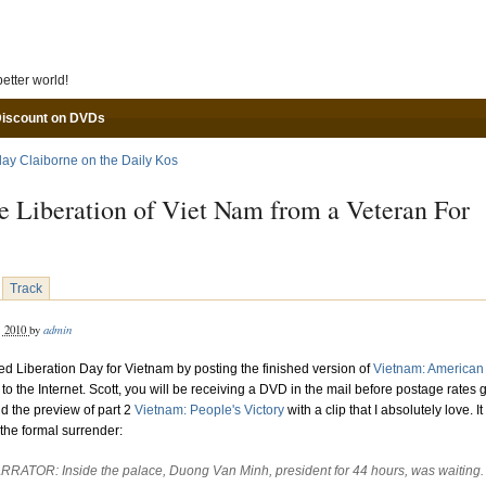
Skip to main content
etter world!
Discount on DVDs
lay Claiborne on the Daily Kos
e Liberation of Viet Nam from a Veteran For
Track
admin
, 2010
by
ted Liberation Day for Vietnam by posting the finished version of
Vietnam: American
to the Internet. Scott, you will be receiving a DVD in the mail before postage rates 
nd the preview of part 2
Vietnam: People's Victory
with a clip that I absolutely love. It
the formal surrender:
RRATOR: Inside the palace, Duong Van Minh, president for 44 hours, was waiting.