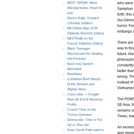
who were b
BENT SPEAR: Were
Missing Nukes Head for
Samphan b
Iran
forth, thi
Beck's Rally: Onward
Sui-Genoci
Christian Soldiers
horror. Fo
Bill Clinton Rips GOP,
embargo o
Defends MoveOn [Video]
Bill O'Reilly on the
There are 
Fascist DailyKos [Video]
way to thi
Black Teenager
future. Al
Electrocuted for Stealing
Hot Pockets!
philosophy
Bush Iraq Speech
constantl
Illustrated
better tha
BushNam
wrong. Thus
Combined Brief History
instead of
of the Vietnam and
Vietnames
Afghan Wars
Court rules -> Google
The POW/M
Must Be Evil & Maximize
SE Asia. M
Profits
Crunch Time on the
remains o
Torture Question
Times, had
Democrats: Time to Put
Up or Shut Up!
An excerpt
Does Sarah Palin want to
also missi