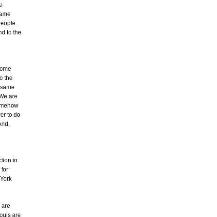
u
came
people.
d to the
 some
o the
s same
 We are
somehow
er to do
 And,
tion in
 for
 York
 are
souls are