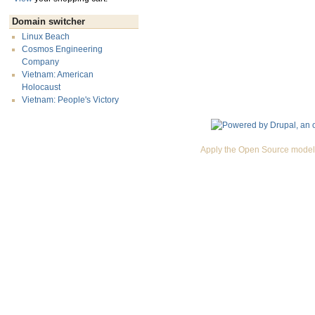
Domain switcher
Linux Beach
Cosmos Engineering
Company
Vietnam: American
Holocaust
Vietnam: People's Victory
Apply the Open Source model 
Premium Drupal Themes by Adaptivethemes