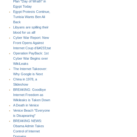
Plan "Day of Wrath" in
Egypt Today
Egypt Protests Continue,
Tunisia Wants Ben Ali
Back
Libyans are spilling their
blood for us all!
Cyber War Report: New
Front Opens Against
Internet Coup d'&#233;tat
Operation PayBack: 1st
Cyber War Begins over
WikiLeaks
The Internet Takeover:
Why Google is Next
China in 1978, a
Slideshow
BREAKING: Goodbye
Internet Freedom as
Wikileaks is Taken Down
A Death in Venice
Venice Beach "Everyone
is Disapearing"
BREAKING NEWS:
Obama Admin Takes
Control of Internet
Domains