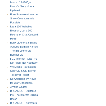
horror..." &#160;w'
Honor's Navy Video-
Updated
Free Software & Internet
Show Communism is
Possible
Let a 100 Websites
Blossom, Let a 100
Rooms of Chat Contend!
Hotlist
Bank of America Buying
Abusive Domain Names
The Big Lockerbie
Bomber Lie
FCC Internet Rules! It's
Not About Net Neutrality
WikiLeaks Revelations
Spur UN & US Internet
Takeover Plans!
No American TV News
for War Opposition?
Arming Gaddfi
BREAKING - Digital Sit-
Ins: The Internet Strikes
Back!
BREAKING: Protesters