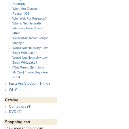
Neutrality
Why I like Google:
Reason #38
Why Wait For Petraeus?
Why is Net Neutrality
advocate Free Press
MIA?
Will Android make Google
Money?
Would Net Neutrality Law
Block WikiLeaks?
Would Net Neutrality Law
Block WikiLeaks?
[This Week: Sen. John
McCain] These Guys Are
Nuts!
Facts Are Stubborn Things
WL Central
Catalog
Computers (4)
DVD (9)
Shopping cart
View
your shopping cart.