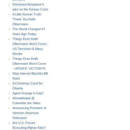
Dishonest Amanpour's
take on the Korean Crisis
A Little Korean Truth:
Thank You Keith
Olbermann
The World Changed 47
Years Ago Today
Things Even Keith
Olbermann Won't Cover:
US Terrorism & Mass
Murder
Things Even Keith
Olbermann Won't Cover
- UPDATE: VICTORY!!!
Stop Internet Blacklist Bill
Now!
A Christmas Carol for
Obama
Agent Orange in Iraq?
Ahmadinejad @
Columbia: the Video
Announcing Premiere of
Vietnam: American
Holocaust
Are U.S. Forces
Executing Afghan Kids?