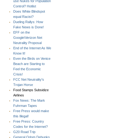
use Nukes for Population
Control? Hotlist
Does White Blindspot
equal Racist?
Dueling Rallys: How
Fake News is Done!
EFF on the
Google\Verizon Net
Neutrality Proposal
End of the Internet As We
Know It!
Even the Birds on Venice
Beach are Starting to
Feel the Economic
Crisis!
FCC Net Neutrality's
Trojan Horse
Food Stamps Subsidize
Airlines
Fox News: The Mark
Fuhrman Tapes
Free Press would make
this Illegal!
Free Press: Country
Codes for the Internet?
G20 Road Trip
General Odom Debunks