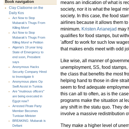
Book navigation
means an indication of what is req
Clay Claiborne on the
society, nor it is what the legal
Daily Kos
society. In this case, the food st
Act Now to Stop
airlines because it allows them t
Mubarak's Thugs From
Killing More!
minimum.
Kristen Arianejad
may ha
Act Now to Stop
qualifies for food stamps, but wit
Mubarak's Thugs From
'afford' to work for such low wages
Killing More! w Petition
Algeria's 19 year long
that makes ends meet with odd jo
State of Emergency to
end soon, President
Like wise, all manner of governme
says
unemployment, SS, food stamps, e
Anonymous Hacks
Security Company Hired
the class that benefits the most fr
to Investigate It
helping hand to those in dire stra
Anonymous plans Op
seem to find adequate employment f
Swift Assist in Tunisia
Are "mutinous officers"
this can all to often, as is the cas
are being executed in
programs make the situation at lea
Egypt now?
any shift in the statu quo. They d
Arrested Pirate Party
Member Becomes
involve a massive redistribution o
Tunisian Minister
BREAKING: Mubarak is
They make a higher level of unem
Defiant