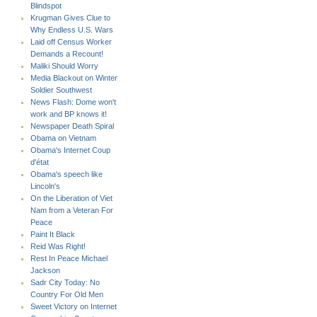
Blindspot
Krugman Gives Clue to
Why Endless U.S. Wars
Laid off Census Worker
Demands a Recount!
Maliki Should Worry
Media Blackout on Winter
Soldier Southwest
News Flash: Dome won't
work and BP knows it!
Newspaper Death Spiral
Obama on Vietnam
Obama's Internet Coup
d'état
Obama's speech like
Lincoln's
On the Liberation of Viet
Nam from a Veteran For
Peace
Paint It Black
Reid Was Right!
Rest In Peace Michael
Jackson
Sadr City Today: No
Country For Old Men
Sweet Victory on Internet