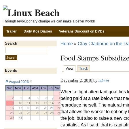
Ski
Through revolutionary change we can make a better world!
Trailer
Daily Kos Diaries
Veterans Discount on DVDs
Home
»
Clay Claiborne on the Da
Search
Search this site:
Food Stamps Subsidize
View
Track
Events
December 2, 2010
by
admin
«
»
August 2026
Sun
Mon
Tue
Wed
Thu
Fri
Sat
When a flight attendant qualifies 
1
being paid at a rate below that ne
2
3
4
5
6
7
8
9
10
11
12
13
14
15
reproduce herself. The natural m
16
17
18
19
20
21
22
that allows the worker to not only
23
24
25
26
27
28
29
the job, but also to raise a new cr
30
31
capitalist. As I said, that is capi