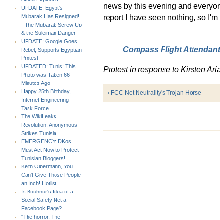
news by this evening and everyone
UPDATE: Egypt's
report I have seen nothing, so I'm 
Mubarak Has Resigned!
- The Mubarak Screw Up
& the Suleiman Danger
UPDATE: Google Goes
Compass Flight Attendants
Rebel, Supports Egyptian
Protest
UPDATED: Tunis: This
Protest in response to Kirsten Aria
Photo was Taken 66
Minutes Ago
Happy 25th Birthday,
‹ FCC Net Neutrality's Trojan Horse
Internet Engineering
Task Force
The WikiLeaks
Revolution: Anonymous
Strikes Tunisia
EMERGENCY: DKos
Must Act Now to Protect
Tunisian Bloggers!
Keith Olbermann, You
Can't Give Those People
an Inch! Hotlist
Is Boehner's Idea of a
Social Safety Net a
Facebook Page?
"The horror, The