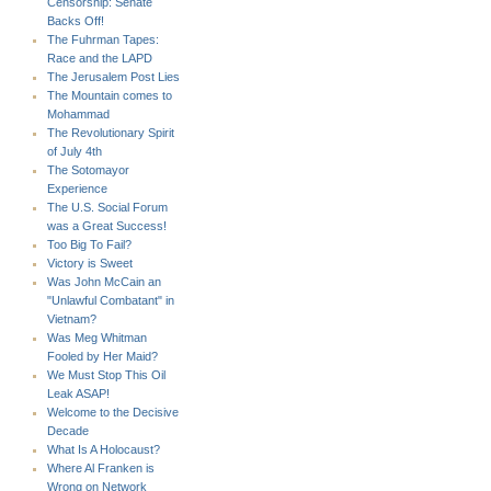
Censorship: Senate
Backs Off!
The Fuhrman Tapes:
Race and the LAPD
The Jerusalem Post Lies
The Mountain comes to
Mohammad
The Revolutionary Spirit
of July 4th
The Sotomayor
Experience
The U.S. Social Forum
was a Great Success!
Too Big To Fail?
Victory is Sweet
Was John McCain an
"Unlawful Combatant" in
Vietnam?
Was Meg Whitman
Fooled by Her Maid?
We Must Stop This Oil
Leak ASAP!
Welcome to the Decisive
Decade
What Is A Holocaust?
Where Al Franken is
Wrong on Network