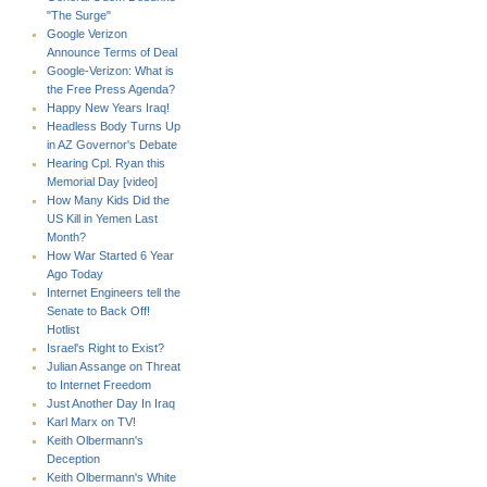
"The Surge"
Google Verizon
Announce Terms of Deal
Google-Verizon: What is
the Free Press Agenda?
Happy New Years Iraq!
Headless Body Turns Up
in AZ Governor's Debate
Hearing Cpl. Ryan this
Memorial Day [video]
How Many Kids Did the
US Kill in Yemen Last
Month?
How War Started 6 Year
Ago Today
Internet Engineers tell the
Senate to Back Off!
Hotlist
Israel's Right to Exist?
Julian Assange on Threat
to Internet Freedom
Just Another Day In Iraq
Karl Marx on TV!
Keith Olbermann's
Deception
Keith Olbermann's White