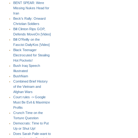
BENT SPEAR: Were
Missing Nukes Head for
Iran
Beck's Rally: Onward
Christian Soldiers
Bill Clinton Rips GOP,
Defends MoveOn [Video]
Bill O'Reilly on the
Fascist DailyKos [Video]
Black Teenager
Electrocuted for Stealing
Hot Pockets!
Bush Iraq Speech
Illustrated
BushNam
Combined Brief History
of the Vietnam and
Afghan Wars
Court rules -> Google
Must Be Evil & Maximize
Profits
Crunch Time on the
Torture Question
Democrats: Time to Put
Up or Shut Up!
Does Sarah Palin want to