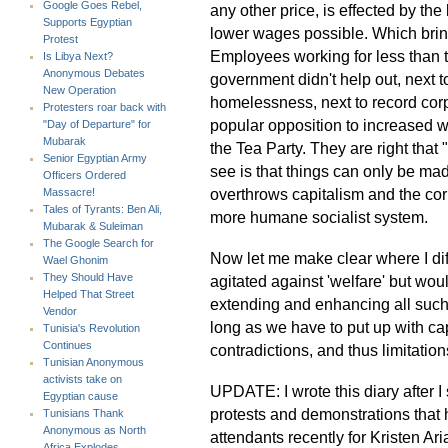
Google Goes Rebel,
any other price, is effected by t
Supports Egyptian
lower wages possible. Which brin
Protest
Employees working for less than th
Is Libya Next?
Anonymous Debates
government didn't help out, next
New Operation
homelessness, next to record corp
Protesters roar back with
popular opposition to increased w
"Day of Departure" for
Mubarak
the Tea Party. They are right that 
Senior Egyptian Army
see is that things can only be mad
Officers Ordered
overthrows capitalism and the cor
Massacre!
Tales of Tyrants: Ben Ali,
more humane socialist system.
Mubarak & Suleiman
The Google Search for
Now let me make clear where I diff
Wael Ghonim
They Should Have
agitated against 'welfare' but woul
Helped That Street
extending and enhancing all such
Vendor
long as we have to put up with capi
Tunisia's Revolution
Continues
contradictions, and thus limitation
Tunisian Anonymous
activists take on
UPDATE: I wrote this diary after I
Egyptian cause
protests and demonstrations that
Tunisians Thank
Anonymous as North
attendants recently for Kristen Ar
Africa Explodes