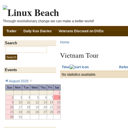
Ski
Through revolutionary change we can make a better world!
Trailer
Daily Kos Diaries
Veterans Discount on DVDs
Home
Search
Search this site:
Vietnam Tour
Time
Refer
Events
No statistics available.
«
»
August 2026
Sun
Mon
Tue
Wed
Thu
Fri
Sat
1
2
3
4
5
6
7
8
9
10
11
12
13
14
15
16
17
18
19
20
21
22
23
24
25
26
27
28
29
30
31