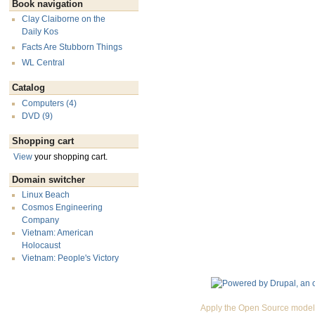
Book navigation
Clay Claiborne on the
Daily Kos
Facts Are Stubborn Things
WL Central
Catalog
Computers (4)
DVD (9)
Shopping cart
View
your shopping cart.
Domain switcher
Linux Beach
Cosmos Engineering
Company
Vietnam: American
Holocaust
Vietnam: People's Victory
Apply the Open Source model 