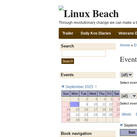
Through revolutionary change we can make a b
Trailer
Daily Kos Diaries
Veterans 
Home
»
E
Search
Search this site:
Event
Events
Select event
«
»
September 2025
Sun
Mon
Tue
Wed
Thu
Fri
Sat
1
2
3
4
5
6
Select event
7
8
9
10
11
12
13
14
15
16
17
18
19
20
Week
21
22
23
24
25
26
27
28
29
30
«
Septem
Sun
Book navigation