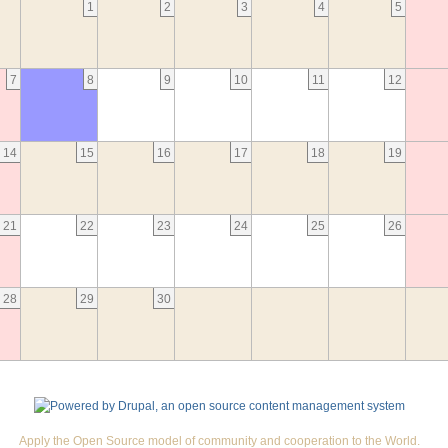
1
2
3
4
5
7
8
9
10
11
12
14
15
16
17
18
19
21
22
23
24
25
26
28
29
30
Apply the Open Source model of community and cooperation to the World.