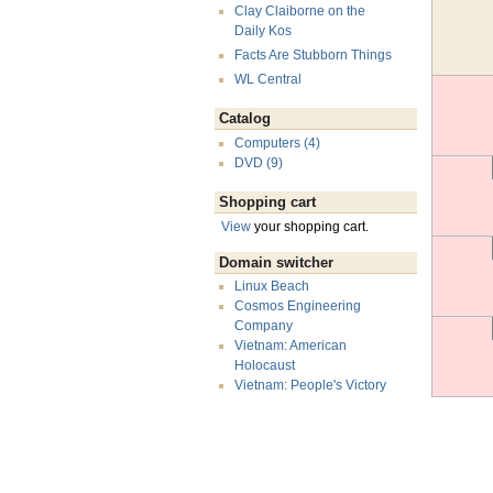
Clay Claiborne on the
Daily Kos
Facts Are Stubborn Things
WL Central
Catalog
Computers (4)
DVD (9)
Shopping cart
View
your shopping cart.
Domain switcher
Linux Beach
Cosmos Engineering
Company
Vietnam: American
Holocaust
Vietnam: People's Victory