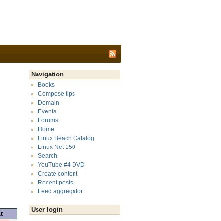
Navigation
Books
Compose tips
Domain
Events
Forums
Home
Linux Beach Catalog
Linux Net 150
Search
YouTube #4 DVD
Create content
Recent posts
Feed aggregator
User login
t