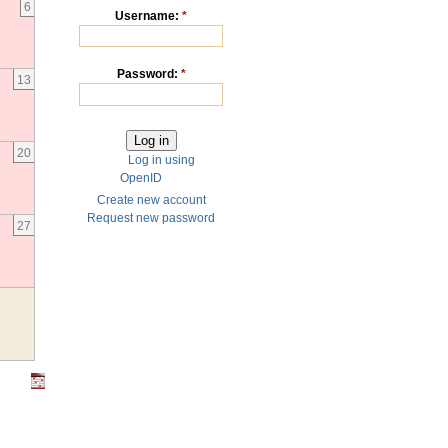
6
Username:
*
Password:
*
13
20
Log in using
OpenID
Create new account
Request new password
27