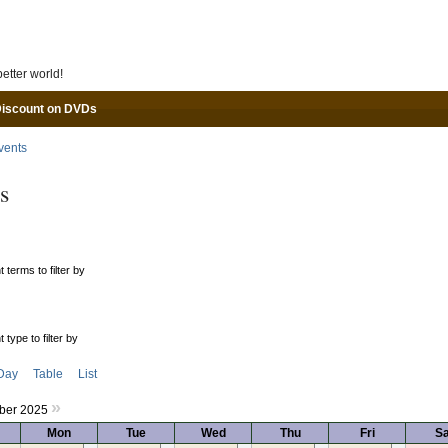
Skip to main content
etter world!
Discount on DVDs
vents
s
 terms to filter by
 type to filter by
Day
Table
List
»
ber 2025
Mon
Tue
Wed
Thu
Fri
Sa