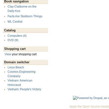
Book navigation
Clay Claiborne on the
Daily Kos
Facts Are Stubborn Things
WL Central
Catalog
Computers (4)
DVD (9)
Shopping cart
View
your shopping cart.
Domain switcher
Linux Beach
Cosmos Engineering
Company
Vietnam: American
Holocaust
Vietnam: People's Victory
Apply the Open Source model 