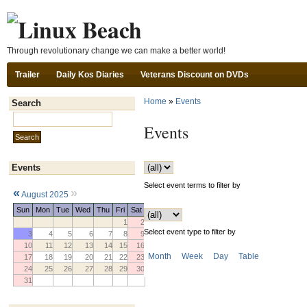
Ski
Through revolutionary change we can make a better world!
Trailer
Daily Kos Diaries
Veterans Discount on DVDs
Home
»
Events
Search
Search this site:
Events
Events
Select event terms to filter by
«
»
August 2025
Sun
Mon
Tue
Wed
Thu
Fri
Sat
1
2
Select event type to filter by
3
4
5
6
7
8
9
10
11
12
13
14
15
16
Month
Week
Day
Table
17
18
19
20
21
22
23
24
25
26
27
28
29
30
31