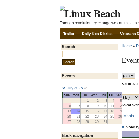
Through revolutionary change we can make a b
Trailer
Daily Kos Diaries
Veterans 
Home
»
E
Search
Search this site:
Event
Events
Select event
«
»
July 2025
Sun
Mon
Tue
Wed
Thu
Fri
Sat
1
2
3
4
5
Select event
6
7
8
9
10
11
12
13
14
15
16
17
18
19
Month
20
21
22
23
24
25
26
27
28
29
30
31
«
Monday 
Book navigation