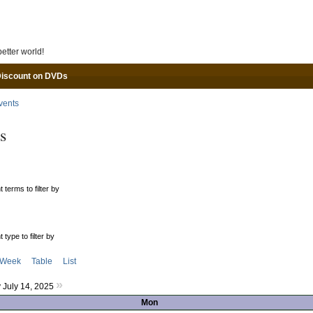
Skip to main content
etter world!
Discount on DVDs
vents
s
 terms to filter by
 type to filter by
Week
Table
List
»
July 14, 2025
Mon