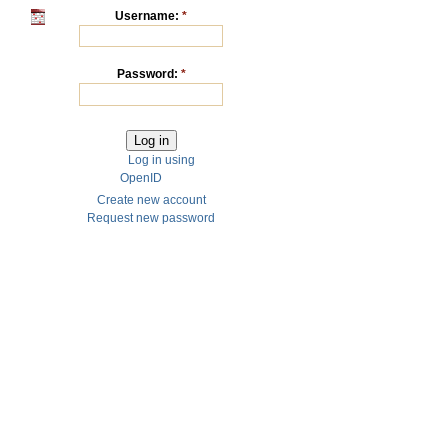
Username:
*
Password:
*
Log in using
OpenID
Create new account
Request new password