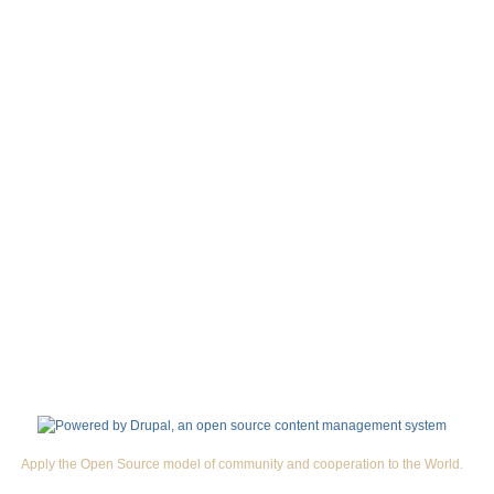
Apply the Open Source model of community and cooperation to the World.