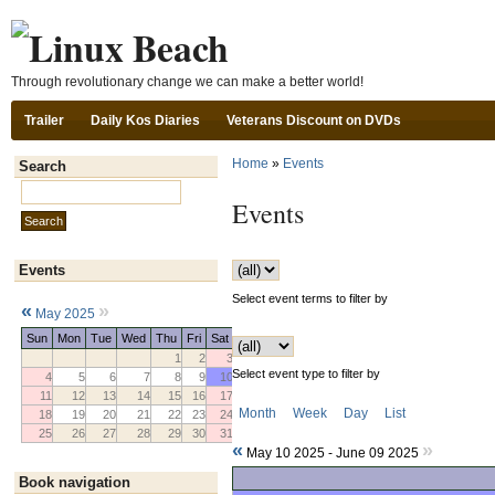
Ski
Through revolutionary change we can make a better world!
Trailer
Daily Kos Diaries
Veterans Discount on DVDs
Home
»
Events
Search
Search this site:
Events
Events
Select event terms to filter by
«
»
May 2025
Sun
Mon
Tue
Wed
Thu
Fri
Sat
1
2
3
Select event type to filter by
4
5
6
7
8
9
10
11
12
13
14
15
16
17
Month
Week
Day
List
18
19
20
21
22
23
24
25
26
27
28
29
30
31
«
»
May 10 2025 - June 09 2025
Book navigation