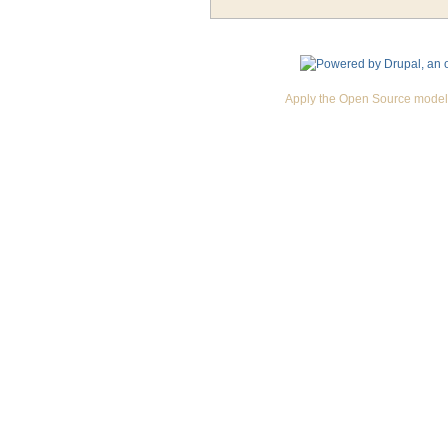
Apply the Open Source model 
Premium Drupal Themes by Adaptivethemes