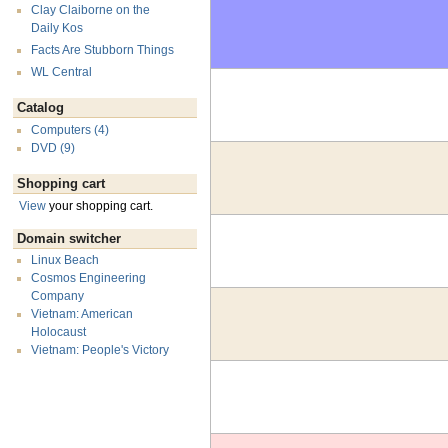
Clay Claiborne on the
Daily Kos
Facts Are Stubborn Things
WL Central
Catalog
Computers (4)
DVD (9)
Shopping cart
View
your shopping cart.
Domain switcher
Linux Beach
Cosmos Engineering
Company
Vietnam: American
Holocaust
Vietnam: People's Victory