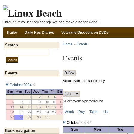
Ski
Through revolutionary change we can make a better world!
Trailer
Daily Kos Diaries
Veterans Discount on DVDs
Home
»
Events
Search
Search this site:
Events
Events
Select event terms to filter by
«
»
October 2024
Sun
Mon
Tue
Wed
Thu
Fri
Sat
1
2
3
4
5
Select event type to filter by
6
7
8
9
10
11
12
13
14
15
16
17
18
19
Week
Day
Table
List
20
21
22
23
24
25
26
27
28
29
30
31
«
»
October 2024
Sun
Mon
Tue
Book navigation