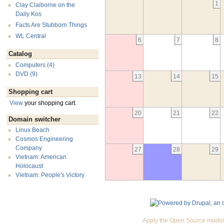
1
Clay Claiborne on the
Daily Kos
Facts Are Stubborn Things
WL Central
6
7
8
Catalog
Computers (4)
DVD (9)
13
14
15
Shopping cart
View
your shopping cart.
20
21
22
Domain switcher
Linux Beach
Cosmos Engineering
Company
27
28
29
Vietnam: American
Holocaust
Vietnam: People's Victory
Apply the Open Source model 