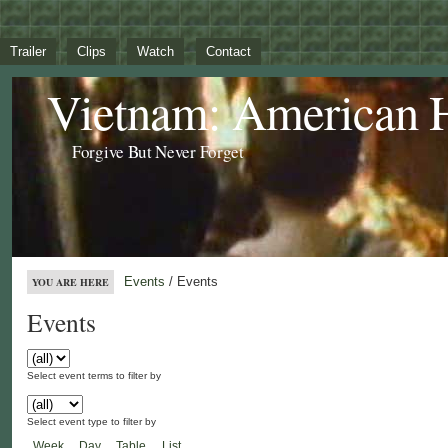
Trailer
Clips
Watch
Contact
Vietnam: American 
Forgive But Never Forget
Events
/ Events
YOU ARE HERE
Events
Select event terms to filter by
Select event type to filter by
Week
Day
Table
List