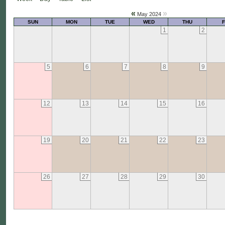
«
»
May 2024
SUN
MON
TUE
WED
THU
F
1
2
5
6
7
8
9
12
13
14
15
16
19
20
21
22
23
26
27
28
29
30