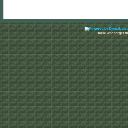
Those who forget the