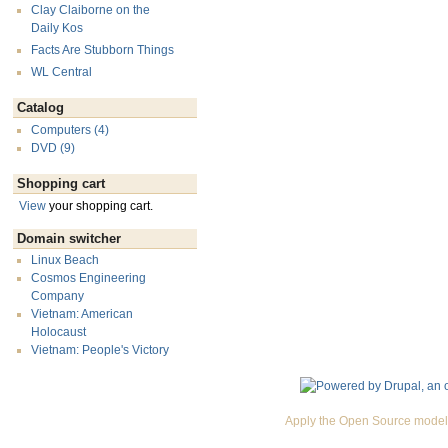
Clay Claiborne on the
Daily Kos
Facts Are Stubborn Things
WL Central
Catalog
Computers (4)
DVD (9)
Shopping cart
View
your shopping cart.
Domain switcher
Linux Beach
Cosmos Engineering
Company
Vietnam: American
Holocaust
Vietnam: People's Victory
Apply the Open Source model 