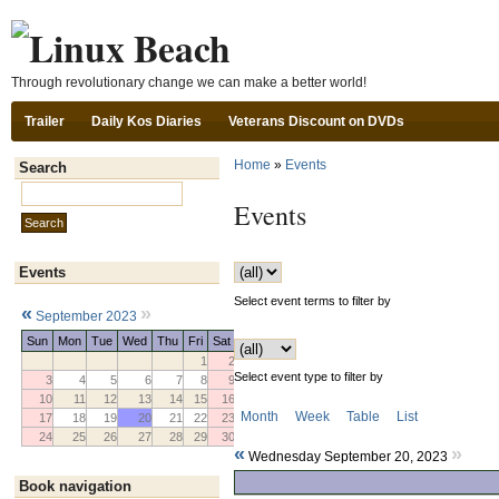
Ski
Through revolutionary change we can make a better world!
Trailer
Daily Kos Diaries
Veterans Discount on DVDs
Home
»
Events
Search
Search this site:
Events
Events
Select event terms to filter by
«
»
September 2023
Sun
Mon
Tue
Wed
Thu
Fri
Sat
1
2
Select event type to filter by
3
4
5
6
7
8
9
10
11
12
13
14
15
16
Month
Week
Table
List
17
18
19
20
21
22
23
24
25
26
27
28
29
30
«
»
Wednesday September 20, 2023
Book navigation