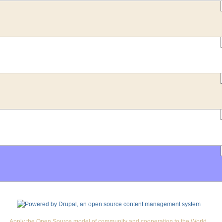
Apply the Open Source model of community and cooperation to the World.