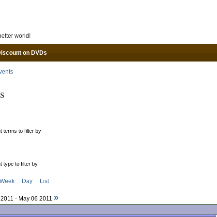
Skip to main content
etter world!
Discount on DVDs
vents
s
 terms to filter by
 type to filter by
Week
Day
List
»
6 2011 - May 06 2011