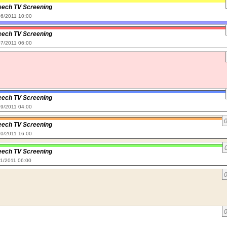
eech TV Screening
/06/2011 10:00
eech TV Screening
/07/2011 06:00
eech TV Screening
/09/2011 04:00
eech TV Screening
/10/2011 16:00
eech TV Screening
11/2011 06:00