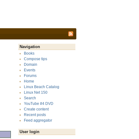
Navigation
Books
Compose tips
Domain
Events
Forums
Home
Linux Beach Catalog
Linux Net 150
Search
YouTube #4 DVD
Create content
Recent posts
Feed aggregator
User login