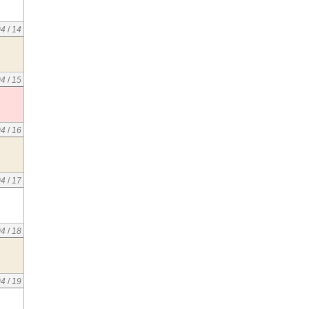
04
/
14
04
/
15
04
/
16
04
/
17
04
/
18
04
/
19