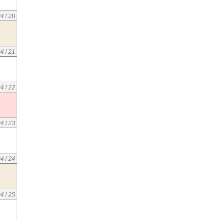
04
/
20
04
/
21
04
/
22
04
/
23
04
/
24
04
/
25