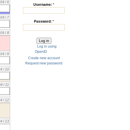
04
/
6
Username:
*
04
/
7
Password:
*
04
/
8
Log in using
OpenID
04
/
9
Create new account
Request new password
04
/
10
04
/
11
04
/
12
04
/
13