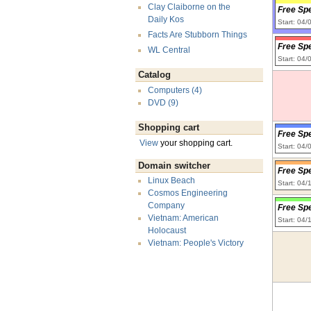
Clay Claiborne on the
Free Sp
Daily Kos
Start: 04
Facts Are Stubborn Things
Free Sp
WL Central
Start: 04
Catalog
Computers (4)
DVD (9)
Shopping cart
Free Sp
View
your shopping cart.
Start: 04
Domain switcher
Free Sp
Linux Beach
Start: 04
Cosmos Engineering
Company
Free Sp
Vietnam: American
Start: 04/
Holocaust
Vietnam: People's Victory