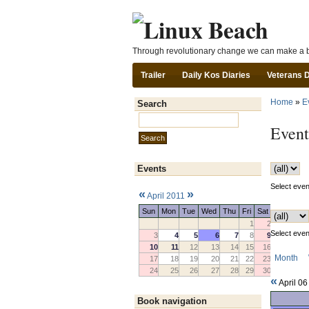
Through revolutionary change we can make a b
Trailer
Daily Kos Diaries
Veterans 
Home
»
E
Search
Search this site:
Event
Events
Select event
«
»
April 2011
Sun
Mon
Tue
Wed
Thu
Fri
Sat
1
2
Select event
3
4
5
6
7
8
9
10
11
12
13
14
15
16
Month
17
18
19
20
21
22
23
24
25
26
27
28
29
30
«
April 0
Book navigation