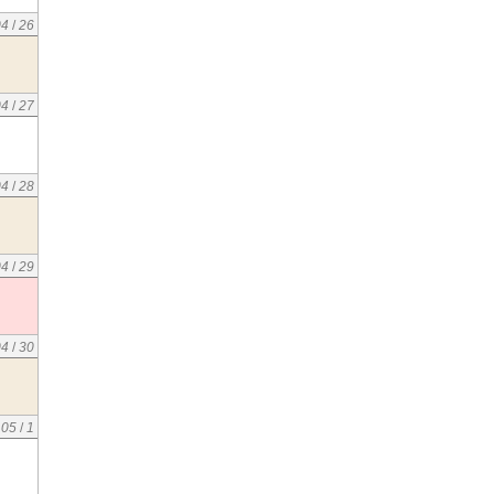
04
/
26
04
/
27
04
/
28
04
/
29
04
/
30
05
/
1