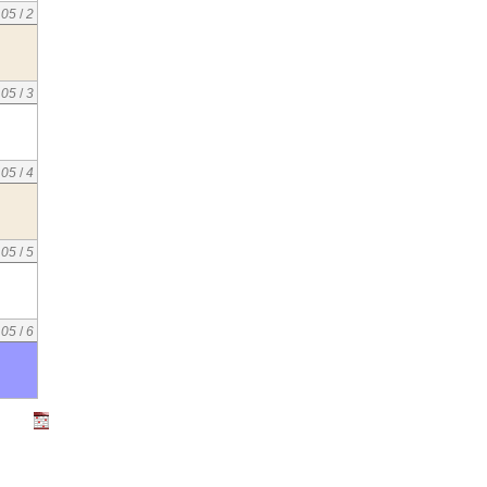
05
/
2
05
/
3
05
/
4
05
/
5
05
/
6