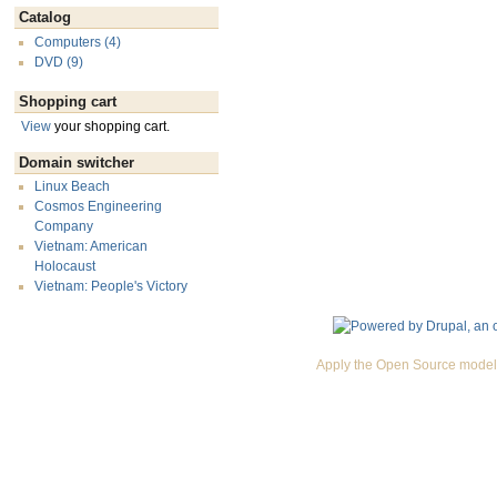
Catalog
Computers (4)
DVD (9)
Shopping cart
View
your shopping cart.
Domain switcher
Linux Beach
Cosmos Engineering
Company
Vietnam: American
Holocaust
Vietnam: People's Victory
Apply the Open Source model 
Premium Drupal Themes by Adaptivethemes