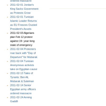
ordered massacre
2011-02-01 Jordan's
King Sacks Government
as Protests Grow
2011-02-01 Tunisian
Islamic Leader Returns
as EU Freezes Ousted
President's Assets
2011-02-03 Algerians
plan Feb 12 protest
against 19- year-long
state of emergency
2011-02-04 Protesters
roar back with "Day of
Departure" for Mubarak
2011-02-04 Tunisian
Anonymous activists
take on Egyptian cause
2011-02-13 Tales of
Tyrants: Ben Ali,
Mubarak & Suleiman
2011-02-14 Senior
Egyptian army officers
ordered massacre
2011-02-24 Arming
Gaddfi