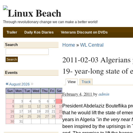
Ski
Through revolutionary change we can make a better world!
Trailer
Daily Kos Diaries
Veterans Discount on DVDs
Home
»
WL Central
Search
Search this site:
2011-02-03 Algerians p
19- year-long state of
Events
View
Track
«
»
August 2026
Sun
Mon
Tue
Wed
Thu
Fri
Sat
February 4, 2011
by
admin
1
2
3
4
5
6
7
8
President Abdelaziz Bouteflika p
9
10
11
12
13
14
15
16
17
18
19
20
21
22
that he would lift the state of eme
23
24
25
26
27
28
29
years in Algeria
"in the very near f
30
31
been inspired by the uprisings in
end. The promise to lift the bann