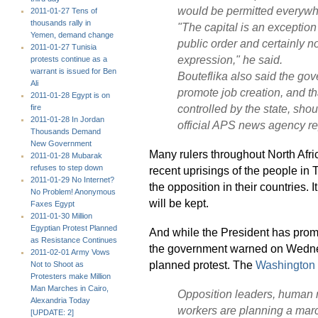
would be permitted everywhe
2011-01-27 Tens of
thousands rally in
"The capital is an exception
Yemen, demand change
public order and certainly no
2011-01-27 Tunisia
expression,"
he said.
protests continue as a
warrant is issued for Ben
Bouteflika also said the g
Ali
promote job creation, and th
2011-01-28 Egypt is on
controlled by the state, shoul
fire
2011-01-28 In Jordan
official APS news agency re
Thousands Demand
New Government
Many rulers throughout North Afri
2011-01-28 Mubarak
refuses to step down
recent uprisings of the people in 
2011-01-29 No Internet?
the opposition in their countries. 
No Problem! Anonymous
will be kept.
Faxes Egypt
2011-01-30 Million
Egyptian Protest Planned
And while the President has promi
as Resistance Continues
the government warned on Wednesda
2011-02-01 Army Vows
planned protest. The
Washington 
Not to Shoot as
Protesters make Million
Man Marches in Cairo,
Opposition leaders, human r
Alexandria Today
workers are planning a march
[UPDATE: 2]