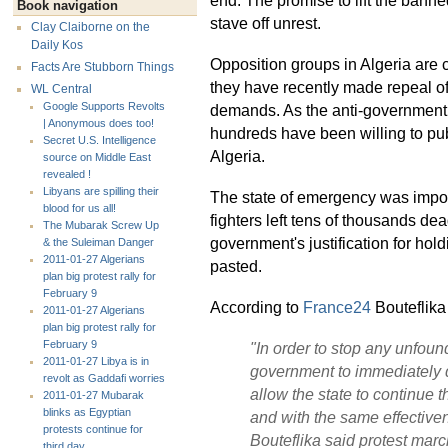
Book navigation
stave off unrest.
Clay Claiborne on the
Daily Kos
Opposition groups in Algeria are 
Facts Are Stubborn Things
they have recently made repeal o
WL Central
Google Supports Revolts
demands. As the anti-government 
| Anonymous does too!
hundreds have been willing to publ
Secret U.S. Intelligence
Algeria.
source on Middle East
revealed !
Libyans are spilling their
The state of emergency was impose
blood for us all!
fighters left tens of thousands de
The Mubarak Screw Up
government's justification for ho
& the Suleiman Danger
2011-01-27 Algerians
pasted.
plan big protest rally for
February 9
According to
France24
Bouteflika 
2011-01-27 Algerians
plan big protest rally for
February 9
"In order to stop any unfoun
2011-01-27 Libya is in
government to immediately d
revolt as Gaddafi worries
allow the state to continue th
2011-01-27 Mubarak
blinks as Egyptian
and with the same effective
protests continue for
Bouteflika said protest mar
third day