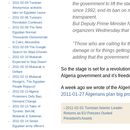
2011-02-04 Tunisian
the government to lift the st
Anonymous activists
since 1992, end its ban on n
take on Egyptian cause
transparent.
2011-02-06 Tunisia's
Revolution Continues
But Deputy Prime Minister 
2011-02-08 The New
organizers Wednesday that 
Egyptian Normal:
Thousands Demonstrate
in Cairo, Alexandria
"Those who are calling for t
2011-02-09 The Google
damage or for things getting
Search for Wael Ghonim
adding that the government h
2011-02-10 Mubarak
Expected to Step Down!
2011-02-10 Mubarak is
So the stage is set for a revoluti
Defiant
Algeria government and it's free
2011-02-11 Mubarak
Resign's, The Egyptian
People Rejoyce!
A week ago we wrote of the Algeri
2011-02-12 Algeria
2011-01-27 Algerians plan big prot
Protesters Defy Ban,
Demand Change
2011-02-13 Tales of
‹ 2011-02-01 Tunisian Islamic Leader
Tyrants: Ben Ali,
Returns as EU Freezes Ousted
Mubarak & Suleiman
President's Assets
2011-02-14 Senior
Egyptian army officers