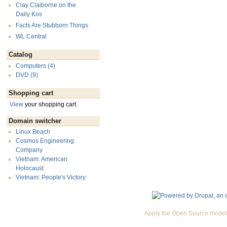
Clay Claiborne on the
Daily Kos
Facts Are Stubborn Things
WL Central
Catalog
Computers (4)
DVD (9)
Shopping cart
View
your shopping cart.
Domain switcher
Linux Beach
Cosmos Engineering
Company
Vietnam: American
Holocaust
Vietnam: People's Victory
Apply the Open Source model 