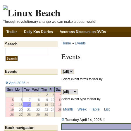
Ski
Through revolutionary change we can make a better world!
Trailer
Daily Kos Diaries
Veterans Discount on DVDs
Home
»
Events
Search
Search this site:
Events
Events
Select event terms to filter by
«
»
April 2026
Sun
Mon
Tue
Wed
Thu
Fri
Sat
1
2
3
4
Select event type to filter by
5
6
7
8
9
10
11
12
13
14
15
16
17
18
Month
Week
Table
List
19
20
21
22
23
24
25
26
27
28
29
30
«
»
Tuesday April 14, 2026
Book navigation