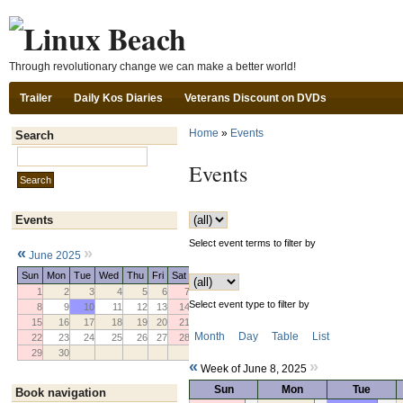
Ski
Through revolutionary change we can make a better world!
Trailer
Daily Kos Diaries
Veterans Discount on DVDs
Home
»
Events
Search
Search this site:
Events
Events
Select event terms to filter by
«
»
June 2025
Sun
Mon
Tue
Wed
Thu
Fri
Sat
1
2
3
4
5
6
7
Select event type to filter by
8
9
10
11
12
13
14
15
16
17
18
19
20
21
Month
Day
Table
List
22
23
24
25
26
27
28
29
30
«
»
Week of June 8, 2025
Sun
Mon
Tue
Book navigation