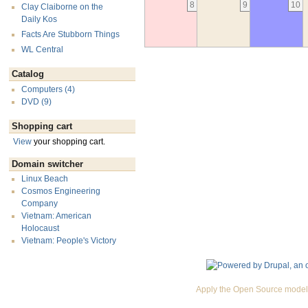
8
9
10
Clay Claiborne on the
Daily Kos
Facts Are Stubborn Things
WL Central
Catalog
Computers (4)
DVD (9)
Shopping cart
View
your shopping cart.
Domain switcher
Linux Beach
Cosmos Engineering
Company
Vietnam: American
Holocaust
Vietnam: People's Victory
Apply the Open Source model 