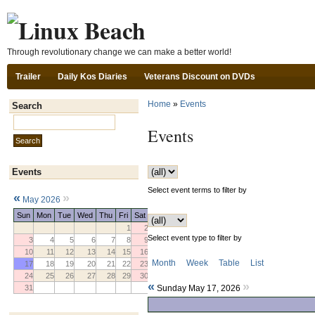
Ski
Through revolutionary change we can make a better world!
Trailer
Daily Kos Diaries
Veterans Discount on DVDs
Home
»
Events
Search
Search this site:
Events
Events
Select event terms to filter by
«
»
May 2026
Sun
Mon
Tue
Wed
Thu
Fri
Sat
1
2
Select event type to filter by
3
4
5
6
7
8
9
10
11
12
13
14
15
16
Month
Week
Table
List
17
18
19
20
21
22
23
24
25
26
27
28
29
30
«
»
31
Sunday May 17, 2026