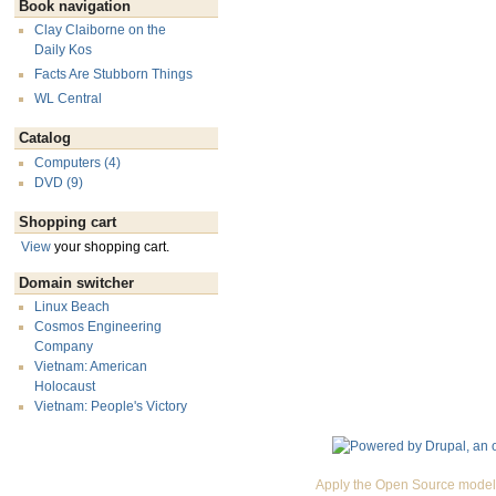
Book navigation
Clay Claiborne on the
Daily Kos
Facts Are Stubborn Things
WL Central
Catalog
Computers (4)
DVD (9)
Shopping cart
View
your shopping cart.
Domain switcher
Linux Beach
Cosmos Engineering
Company
Vietnam: American
Holocaust
Vietnam: People's Victory
Apply the Open Source model 