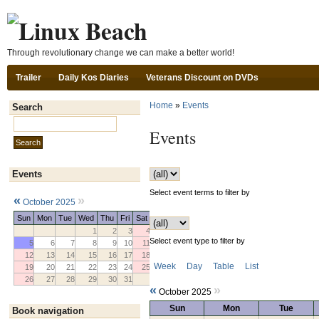
Ski
Through revolutionary change we can make a better world!
Trailer
Daily Kos Diaries
Veterans Discount on DVDs
Home
»
Events
Search
Search this site:
Events
Events
Select event terms to filter by
«
»
October 2025
Sun
Mon
Tue
Wed
Thu
Fri
Sat
1
2
3
4
Select event type to filter by
5
6
7
8
9
10
11
12
13
14
15
16
17
18
Week
Day
Table
List
19
20
21
22
23
24
25
26
27
28
29
30
31
«
»
October 2025
Sun
Mon
Tue
Book navigation