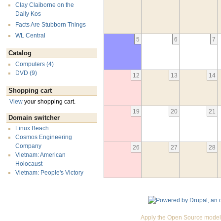
Clay Claiborne on the
Daily Kos
Facts Are Stubborn Things
WL Central
5
6
7
Catalog
Computers (4)
DVD (9)
12
13
14
Shopping cart
View
your shopping cart.
19
20
21
Domain switcher
Linux Beach
Cosmos Engineering
Company
26
27
28
Vietnam: American
Holocaust
Vietnam: People's Victory
Apply the Open Source model 