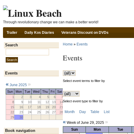
Ski
Through revolutionary change we can make a better world!
Trailer
Daily Kos Diaries
Veterans Discount on DVDs
Home
»
Events
Search
Search this site:
Events
Events
Select event terms to filter by
«
»
June 2025
Sun
Mon
Tue
Wed
Thu
Fri
Sat
1
2
3
4
5
6
7
Select event type to filter by
8
9
10
11
12
13
14
15
16
17
18
19
20
21
Month
Day
Table
List
22
23
24
25
26
27
28
29
30
«
»
Week of June 29, 2025
Sun
Mon
Tue
Book navigation