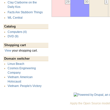
29
30
1
Clay Claiborne on the
Daily Kos
Facts Are Stubborn Things
WL Central
Catalog
Computers (4)
DVD (9)
Shopping cart
View
your shopping cart.
Domain switcher
Linux Beach
Cosmos Engineering
Company
Vietnam: American
Holocaust
Vietnam: People's Victory
Apply the Open Source model 