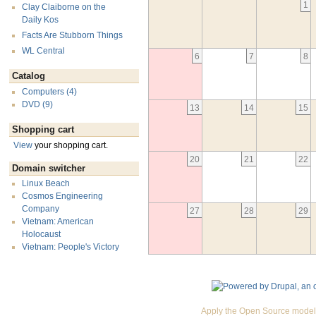
1
Clay Claiborne on the
Daily Kos
Facts Are Stubborn Things
WL Central
6
7
8
Catalog
Computers (4)
DVD (9)
13
14
15
Shopping cart
View
your shopping cart.
20
21
22
Domain switcher
Linux Beach
Cosmos Engineering
Company
27
28
29
Vietnam: American
Holocaust
Vietnam: People's Victory
Apply the Open Source model 