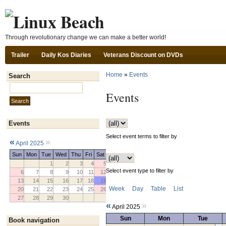
Ski
Through revolutionary change we can make a better world!
Trailer
Daily Kos Diaries
Veterans Discount on DVDs
Home
»
Events
Search
Search this site:
Events
Events
Select event terms to filter by
«
»
April 2025
Sun
Mon
Tue
Wed
Thu
Fri
Sat
1
2
3
4
5
Select event type to filter by
6
7
8
9
10
11
12
13
14
15
16
17
18
19
Week
Day
Table
List
20
21
22
23
24
25
26
27
28
29
30
«
»
April 2025
Sun
Mon
Tue
Book navigation